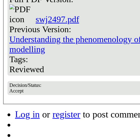
swj2497.pdf
Previous Version:
Understanding the phenomenology of
modelling
Tags:
Reviewed
Decision/Status:
Accept
Log in
or
register
to post comme