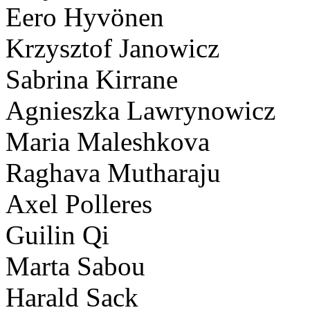
Eero Hyvönen
Krzysztof Janowicz
Sabrina Kirrane
Agnieszka Lawrynowicz
Maria Maleshkova
Raghava Mutharaju
Axel Polleres
Guilin Qi
Marta Sabou
Harald Sack