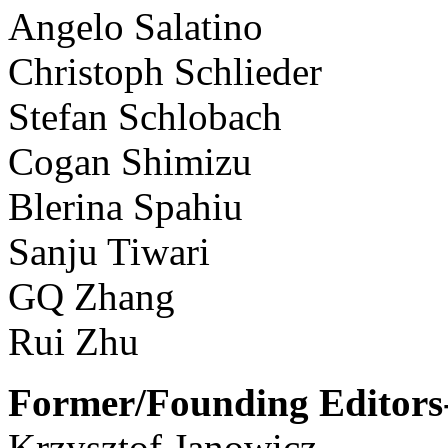
Angelo Salatino
Christoph Schlieder
Stefan Schlobach
Cogan Shimizu
Blerina Spahiu
Sanju Tiwari
GQ Zhang
Rui Zhu
Former/Founding Editors-
Krzysztof Janowicz