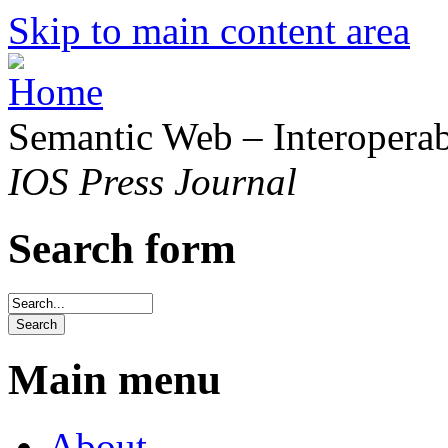
Skip to main content area
Semantic Web – Interoperabi
IOS Press Journal
Search form
Main menu
About