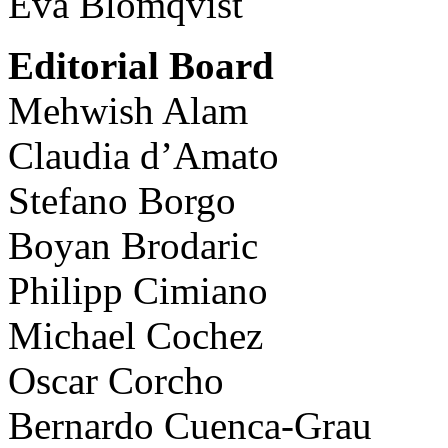
Eva Blomqvist
Editorial Board
Mehwish Alam
Claudia d’Amato
Stefano Borgo
Boyan Brodaric
Philipp Cimiano
Michael Cochez
Oscar Corcho
Bernardo Cuenca-Grau