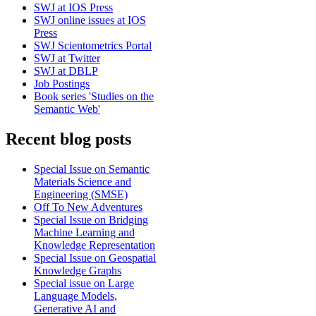
SWJ at IOS Press
SWJ online issues at IOS
Press
SWJ Scientometrics Portal
SWJ at Twitter
SWJ at DBLP
Job Postings
Book series 'Studies on the
Semantic Web'
Recent blog posts
Special Issue on Semantic
Materials Science and
Engineering (SMSE)
Off To New Adventures
Special Issue on Bridging
Machine Learning and
Knowledge Representation
Special Issue on Geospatial
Knowledge Graphs
Special issue on Large
Language Models,
Generative AI and