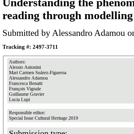
Understanding the phenom
reading through modelling
Submitted by
Alessandro Adamou
on
Tracking #: 2497-3711
Authors:
Alessio Antonini
Mari Carmen Suárez-Figueroa
Alessandro Adamou
Francesca Benatti
François Vignale
Guillaume Gravier
Lucia Lupi
Responsible editor:
Special Issue Cultural Heritage 2019
Submission type: