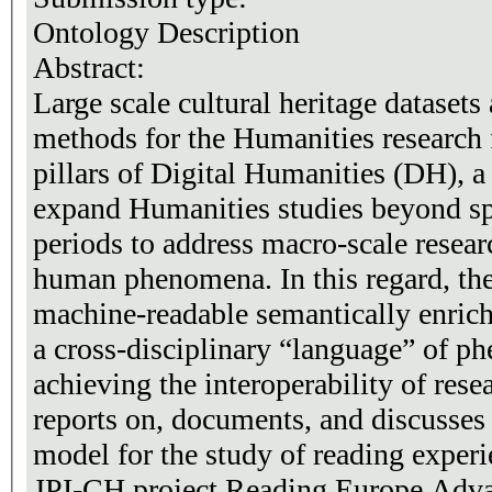
Ontology Description
Abstract:
​Large scale cultural heritage dataset
methods for the Humanities research
pillars of Digital Humanities (DH), a 
expand Humanities studies beyond sp
periods to address macro-scale resea
human phenomena. In this regard, th
machine-readable semantically enric
a cross-disciplinary “language” of ph
achieving the interoperability of rese
reports on, documents, and discusses
model for the study of reading experi
JPI-CH project Reading Europe Adva