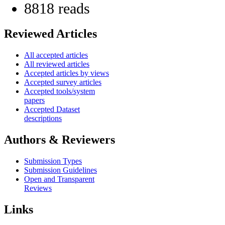
8818 reads
Reviewed Articles
All accepted articles
All reviewed articles
Accepted articles by views
Accepted survey articles
Accepted tools/system
papers
Accepted Dataset
descriptions
Authors & Reviewers
Submission Types
Submission Guidelines
Open and Transparent
Reviews
Links