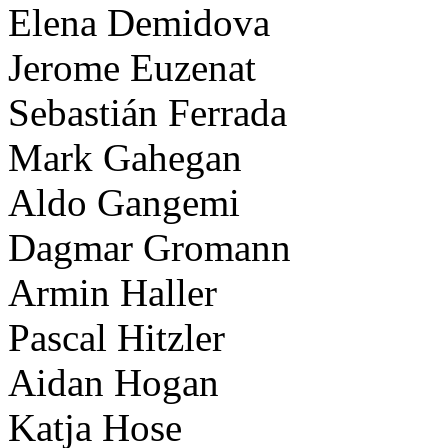
Elena Demidova
Jerome Euzenat
Sebastián Ferrada
Mark Gahegan
Aldo Gangemi
Dagmar Gromann
Armin Haller
Pascal Hitzler
Aidan Hogan
Katja Hose