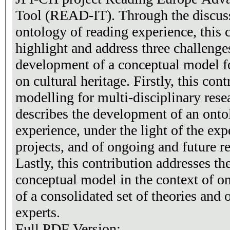
Tool (READ-IT). Through the discus
ontology of reading experience, this 
highlight and address three challeng
development of a conceptual model fo
on cultural heritage. Firstly, this con
modelling for multi-disciplinary rese
describes the development of an onto
experience, under the light of the exp
projects, and of ongoing and future 
Lastly, this contribution addresses the
conceptual model in the context of on
of a consolidated set of theories and
experts.
Full PDF Version: