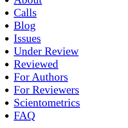
Calls
Blog
Issues
Under Review
Reviewed
For Authors
For Reviewers
Scientometrics
FAQ