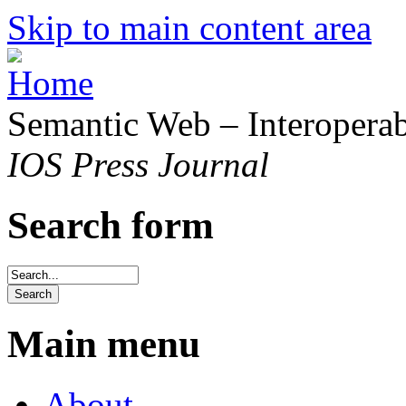
Skip to main content area
Semantic Web – Interoperabi
IOS Press Journal
Search form
Main menu
About