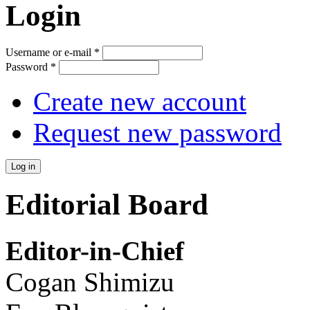
Login
Username or e-mail
*
Password
*
Create new account
Request new password
Editorial Board
Editor-in-Chief
Cogan Shimizu