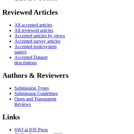
Reviewed Articles
All accepted articles
All reviewed articles
Accepted articles by views
Accepted survey articles
Accepted tools/system
papers
Accepted Dataset
descriptions
Authors & Reviewers
Submission Types
Submission Guidelines
Open and Transparent
Reviews
Links
SWJ at IOS Press