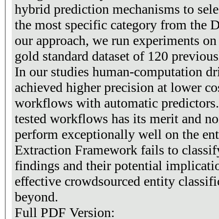
hybrid prediction mechanisms to selec
the most specific category from the 
our approach, we run experiments o
gold standard dataset of 120 previousl
In our studies human-computation dr
achieved higher precision at lower c
workflows with automatic predictors.
tested workflows has its merit and n
perform exceptionally well on the ent
Extraction Framework fails to classif
findings and their potential implicati
effective crowdsourced entity classif
beyond.
Full PDF Version: