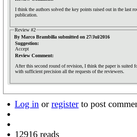
I think the authors solved the key points raised out in the last 
publication.
Review #2
By Marco Brambilla submitted on 27/Jul/2016
Suggestion:
Accept
Review Comment:
After this second round of revision, I think the paper is suited 
with sufficient precision all the requests of the reviewers.
Log in
or
register
to post comme
12916 reads