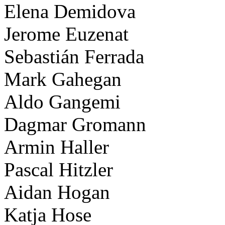
Elena Demidova
Jerome Euzenat
Sebastián Ferrada
Mark Gahegan
Aldo Gangemi
Dagmar Gromann
Armin Haller
Pascal Hitzler
Aidan Hogan
Katja Hose