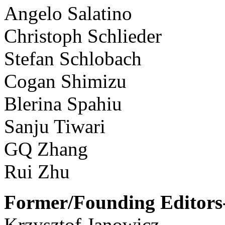
Angelo Salatino
Christoph Schlieder
Stefan Schlobach
Cogan Shimizu
Blerina Spahiu
Sanju Tiwari
GQ Zhang
Rui Zhu
Former/Founding Editors-
Krzysztof Janowicz