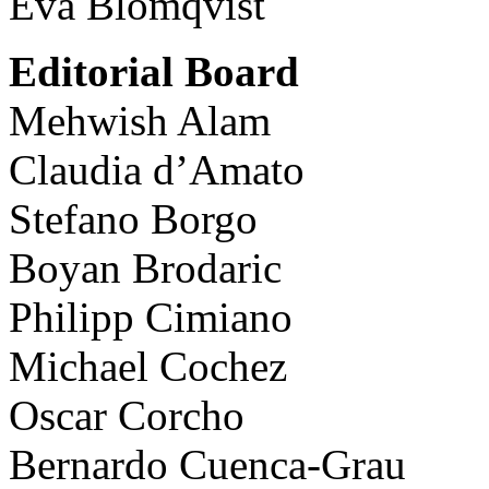
Eva Blomqvist
Editorial Board
Mehwish Alam
Claudia d’Amato
Stefano Borgo
Boyan Brodaric
Philipp Cimiano
Michael Cochez
Oscar Corcho
Bernardo Cuenca-Grau