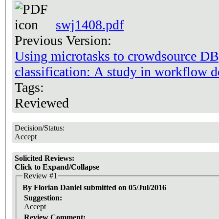
swj1408.pdf
Previous Version:
Using microtasks to crowdsource DBp
classification: A study in workflow d
Tags:
Reviewed
Decision/Status:
Accept
Solicited Reviews:
Click to Expand/Collapse
Review #1
By Florian Daniel submitted on 05/Jul/2016
Suggestion:
Accept
Review Comment: