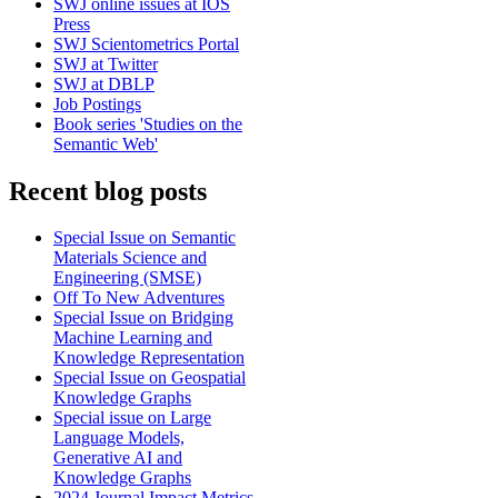
SWJ online issues at IOS
Press
SWJ Scientometrics Portal
SWJ at Twitter
SWJ at DBLP
Job Postings
Book series 'Studies on the
Semantic Web'
Recent blog posts
Special Issue on Semantic
Materials Science and
Engineering (SMSE)
Off To New Adventures
Special Issue on Bridging
Machine Learning and
Knowledge Representation
Special Issue on Geospatial
Knowledge Graphs
Special issue on Large
Language Models,
Generative AI and
Knowledge Graphs
2024 Journal Impact Metrics