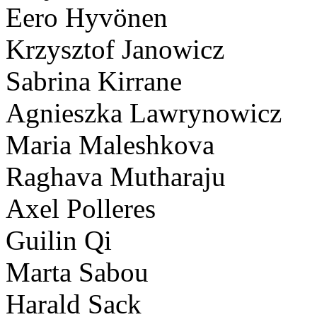
Eero Hyvönen
Krzysztof Janowicz
Sabrina Kirrane
Agnieszka Lawrynowicz
Maria Maleshkova
Raghava Mutharaju
Axel Polleres
Guilin Qi
Marta Sabou
Harald Sack