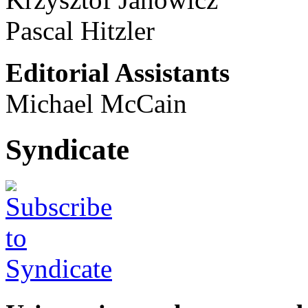
Pascal Hitzler
Editorial Assistants
Michael McCain
Syndicate