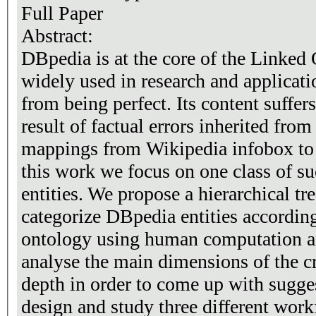
Full Paper
Abstract:
DBpedia is at the core of the Linke
widely used in research and applicatio
from being perfect. Its content suffer
result of factual errors inherited fr
mappings from Wikipedia infobox to
this work we focus on one class of s
entities. We propose a hierarchical tr
categorize DBpedia entities accordin
ontology using human computation a
analyse the main dimensions of the c
depth in order to come up with sugge
design and study three different wor