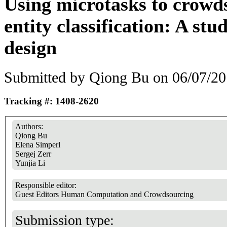
Using microtasks to crow
entity classification: A st
design
Submitted by
Qiong Bu
on 06/07/20
Tracking #: 1408-2620
Authors:
Qiong Bu
Elena Simperl
Sergej Zerr
Yunjia Li
Responsible editor:
Guest Editors Human Computation and Crowdsourcing
Submission type: