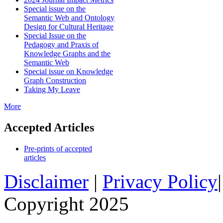
Special issue on the
Semantic Web and Ontology
Design for Cultural Heritage
Special Issue on the
Pedagogy and Praxis of
Knowledge Graphs and the
Semantic Web
Special issue on Knowledge
Graph Construction
Taking My Leave
More
Accepted Articles
Pre-prints of accepted
articles
Disclaimer
|
Privacy Policy
Copyright 2025