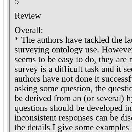
5
Review
Overall:
* The authors have tackled the la
surveying ontology use. Howeve
seems to be easy to do, they are 
survey is a difficult task and it s
authors have not done it successfu
asking some question, the questi
be derived from an (or several) h
questions should be developed in
inconsistent responses can be disc
the details I give some example