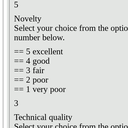
5
Novelty
Select your choice from the optio
number below.
== 5 excellent
== 4 good
== 3 fair
== 2 poor
== 1 very poor
3
Technical quality
Select your choice from the optio