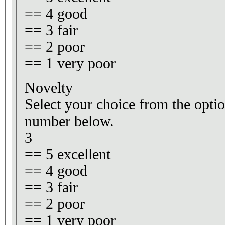
== 4 good
== 3 fair
== 2 poor
== 1 very poor
Novelty
Select your choice from the optio
number below.
3
== 5 excellent
== 4 good
== 3 fair
== 2 poor
== 1 very poor