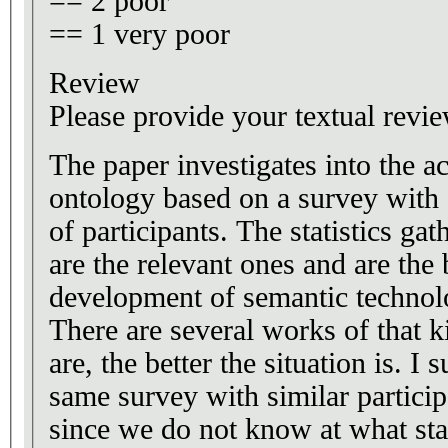
== 2 poor
== 1 very poor
Review
Please provide your textual revie
The paper investigates into the a
ontology based on a survey with 
of participants. The statistics ga
are the relevant ones and are the 
development of semantic technolo
There are several works of that k
are, the better the situation is. I 
same survey with similar participa
since we do not know at what sta