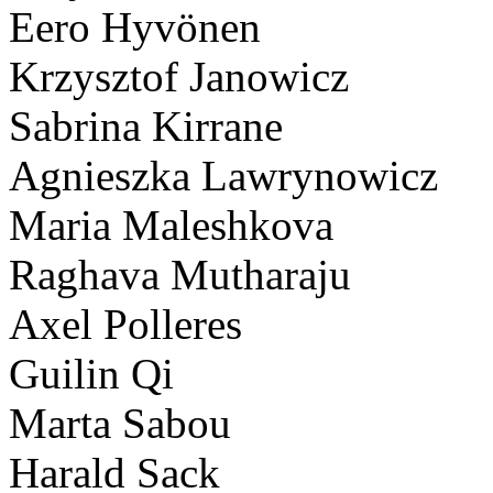
Eero Hyvönen
Krzysztof Janowicz
Sabrina Kirrane
Agnieszka Lawrynowicz
Maria Maleshkova
Raghava Mutharaju
Axel Polleres
Guilin Qi
Marta Sabou
Harald Sack