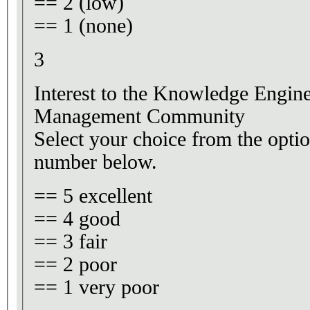
== 2 (low)
== 1 (none)
3
Interest to the Knowledge Engi
Management Community
Select your choice from the optio
number below.
== 5 excellent
== 4 good
== 3 fair
== 2 poor
== 1 very poor