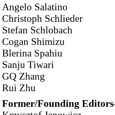
Angelo Salatino
Christoph Schlieder
Stefan Schlobach
Cogan Shimizu
Blerina Spahiu
Sanju Tiwari
GQ Zhang
Rui Zhu
Former/Founding Editors-
Krzysztof Janowicz