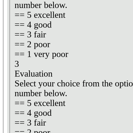
number below.
== 5 excellent
== 4 good
== 3 fair
== 2 poor
== 1 very poor
3
Evaluation
Select your choice from the optio
number below.
== 5 excellent
== 4 good
== 3 fair
== 2 poor