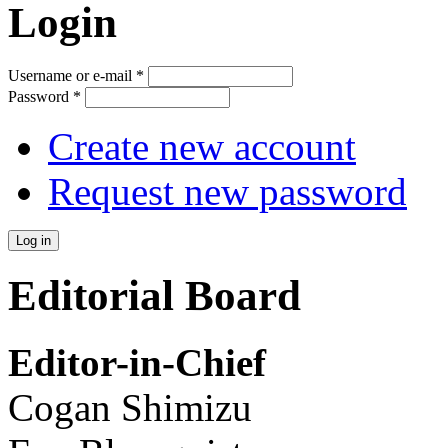
Login
Username or e-mail
*
Password
*
Create new account
Request new password
Editorial Board
Editor-in-Chief
Cogan Shimizu