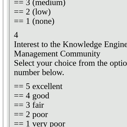
== 3 (medium)
== 2 (low)
== 1 (none)
4
Interest to the Knowledge Engi
Management Community
Select your choice from the optio
number below.
== 5 excellent
== 4 good
== 3 fair
== 2 poor
== 1 very poor