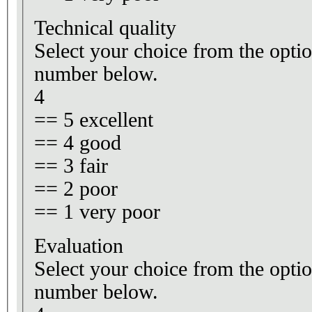
Technical quality
Select your choice from the optio
number below.
4
== 5 excellent
== 4 good
== 3 fair
== 2 poor
== 1 very poor
Evaluation
Select your choice from the optio
number below.