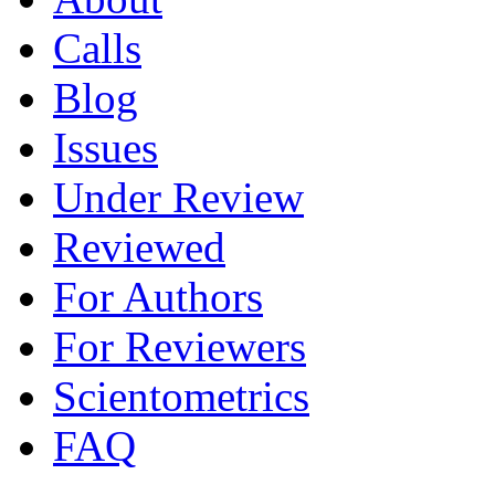
Calls
Blog
Issues
Under Review
Reviewed
For Authors
For Reviewers
Scientometrics
FAQ