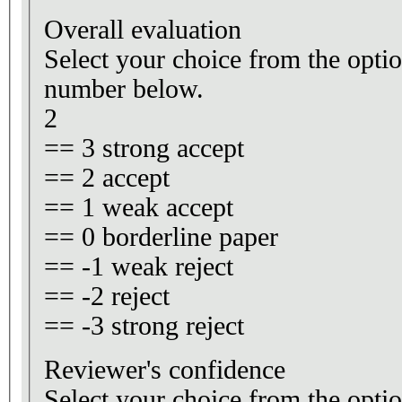
Overall evaluation
Select your choice from the optio
number below.
2
== 3 strong accept
== 2 accept
== 1 weak accept
== 0 borderline paper
== -1 weak reject
== -2 reject
== -3 strong reject
Reviewer's confidence
Select your choice from the optio