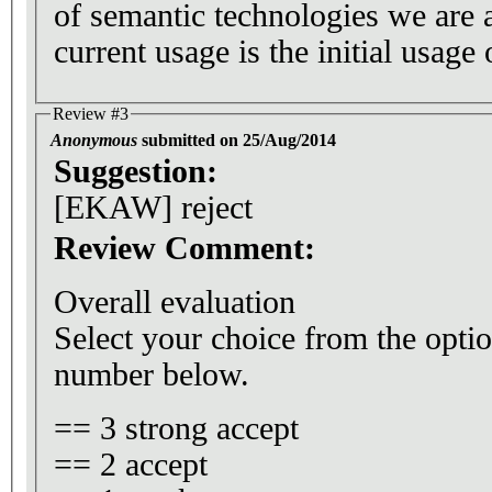
of semantic technologies we are 
current usage is the initial usage 
Review #3
Anonymous
submitted on 25/Aug/2014
Suggestion:
[EKAW] reject
Review Comment:
Overall evaluation
Select your choice from the optio
number below.
== 3 strong accept
== 2 accept