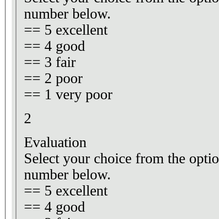
number below.
== 5 excellent
== 4 good
== 3 fair
== 2 poor
== 1 very poor
2
Evaluation
Select your choice from the optio
number below.
== 5 excellent
== 4 good