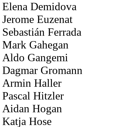
Elena Demidova
Jerome Euzenat
Sebastián Ferrada
Mark Gahegan
Aldo Gangemi
Dagmar Gromann
Armin Haller
Pascal Hitzler
Aidan Hogan
Katja Hose