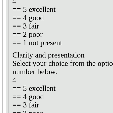
4
== 5 excellent
== 4 good
== 3 fair
== 2 poor
== 1 not present
Clarity and presentation
Select your choice from the optio
number below.
4
== 5 excellent
== 4 good
== 3 fair