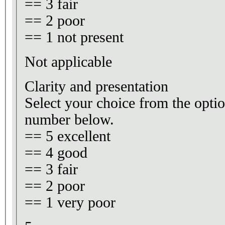
== 3 fair
== 2 poor
== 1 not present
Not applicable
Clarity and presentation
Select your choice from the optio
number below.
== 5 excellent
== 4 good
== 3 fair
== 2 poor
== 1 very poor