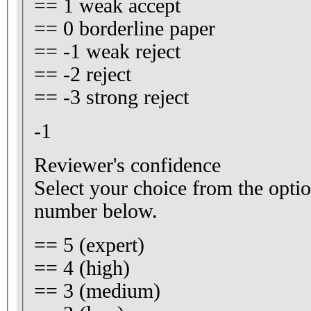
== 1 weak accept
== 0 borderline paper
== -1 weak reject
== -2 reject
== -3 strong reject
-1
Reviewer's confidence
Select your choice from the optio
number below.
== 5 (expert)
== 4 (high)
== 3 (medium)