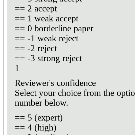
== 2 accept
== 1 weak accept
== 0 borderline paper
== -1 weak reject
== -2 reject
== -3 strong reject
1
Reviewer's confidence
Select your choice from the optio
number below.
== 5 (expert)
== 4 (high)