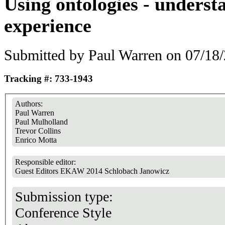
Using ontologies - underst
experience
Submitted by
Paul Warren
on 07/18/
Tracking #: 733-1943
Authors:
Paul Warren
Paul Mulholland
Trevor Collins
Enrico Motta
Responsible editor:
Guest Editors EKAW 2014 Schlobach Janowicz
Submission type:
Conference Style