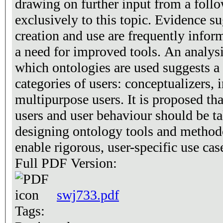
drawing on further input from a foll
exclusively to this topic. Evidence su
creation and use are frequently inform
a need for improved tools. An analysi
which ontologies are used suggests a c
categories of users: conceptualizers, 
multipurpose users. It is proposed tha
users and user behaviour should be t
designing ontology tools and method
enable rigorous, user-specific use cas
Full PDF Version:
swj733.pdf
Tags: