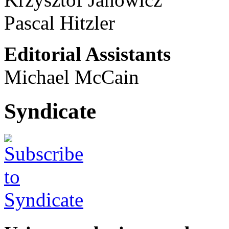
Pascal Hitzler
Editorial Assistants
Michael McCain
Syndicate