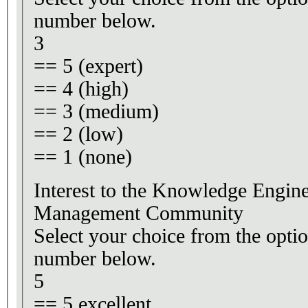
number below.
3
== 5 (expert)
== 4 (high)
== 3 (medium)
== 2 (low)
== 1 (none)
Interest to the Knowledge Engi
Management Community
Select your choice from the optio
number below.
5
== 5 excellent