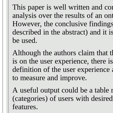
This paper is well written and con
analysis over the results of an o
However, the conclusive findings
described in the abstract) and it 
be used.
Although the authors claim that t
is on the user experience, there 
definition of the user experience 
to measure and improve.
A useful output could be a table 
(categories) of users with desire
features.