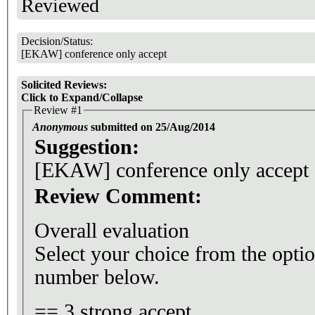
Reviewed
Decision/Status:
[EKAW] conference only accept
Solicited Reviews:
Click to Expand/Collapse
Review #1
Anonymous
submitted on 25/Aug/2014
Suggestion:
[EKAW] conference only accept
Review Comment:
Overall evaluation
Select your choice from the optio
number below.
== 3 strong accept