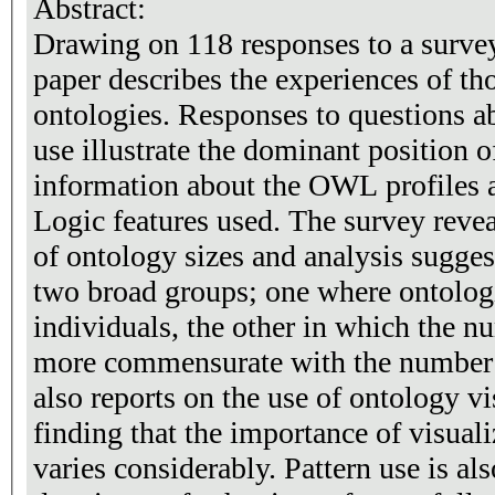
Abstract:
Drawing on 118 responses to a survey
paper describes the experiences of th
ontologies. Responses to questions a
use illustrate the dominant position
information about the OWL profiles a
Logic features used. The survey revea
of ontology sizes and analysis suggest
two broad groups; one where ontolog
individuals, the other in which the n
more commensurate with the number o
also reports on the use of ontology vi
finding that the importance of visual
varies considerably. Pattern use is al