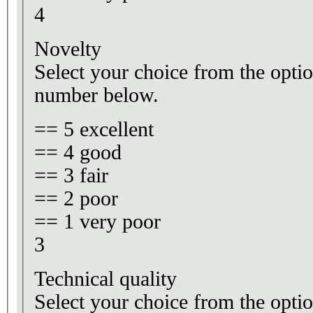
4
Novelty
Select your choice from the optio
number below.
== 5 excellent
== 4 good
== 3 fair
== 2 poor
== 1 very poor
3
Technical quality
Select your choice from the optio