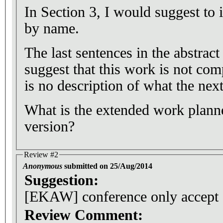
In Section 3, I would suggest to 
by name.
The last sentences in the abstrac
suggest that this work is not co
is no description of what the next
What is the extended work planne
version?
Review #2
Anonymous
submitted on 25/Aug/2014
Suggestion:
[EKAW] conference only accept
Review Comment: