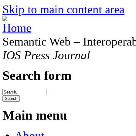
Skip to main content area
Semantic Web – Interoperabi
IOS Press Journal
Search form
Main menu
About