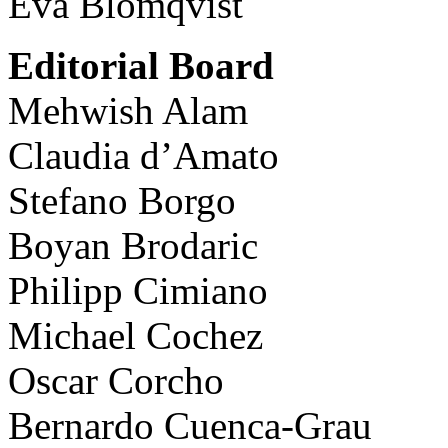
Eva Blomqvist
Editorial Board
Mehwish Alam
Claudia d’Amato
Stefano Borgo
Boyan Brodaric
Philipp Cimiano
Michael Cochez
Oscar Corcho
Bernardo Cuenca-Grau