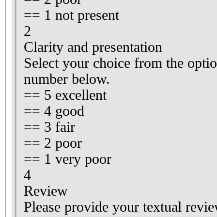
== 1 not present
2
Clarity and presentation
Select your choice from the optio
number below.
== 5 excellent
== 4 good
== 3 fair
== 2 poor
== 1 very poor
4
Review
Please provide your textual revie