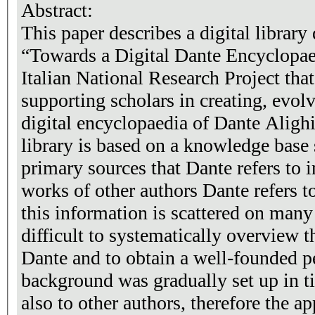
Abstract:
This paper describes a digital library
“Towards a Digital Dante Encyclopaed
Italian National Research Project that
supporting scholars in creating, evol
digital encyclopaedia of Dante Alighi
library is based on a knowledge base
primary sources that Dante refers to in
works of other authors Dante refers to
this information is scattered on man
difficult to systematically overview 
Dante and to obtain a well-founded p
background was gradually set up in t
also to other authors, therefore the a