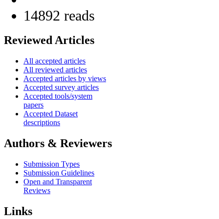
14892 reads
Reviewed Articles
All accepted articles
All reviewed articles
Accepted articles by views
Accepted survey articles
Accepted tools/system
papers
Accepted Dataset
descriptions
Authors & Reviewers
Submission Types
Submission Guidelines
Open and Transparent
Reviews
Links