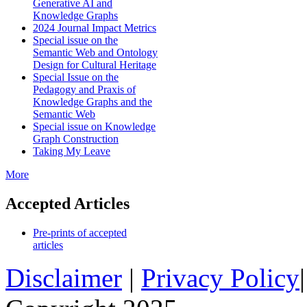
Generative AI and
Knowledge Graphs
2024 Journal Impact Metrics
Special issue on the
Semantic Web and Ontology
Design for Cultural Heritage
Special Issue on the
Pedagogy and Praxis of
Knowledge Graphs and the
Semantic Web
Special issue on Knowledge
Graph Construction
Taking My Leave
More
Accepted Articles
Pre-prints of accepted
articles
Disclaimer
|
Privacy Policy