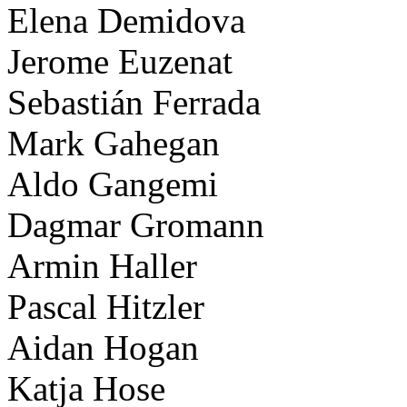
Elena Demidova
Jerome Euzenat
Sebastián Ferrada
Mark Gahegan
Aldo Gangemi
Dagmar Gromann
Armin Haller
Pascal Hitzler
Aidan Hogan
Katja Hose