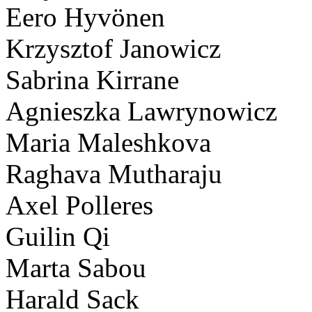
Eero Hyvönen
Krzysztof Janowicz
Sabrina Kirrane
Agnieszka Lawrynowicz
Maria Maleshkova
Raghava Mutharaju
Axel Polleres
Guilin Qi
Marta Sabou
Harald Sack