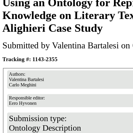
Using an Ontology for Rep
Knowledge on Literary Tex
Alighieri Case Study
Submitted by
Valentina Bartalesi
on 
Tracking #: 1143-2355
Authors:
Valentina Bartalesi
Carlo Meghini
Responsible editor:
Eero Hyvonen
Submission type:
Ontology Description