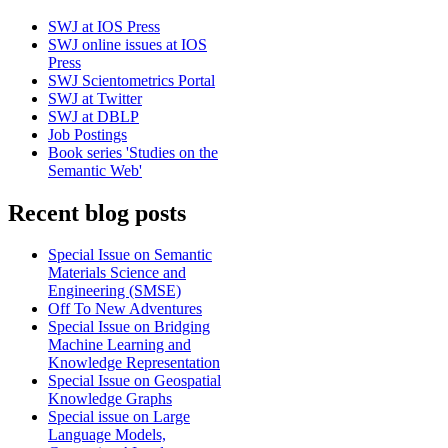
SWJ at IOS Press
SWJ online issues at IOS
Press
SWJ Scientometrics Portal
SWJ at Twitter
SWJ at DBLP
Job Postings
Book series 'Studies on the
Semantic Web'
Recent blog posts
Special Issue on Semantic
Materials Science and
Engineering (SMSE)
Off To New Adventures
Special Issue on Bridging
Machine Learning and
Knowledge Representation
Special Issue on Geospatial
Knowledge Graphs
Special issue on Large
Language Models,