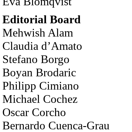
Eva Blomqvist
Editorial Board
Mehwish Alam
Claudia d’Amato
Stefano Borgo
Boyan Brodaric
Philipp Cimiano
Michael Cochez
Oscar Corcho
Bernardo Cuenca-Grau