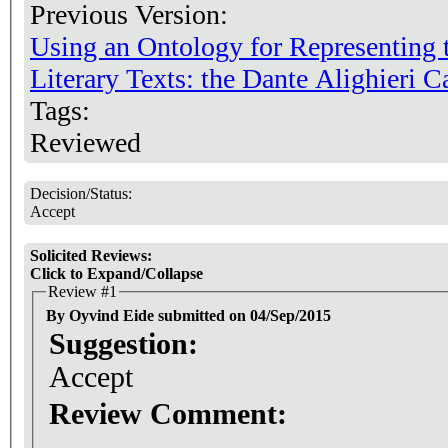
Previous Version:
Using an Ontology for Representing
Literary Texts: the Dante Alighieri 
Tags:
Reviewed
Decision/Status:
Accept
Solicited Reviews:
Click to Expand/Collapse
Review #1
By Oyvind Eide submitted on 04/Sep/2015
Suggestion:
Accept
Review Comment: