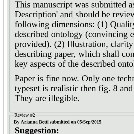
This manuscript was submitted a
Description' and should be revie
following dimensions: (1) Quality and relevance of the
described ontology (convincing 
provided). (2) Illustration, clarit
describing paper, which shall con
key aspects of the described onto
Paper is fine now. Only one techni
typeset is realistic then fig. 8 a
They are illegible.
Review #2
By Arianna Betti submitted on 05/Sep/2015
Suggestion: