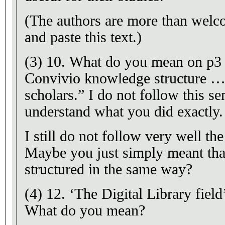
(The authors are more than welc
and paste this text.)
(3) 10. What do you mean on p3 
Convivio knowledge structure …
scholars.” I do not follow this se
understand what you did exactly.
I still do not follow very well the
Maybe you just simply meant that 
structured in the same way?
(4) 12. ‘The Digital Library field
What do you mean?