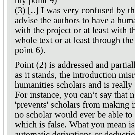
my point 9)
(3) [..] I was very confused by th
advise the authors to have a huma
with the project or at least with 
whole text or at least through the
point 6).
Point (2) is addressed and partial
as it stands, the introduction mis
humanities scholars and is really
For instance, you can’t say that 
'prevents' scholars from making 
no scholar would ever be able to 
which is false. What you mean is 
automatic derivations or deductio