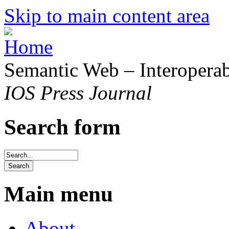
Skip to main content area
Semantic Web – Interoperabi
IOS Press Journal
Search form
Main menu
About