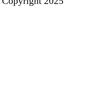
Copyright 2025