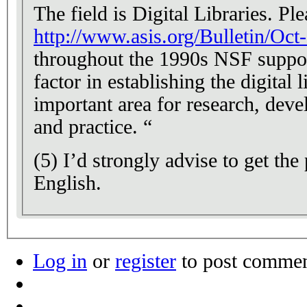
The field is Digital Libraries. Pl
http://www.asis.org/Bulletin/Oct
throughout the 1990s NSF support
factor in establishing the digital l
important area for research, deve
and practice. “
(5) I’d strongly advise to get the
English.
Log in
or
register
to post comme