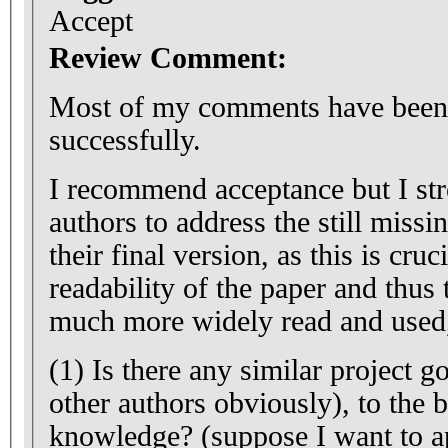
Accept
Review Comment:
Most of my comments have been 
successfully.
I recommend acceptance but I str
authors to address the still missi
their final version, as this is cru
readability of the paper and thus
much more widely read and used, 
(1) Is there any similar project 
other authors obviously), to the b
knowledge? (suppose I want to a