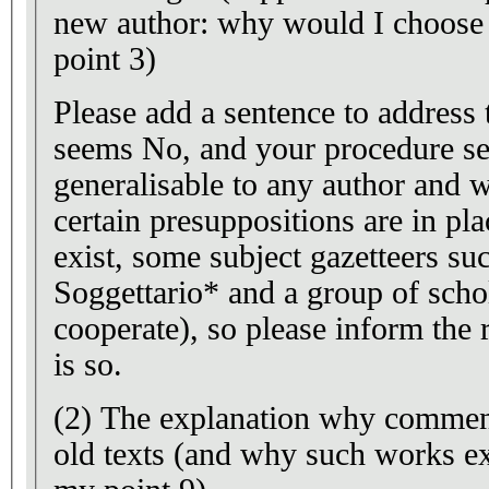
new author: why would I choose 
point 3)
Please add a sentence to address 
seems No, and your procedure s
generalisable to any author and w
certain presuppositions are in p
exist, some subject gazetteers s
Soggettario* and a group of schol
cooperate), so please inform the r
is so.
(2) The explanation why comment
old texts (and why such works exi