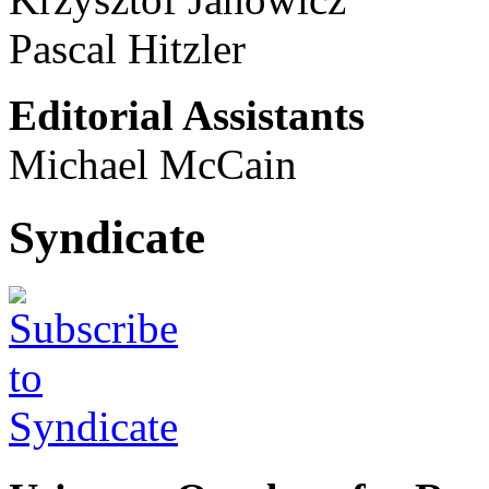
Pascal Hitzler
Editorial Assistants
Michael McCain
Syndicate