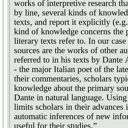
works of interpretive research tha
by line, several kinds of knowled
texts, and report it explicitly (e.
kind of knowledge concerns the 
literary texts refer to. In our case study, primary
sources are the works of other au
referred to in his texts by Dante
- the major Italian poet of the la
their commentaries, scholars typi
knowledge about the primary sour
Dante in natural language. Using
limits scholars in their advances 
automatic inferences of new info
useful for their studies.”