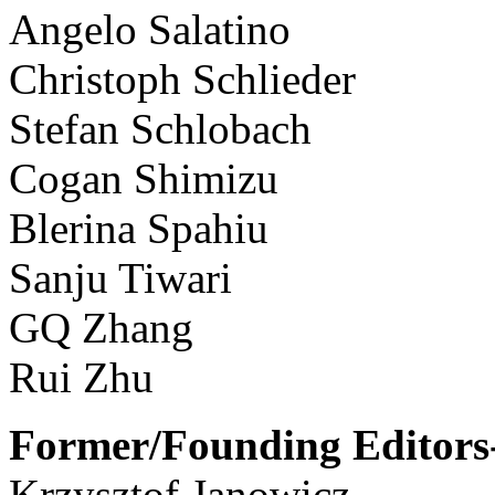
Angelo Salatino
Christoph Schlieder
Stefan Schlobach
Cogan Shimizu
Blerina Spahiu
Sanju Tiwari
GQ Zhang
Rui Zhu
Former/Founding Editors-
Krzysztof Janowicz