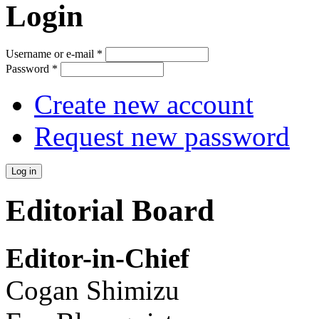
Login
Username or e-mail
*
Password
*
Create new account
Request new password
Editorial Board
Editor-in-Chief
Cogan Shimizu