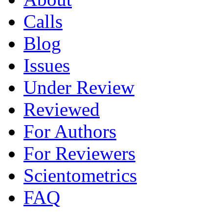
Calls
Blog
Issues
Under Review
Reviewed
For Authors
For Reviewers
Scientometrics
FAQ