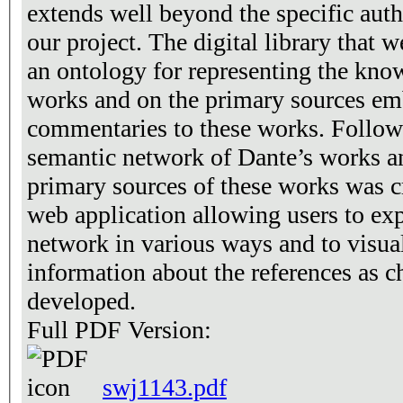
extends well beyond the specific auth
our project. The digital library that 
an ontology for representing the kno
works and on the primary sources em
commentaries to these works. Followi
semantic network of Dante’s works an
primary sources of these works was c
web application allowing users to ex
network in various ways and to visuali
information about the references as c
developed.
Full PDF Version:
swj1143.pdf