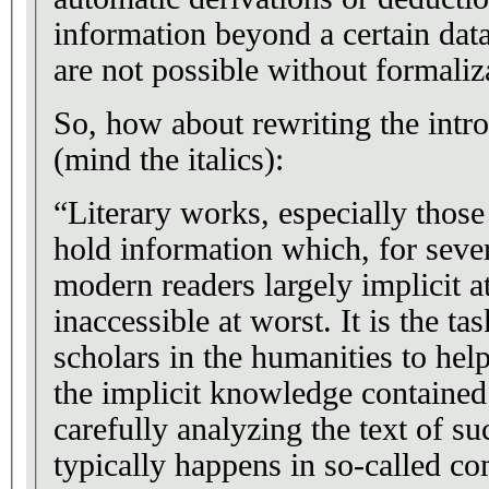
information beyond a certain data
are not possible without formaliz
So, how about rewriting the intr
(mind the italics):
“Literary works, especially those
hold information which, for sever
modern readers largely implicit at
inaccessible at worst. It is the ta
scholars in the humanities to hel
the implicit knowledge contained
carefully analyzing the text of s
typically happens in so-called 