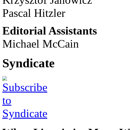
Pascal Hitzler
Editorial Assistants
Michael McCain
Syndicate