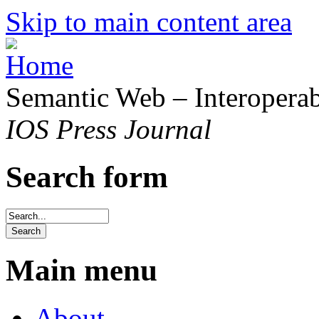
Skip to main content area
Semantic Web – Interoperabi
IOS Press Journal
Search form
Main menu
About