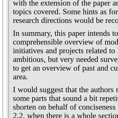
with the extension of the paper a
topics covered. Some hints as for
research directions would be re
In summary, this paper intends t
comprehensible overview of mode
initiatives and projects related to
ambitious, but very needed surv
to get an overview of past and cu
area.
I would suggest that the authors 
some parts that sound a bit repeti
shorten on behalf of conciseness 
2.2, when there is a whole sectio