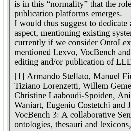
is in this “normality” that the r
publication platforms emerges.
I would thus suggest to dedicate a
aspect, mentioning existing syst
currently if we consider OntoLex)
mentioned Lexvo, VocBench and 
editing and/or publication of LL
[1] Armando Stellato, Manuel Fio
Tiziano Lorenzetti, Willem Geme
Christine Laaboudi-Spoiden, An
Waniart, Eugeniu Costetchi and 
VocBench 3: A collaborative Sem
ontologies, thesauri and lexicon