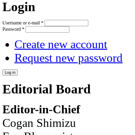
Login
Username or e-mail
*
Password
*
Create new account
Request new password
Editorial Board
Editor-in-Chief
Cogan Shimizu