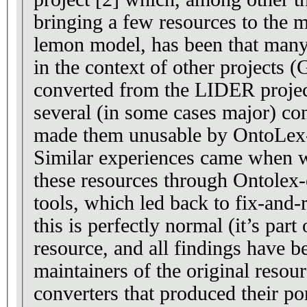
bringing a few resources to the
lemon model, has been that many
in the context of other project
converted from the LIDER project
several (in some cases major) co
made them unusable by OntoLex-
Similar experiences came when w
these resources through Ontolex-
tools, which led back to fix-and-r
this is perfectly normal (it’s part 
resource, and all findings have b
maintainers of the original resour
converters that produced their po