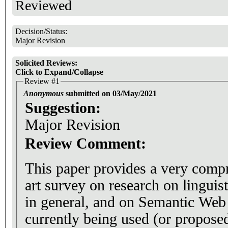
Reviewed
Decision/Status:
Major Revision
Solicited Reviews:
Click to Expand/Collapse
Review #1
Anonymous
submitted on 03/May/2021
Suggestion:
Major Revision
Review Comment:
This paper provides a very compr
art survey on research on linguis
in general, and on Semantic Web
currently being used (or proposed