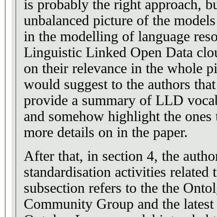
is probably the right approach, 
unbalanced picture of the models
in the modelling of language reso
Linguistic Linked Open Data clou
on their relevance in the whole pi
would suggest to the authors that
provide a summary of LLD vocabu
and somehow highlight the ones 
more details on in the paper.
After that, in section 4, the autho
standardisation activities related
subsection refers to the the Onto
Community Group and the latest 