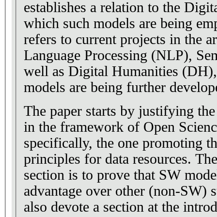
establishes a relation to the Digit
which such models are being em
refers to current projects in the a
Language Processing (NLP), Se
well as Digital Humanities (DH),
models are being further develop
The paper starts by justifying t
in the framework of Open Science 
specifically, the one promoting t
principles for data resources. Th
section is to prove that SW model
advantage over other (non-SW) s
also devote a section at the intro