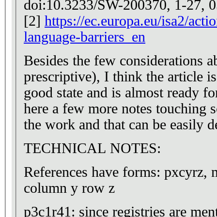
doi:10.3233/SW-200370, 1-27, 0
[2]
https://ec.europa.eu/isa2/act
language-barriers_en
Besides the few considerations a
prescriptive), I think the article i
good state and is almost ready for
here a few more notes touching s
the work and that can be easily d
TECHNICAL NOTES:
References have forms: pxcyrz, 
column y row z
p3c1r41: since registries are me