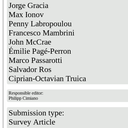
Jorge Gracia
Max Ionov
Penny Labropoulou
Francesco Mambrini
John McCrae
Émilie Pagé-Perron
Marco Passarotti
Salvador Ros
Ciprian-Octavian Truica
Responsible editor:
Philipp Cimiano
Submission type:
Survey Article