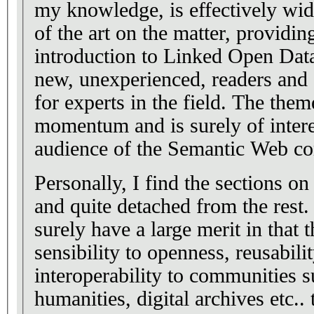
my knowledge, is effectively wid
of the art on the matter, providin
introduction to Linked Open Data
new, unexperienced, readers an
for experts in the field. The the
momentum and is surely of intere
audience of the Semantic Web c
Personally, I find the sections 
and quite detached from the rest
surely have a large merit in that 
sensibility to openness, reusabilit
interoperability to communities s
humanities, digital archives etc..