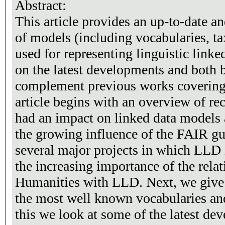
Abstract:
This article provides an up-to-date 
of models (including vocabularies, t
used for representing linguistic linke
on the latest developments and both 
complement previous works covering s
article begins with an overview of re
had an impact on linked data models 
the growing influence of the FAIR gu
several major projects in which LLD
the increasing importance of the relat
Humanities with LLD. Next, we give
the most well known vocabularies an
this we look at some of the latest d