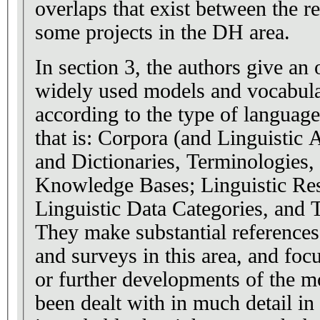
overlaps that exist between the 
some projects in the DH area.
In section 3, the authors give an
widely used models and vocabula
according to the type of languag
that is: Corpora (and Linguistic 
and Dictionaries, Terminologies,
Knowledge Bases; Linguistic Resource Metadata;
Linguistic Data Categories, and 
They make substantial references
and surveys in this area, and foc
or further developments of the m
been dealt with in much detail i