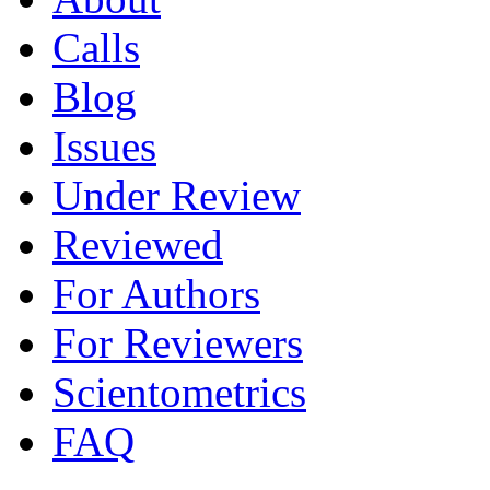
Calls
Blog
Issues
Under Review
Reviewed
For Authors
For Reviewers
Scientometrics
FAQ