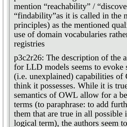
mention “reachability” / “discover
“findability”as it is called in t
principles) as the mentioned quali
use of domain vocabularies rather
registries
p3c2r26: The description of the
for LLD models seems to evok
(i.e. unexplained) capabilities 
think it possesses. While it is tru
semantics of OWL allow for a bet
terms (to paraphrase: to add furth
them that are true in all possible 
logical term), the authors seem to 