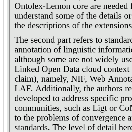
Ontolex-Lemon core are needed f
understand some of the details o
the descriptions of the extensions
The second part refers to standar
annotation of linguistic informati
although some are not widely use
Linked Open Data cloud context 
claim), namely, NIF, Web Annot
LAF. Additionally, the authors re
developed to address specific pro
communities, such as Ligt or C
to the problems of convergence 
standards. The level of detail her