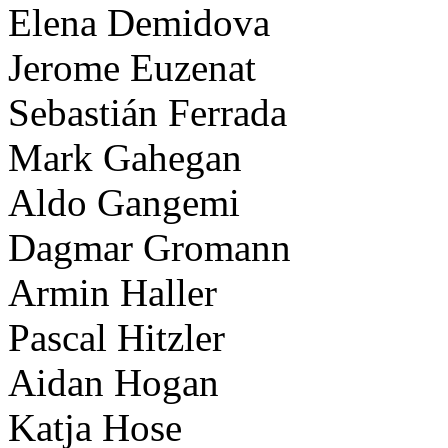
Elena Demidova
Jerome Euzenat
Sebastián Ferrada
Mark Gahegan
Aldo Gangemi
Dagmar Gromann
Armin Haller
Pascal Hitzler
Aidan Hogan
Katja Hose