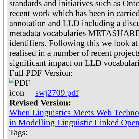
standards and initiatives such as On
recent work which has been in carried
annotation and LLD including a disc
metadata vocabularies METASHARE 
identifiers. Following this we look 
realised in a number of recent projec
significant impact on LLD vocabular
Full PDF Version:
swj2709.pdf
Revised Version:
When Linguistics Meets Web Technol
in Modelling Linguistic Linked Ope
Tags: