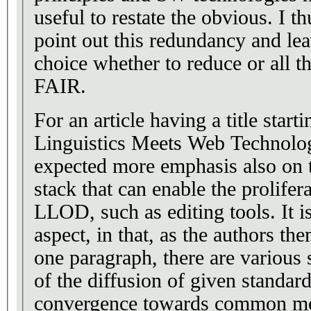
useful to restate the obvious. I th
point out this redundancy and lea
choice whether to reduce or all th
FAIR.
For an article having a title star
Linguistics Meets Web Technolo
expected more emphasis also on t
stack that can enable the prolifer
LLOD, such as editing tools. It is
aspect, in that, as the authors the
one paragraph, there are various 
of the diffusion of given standar
convergence towards common mod