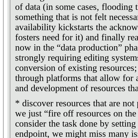
of data (in some cases, flooding 
something that is not felt necessar
availability kickstarts the ackno
fosters need for it) and finally r
now in the “data production” pha
strongly requiring editing system
conversion of existing resources;
through platforms that allow for 
and development of resources tha
* discover resources that are not
we just “fire off resources on t
consider the task done by setti
endpoint, we might miss many iss