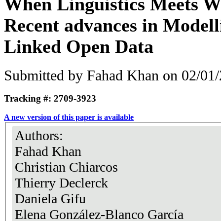
When Linguistics Meets W
Recent advances in Modell
Linked Open Data
Submitted by
Fahad Khan
on 02/01/
Tracking #: 2709-3923
A new version of this paper is available
Authors:
Fahad Khan
Christian Chiarcos
Thierry Declerck
Daniela Gifu
Elena González-Blanco García