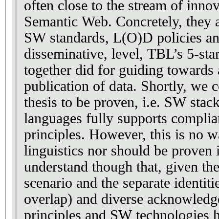
often close to the stream of inno
Semantic Web. Concretely, they 
SW standards, L(O)D policies an
disseminative, level, TBL’s 5-star
together did for guiding towards
publication of data. Shortly, we c
thesis to be proven, i.e. SW stac
languages fully supports compli
principles. However, this is no wa
linguistics nor should be proven i
understand though that, given the
scenario and the separate identit
overlap) and diverse acknowled
principles and SW technologies h