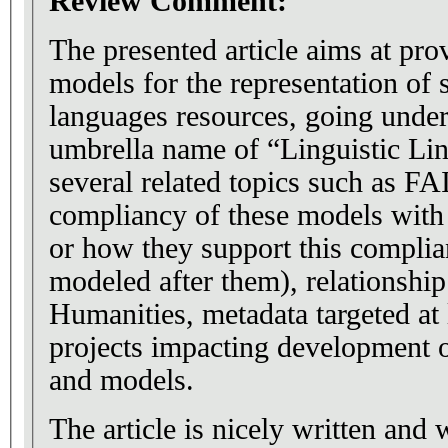
Review Comment:
The presented article aims at pro
models for the representation of 
languages resources, going und
umbrella name of “Linguistic Li
several related topics such as FA
compliancy of these models with
or how they support this complia
modeled after them), relationship
Humanities, metadata targeted at 
projects impacting development 
and models.
The article is nicely written and 