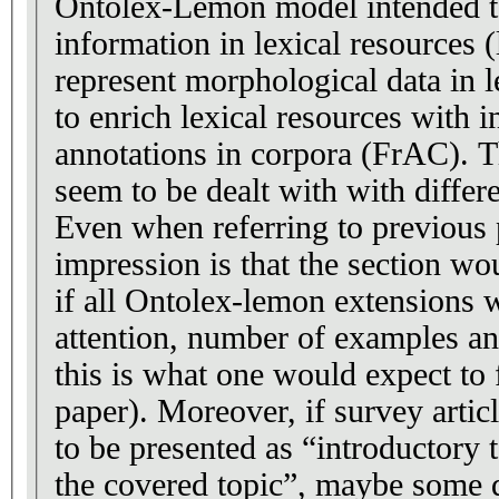
Ontolex-Lemon model intended t
information in lexical resources 
represent morphological data in l
to enrich lexical resources with 
annotations in corpora (FrAC). T
seem to be dealt with with differen
Even when referring to previous 
impression is that the section wo
if all Ontolex-lemon extensions 
attention, number of examples and
this is what one would expect to 
paper). Moreover, if survey articl
to be presented as “introductory t
the covered topic”, maybe some d