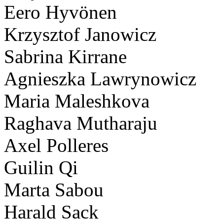
Eero Hyvönen
Krzysztof Janowicz
Sabrina Kirrane
Agnieszka Lawrynowicz
Maria Maleshkova
Raghava Mutharaju
Axel Polleres
Guilin Qi
Marta Sabou
Harald Sack