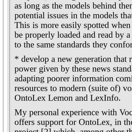
as long as the models behind them
potential issues in the models th
This is more easily spotted when
be properly loaded and read by a
to the same standards they confo
* develop a new generation that re
power given by these news standa
adapting poorer information com
resources to modern (suite of) vo
OntoLex Lemon and LexInfo.
My personal experience with Vo
offers support for OntoLex, in t
project [2] which, among other t