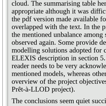
cloud. The summarising table he
appropriate although it was diffic
the pdf version made available fo
overlapped with the text. In the project descriptions,
the mentioned unbalance among se
observed again. Some provide det
modelling solutions adopted for c
ELEXIS description in section 5.
reader needs to be very acknowl
mentioned models, whereas others
overview of the project objectives
Prêt-à-LLOD project).
The conclusions seem quiet succ