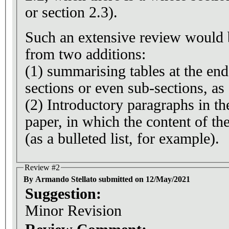
or section 2.3).
Such an extensive review would b
from two additions:
(1) summarising tables at the end
sections or even sub-sections, as
(2) Introductory paragraphs in th
paper, in which the content of the
(as a bulleted list, for example).
Review #2
By Armando Stellato submitted on 12/May/2021
Suggestion:
Minor Revision