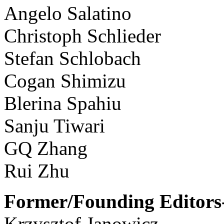
Angelo Salatino
Christoph Schlieder
Stefan Schlobach
Cogan Shimizu
Blerina Spahiu
Sanju Tiwari
GQ Zhang
Rui Zhu
Former/Founding Editors-
Krzysztof Janowicz