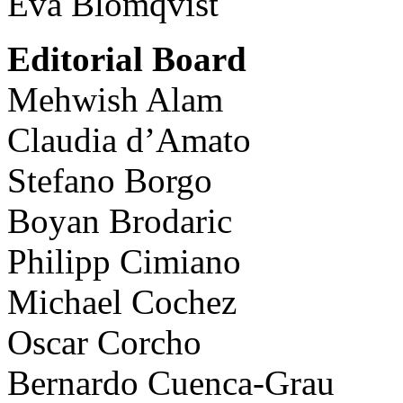
Eva Blomqvist
Editorial Board
Mehwish Alam
Claudia d’Amato
Stefano Borgo
Boyan Brodaric
Philipp Cimiano
Michael Cochez
Oscar Corcho
Bernardo Cuenca-Grau