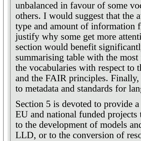
unbalanced in favour of some voc
others. I would suggest that the 
type and amount of information fo
justify why some get more attenti
section would benefit significantl
summarising table with the most r
the vocabularies with respect to 
and the FAIR principles. Finally,
to metadata and standards for lan
Section 5 is devoted to provide a 
EU and national funded projects 
to the development of models and
LLD, or to the conversion of re