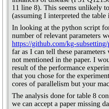
11 line 8). This seems unlikely t
(assuming I interpreted the table 
In looking at the python script f
number of relevant parameters w
https://github.com/kg-subsetting
far as I can tell these paramete
not mentioned in the paper. I wo
result of the performance experim
that you chose for the experiment
cores of parallelism but your ma
The analysis done for table 8 con
we can accept a paper missing dat