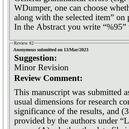
WDumper, one can choose whether
along with the selected item” on 
In the Abstract you write “%95
Review #2
Anonymous
submitted on 13/Mar/2023
Suggestion:
Minor Revision
Review Comment:
This manuscript was submitted as
usual dimensions for research con
significance of the results, and (3
provided by the authors under “L