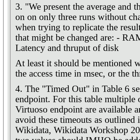
3. "We present the average and the
on on only three runs without ch
when trying to replicate the re
that might be changed are: - RA
Latency and thruput of disk
At least it should be mentioned 
the access time in msec, or the t
4. The "Timed Out" in Table 6 se
endpoint. For this table multiple
Virtuoso endpoint are available an
avoid these timeouts as outlined 
Wikidata, Wikidata Workshop 2