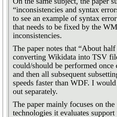
On the same subject, the paper su
“inconsistencies and syntax error
to see an example of syntax error
that needs to be fixed by the WMF
inconsistencies.
The paper notes that “About half
converting Wikidata into TSV file
could/should be performed once
and then all subsequent subsett
speeds faster than WDF. I would 
out separately.
The paper mainly focuses on the 
technologies it evaluates support 