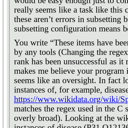
would be easy enough just to com
really seems like a task like this
these aren’t errors in subsetting
subsetting configuration means be
You write “These items have been
by any tools (Changing the regex
rank has been unsuccessful as it
makes me believe your program is
seems like an oversight. In fact lo
instances of, for example, diseas
https://www.wikidata.org/wiki/S
matches the regex used in the C s
overly broad). Looking at the wi
instances of disease (P31 Q12136