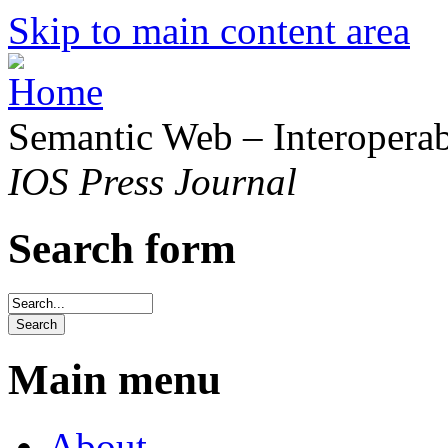
Skip to main content area
Semantic Web – Interoperabi
IOS Press Journal
Search form
Main menu
About