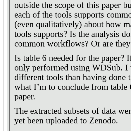
outside the scope of this paper b
each of the tools supports comm
(even qualitatively) about how m
tools supports? Is the analysis d
common workflows? Or are they m
Is table 6 needed for the paper? I
only performed using WDSub. I w
different tools than having done 
what I’m to conclude from table 6 
paper.
The extracted subsets of data wer
yet been uploaded to Zenodo.