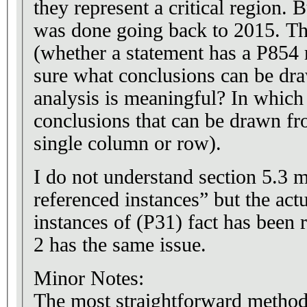
they represent a critical region.
was done going back to 2015. The
(whether a statement has a P854 r
sure what conclusions can be dra
analysis is meaningful? In which
conclusions that can be drawn fr
single column or row).
I do not understand section 5.3 
referenced instances” but the act
instances of (P31) fact has been 
2 has the same issue.
Minor Notes:
The most straightforward method 