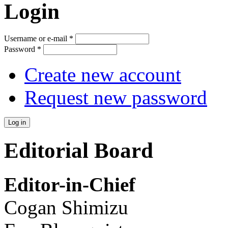
Login
Username or e-mail
*
Password
*
Create new account
Request new password
Editorial Board
Editor-in-Chief
Cogan Shimizu