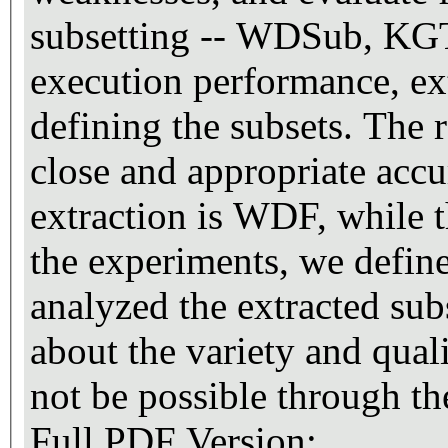
subsetting -- WDSub, KG
execution performance, ext
defining the subsets. The r
close and appropriate accu
extraction is WDF, while 
the experiments, we define
analyzed the extracted sub
about the variety and qua
not be possible through 
Full PDF Version: