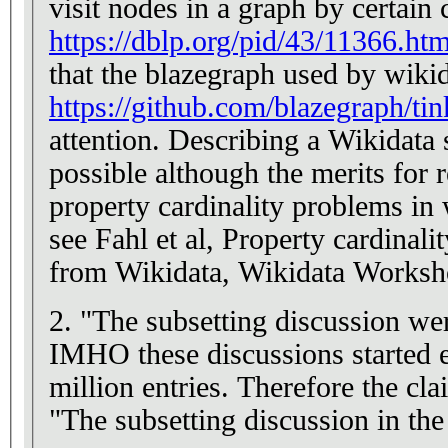
visit nodes in a graph by certain
https://dblp.org/pid/43/11366.htm
that the blazegraph used by wikid
https://github.com/blazegraph/ti
attention. Describing a Wikidata 
possible although the merits for 
property cardinality problems in 
see Fahl et al, Property cardinalit
from Wikidata, Wikidata Works
2. "The subsetting discussion w
IMHO these discussions started e
million entries. Therefore the c
"The subsetting discussion in th