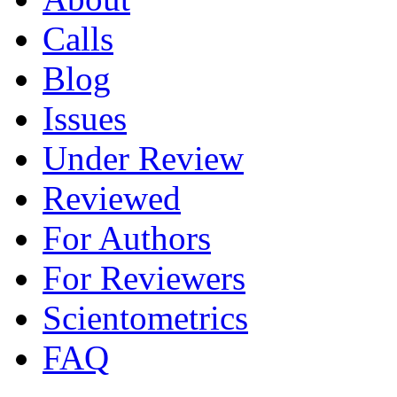
Calls
Blog
Issues
Under Review
Reviewed
For Authors
For Reviewers
Scientometrics
FAQ