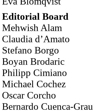
Eva Blomqvist
Editorial Board
Mehwish Alam
Claudia d’Amato
Stefano Borgo
Boyan Brodaric
Philipp Cimiano
Michael Cochez
Oscar Corcho
Bernardo Cuenca-Grau