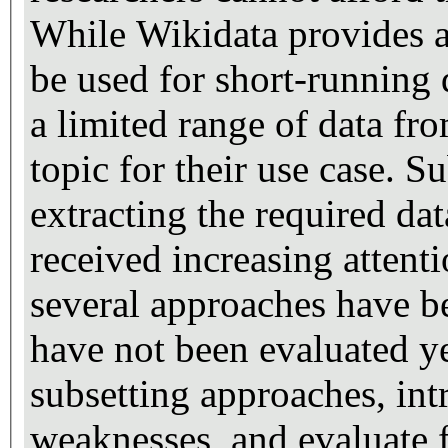
While Wikidata provides 
be used for short-running 
a limited range of data fr
topic for their use case. S
extracting the required da
received increasing attenti
several approaches have b
have not been evaluated ye
subsetting approaches, int
weaknesses, and evaluate f