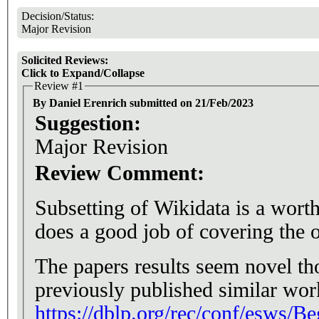
Decision/Status:
Major Revision
Solicited Reviews:
Click to Expand/Collapse
Review #1
By Daniel Erenrich submitted on 21/Feb/2023
Suggestion:
Major Revision
Review Comment:
Subsetting of Wikidata is a worthw
does a good job of covering the op
The papers results seem novel th
previously published similar work
https://dblp.org/rec/conf/esws/