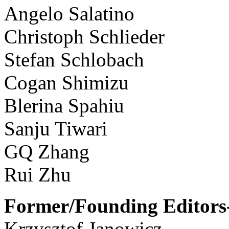
Angelo Salatino
Christoph Schlieder
Stefan Schlobach
Cogan Shimizu
Blerina Spahiu
Sanju Tiwari
GQ Zhang
Rui Zhu
Former/Founding Editors-
Krzysztof Janowicz