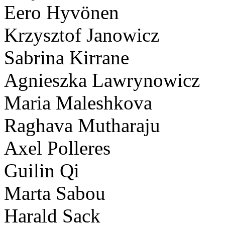
Eero Hyvönen
Krzysztof Janowicz
Sabrina Kirrane
Agnieszka Lawrynowicz
Maria Maleshkova
Raghava Mutharaju
Axel Polleres
Guilin Qi
Marta Sabou
Harald Sack