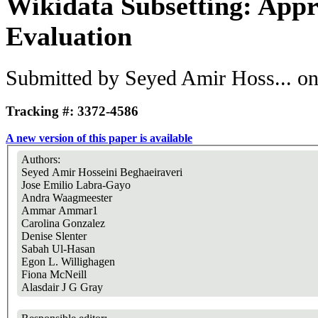
Wikidata Subsetting: Appr
Evaluation
Submitted by
Seyed Amir Hoss...
on
Tracking #: 3372-4586
A new version of this paper is available
Authors:
Seyed Amir Hosseini Beghaeiraveri
Jose Emilio Labra-Gayo
Andra Waagmeester
Ammar Ammar1
Carolina Gonzalez
Denise Slenter
Sabah Ul-Hasan
Egon L. Willighagen
Fiona McNeill
Alasdair J G Gray