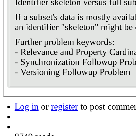
Identifier skeleton versus full su
If a subset's data is mostly avai
an identifier "skeleton" might b
Further problem keywords:
- Relevance and Property Cardina
- Synchronization Followup Pro
- Versioning Followup Problem
Log in
or
register
to post comme