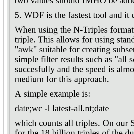
two values should IMHO be adde
5. WDF is the fastest tool and it 
When using the N-Triples format
triple. This allows for using stan
"awk" suitable for creating subset
simple filter results such as "all s
succesfully and the speed is almo
medium for this approach.
A simple example is:
date;wc -l latest-all.nt;date
which counts all triples. On our
for the 18 billion triples of the