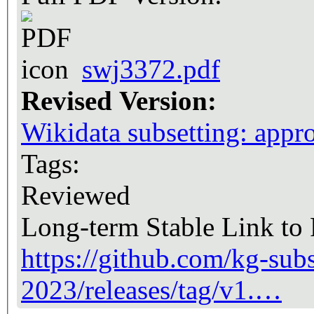
swj3372.pdf
Revised Version:
Wikidata subsetting: appro
Tags:
Reviewed
Long-term Stable Link to
https://github.com/kg-subs
2023/releases/tag/v1.…