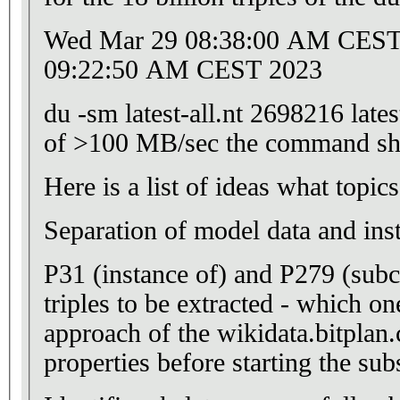
Wed Mar 29 08:38:00 AM CEST 2
09:22:50 AM CEST 2023
du -sm latest-all.nt 2698216 lates
of >100 MB/sec the command sho
Here is a
Separation of model data and ins
P31 (instance of) and P279 (subc
triples to be extracted - which on
approach of the wikidata.bitplan.
properties before starting the sub