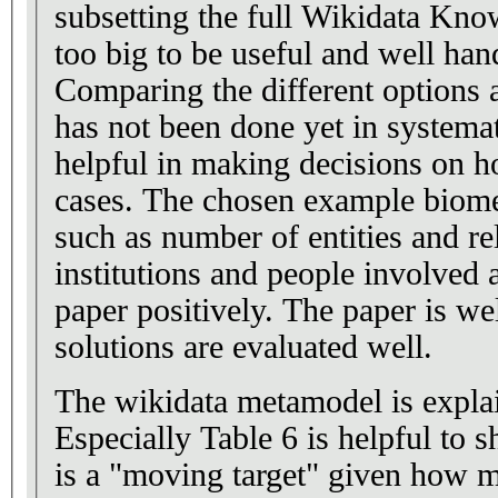
subsetting the full Wikidata Kno
too big to be useful and well han
Comparing the different options a
has not been done yet in systemat
helpful in making decisions on ho
cases. The chosen example biomed
such as number of entities and r
institutions and people involved a
paper positively. The paper is we
solutions are evaluated well.
The wikidata metamodel is explai
Especially Table 6 is helpful to
is a "moving target" given how ma