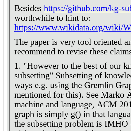
Besides
https://github.com/kg-su
worthwhile to hint to:
https://www.wikidata.org/wiki/W
The paper is very tool oriented a
recommend to revise these claim
1. "However to the best of our kn
subsetting" Subsetting of knowl
ways e.g. using the Gremlin Gr
mentioned for this). See Marko A
machine and language, ACM 201
graph is simply g() in that langua
the subsetting problem is IMHO c