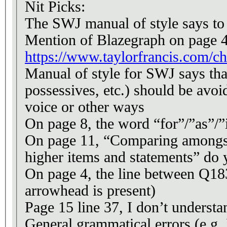
Nit Picks:
The SWJ manual of style says to u
Mention of Blazegraph on page 4 
https://www.taylorfrancis.com/c
Manual of style for SWJ says that “T
possessives, etc.) should be avoi
voice or other ways
On page 8, the word “for”/”as”/”i
On page 11, “Comparing amongst 
higher items and statements” do 
On page 4, the line between Q18
arrowhead is present)
Page 15 line 37, I don’t understa
General grammatical errors (e.g.