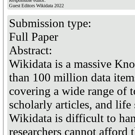
Responsible editor:
Guest Editors Wikidata 2022
Submission type:
Full Paper
Abstract:
Wikidata is a massive Kn
than 100 million data item
covering a wide range of t
scholarly articles, and lif
Wikidata is difficult to h
researchers cannot afford 