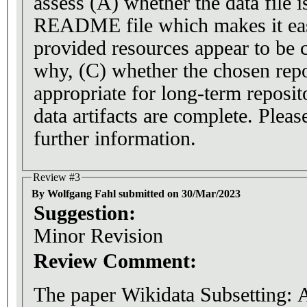
assess (A) whether the data file i
README file which makes it easy
provided resources appear to be c
why, (C) whether the chosen repos
appropriate for long-term reposit
data artifacts are complete. Pleas
further information.
Review #3
By Wolfgang Fahl submitted on 30/Mar/2023
Suggestion:
Minor Revision
Review Comment:
The paper Wikidata Subsetting: 