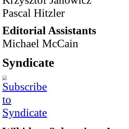
Pascal Hitzler
Editorial Assistants
Michael McCain
Syndicate