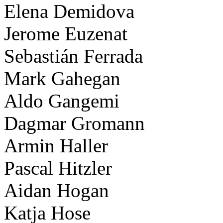
Elena Demidova
Jerome Euzenat
Sebastián Ferrada
Mark Gahegan
Aldo Gangemi
Dagmar Gromann
Armin Haller
Pascal Hitzler
Aidan Hogan
Katja Hose