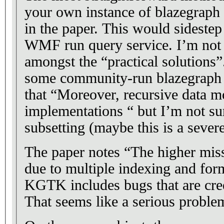
your own instance of blazegrap
in the paper. This would sideste
WMF run query service. I’m not 
amongst the “practical solutions”
some community-run blazegraph s
that “Moreover, recursive data 
implementations “ but I’m not sur
subsetting (maybe this is a severe
The paper notes “The higher mis
due to multiple indexing and form
KGTK includes bugs that are cre
That seems like a serious proble