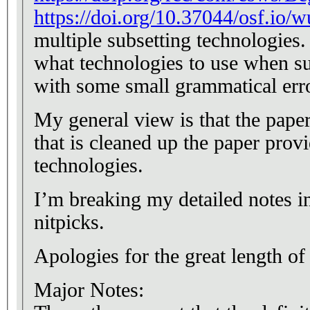
https://doi.org/10.37044/osf.io/w
multiple subsetting technologies. 
what technologies to use when su
with some small grammatical err
My general view is that the paper
that is cleaned up the paper prov
technologies.
I’m breaking my detailed notes in
nitpicks.
Apologies for the great length of
Major Notes: