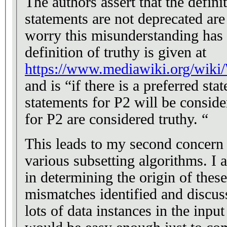
The authors assert that the defin
statements are not deprecated are 
worry this misunderstanding has s
definition of truthy is given at
https://www.mediawiki.org/wik
and is “if there is a preferred st
statements for P2 will be conside
for P2 are considered truthy. “
This leads to my second concern 
various subsetting algorithms. I a
in determining the origin of thes
mismatches identified and discus
lots of data instances in the inpu