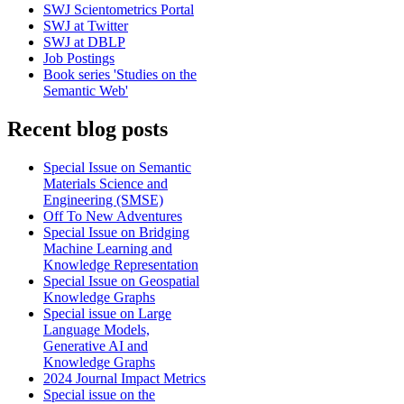
SWJ Scientometrics Portal
SWJ at Twitter
SWJ at DBLP
Job Postings
Book series 'Studies on the
Semantic Web'
Recent blog posts
Special Issue on Semantic
Materials Science and
Engineering (SMSE)
Off To New Adventures
Special Issue on Bridging
Machine Learning and
Knowledge Representation
Special Issue on Geospatial
Knowledge Graphs
Special issue on Large
Language Models,
Generative AI and
Knowledge Graphs
2024 Journal Impact Metrics
Special issue on the