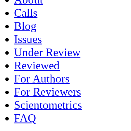
Calls
Blog
Issues
Under Review
Reviewed
For Authors
For Reviewers
Scientometrics
FAQ