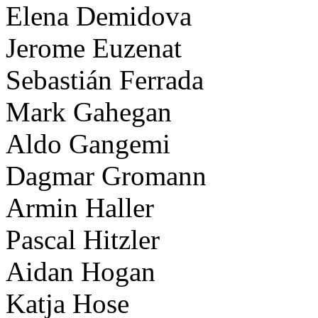
Elena Demidova
Jerome Euzenat
Sebastián Ferrada
Mark Gahegan
Aldo Gangemi
Dagmar Gromann
Armin Haller
Pascal Hitzler
Aidan Hogan
Katja Hose