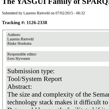
The YASGUI Family of SPARQL
Submitted by
Laurens Rietveld
on 07/02/2015 - 06:32
Tracking #: 1126-2338
Authors:
Laurens Rietveld
Rinke Hoekstra
Responsible editor:
Eero Hyvonen
Submission type:
Tool/System Report
Abstract:
The size and complexity of the Sema
technology stack makes it difficult t