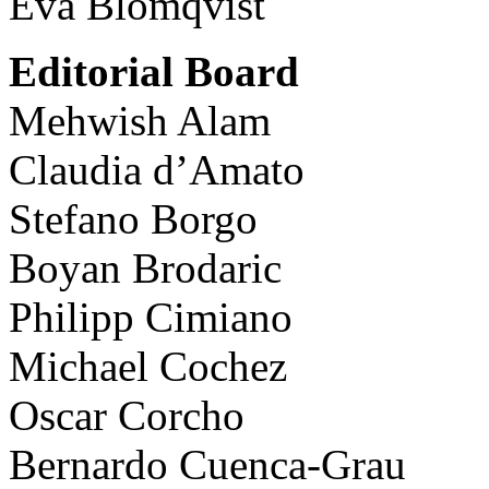
Eva Blomqvist
Editorial Board
Mehwish Alam
Claudia d’Amato
Stefano Borgo
Boyan Brodaric
Philipp Cimiano
Michael Cochez
Oscar Corcho
Bernardo Cuenca-Grau