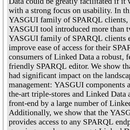
Data could be greatly facilitated if it
with a strong focus on usability. In t
YASGUI family of SPARQL clients, a
YASGUI tool introduced more than t
YASGUI family of SPARQL clients en
improve ease of access for their SP
consumers of Linked Data a robust, fe
friendly SPARQL editor. We show t
had significant impact on the landsc
management: YASGUI components are 
the-art triple-stores and Linked Data 
front-end by a large number of Linke
Additionally, we show that the YAS
provides access to any SPARQL endpo