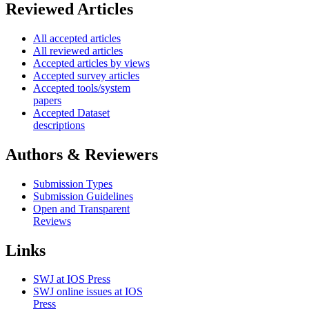
Reviewed Articles
All accepted articles
All reviewed articles
Accepted articles by views
Accepted survey articles
Accepted tools/system
papers
Accepted Dataset
descriptions
Authors & Reviewers
Submission Types
Submission Guidelines
Open and Transparent
Reviews
Links
SWJ at IOS Press
SWJ online issues at IOS
Press