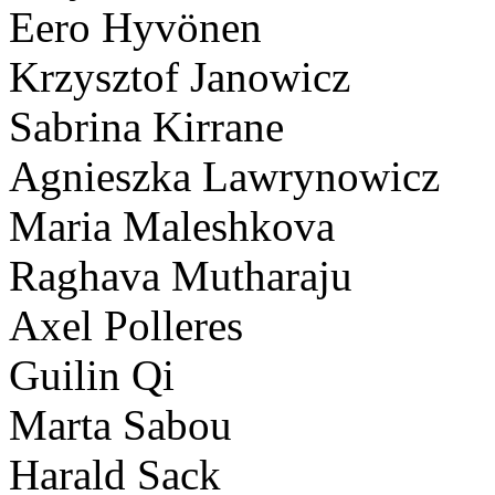
Eero Hyvönen
Krzysztof Janowicz
Sabrina Kirrane
Agnieszka Lawrynowicz
Maria Maleshkova
Raghava Mutharaju
Axel Polleres
Guilin Qi
Marta Sabou
Harald Sack