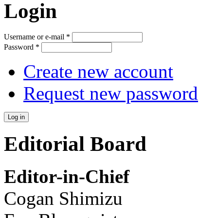
Login
Username or e-mail
*
Password
*
Create new account
Request new password
Editorial Board
Editor-in-Chief
Cogan Shimizu