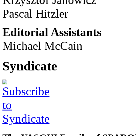
Pascal Hitzler
Editorial Assistants
Michael McCain
Syndicate