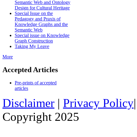
Semantic Web and Ontology
Design for Cultural Heritage
Special Issue on the
Pedagogy and Praxis of
Knowledge Graphs and the
Semantic Web
Special issue on Knowledge
Graph Construction
Taking My Leave
More
Accepted Articles
Pre-prints of accepted
articles
Disclaimer
|
Privacy Policy
Copyright 2025