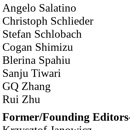
Angelo Salatino
Christoph Schlieder
Stefan Schlobach
Cogan Shimizu
Blerina Spahiu
Sanju Tiwari
GQ Zhang
Rui Zhu
Former/Founding Editors-
Krzysztof Janowicz