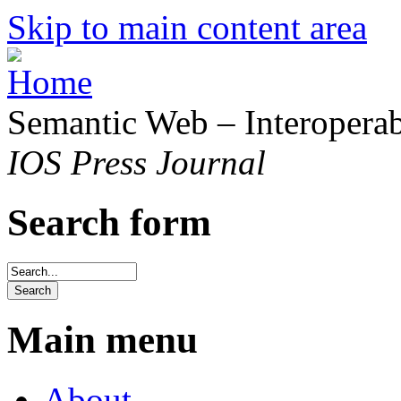
Skip to main content area
Semantic Web – Interoperabi
IOS Press Journal
Search form
Main menu
About