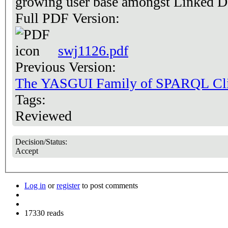
growing user base amongst Linked D
Full PDF Version:
swj1126.pdf
Previous Version:
The YASGUI Family of SPARQL Cli
Tags:
Reviewed
Decision/Status:
Accept
Log in
or
register
to post comments
17330 reads