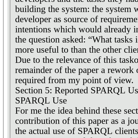
building the system: the system 
developer as source of requiremen
intentions which would already i
the question asked: “What task
more useful to than the other clie
Due to the relevance of this task
remainder of the paper a rework o
required from my point of view.
Section 5: Reported SPARQL Use
SPARQL Use
For me the idea behind these sect
contribution of this paper as a jo
the actual use of SPARQL clients