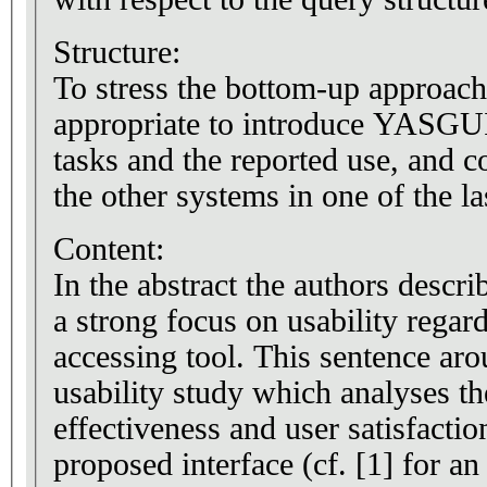
Structure:
To stress the bottom-up approac
appropriate to introduce YASGUI 
tasks and the reported use, and
the other systems in one of the la
Content:
In the abstract the authors descri
a strong focus on usability regar
accessing tool. This sentence aro
usability study which analyses th
effectiveness and user satisfacti
proposed interface (cf. [1] for an