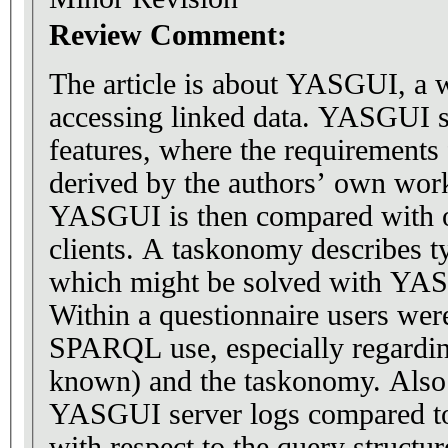
Review Comment:
The article is about YASGUI, a w
accessing linked data. YASGUI s
features, where the requirements 
derived by the authors’ own work
YASGUI is then compared with
clients. A taskonomy describes 
which might be solved with YAS
Within a questionnaire users were
SPARQL use, especially regardin
known) and the taskonomy. Also 
YASGUI server logs compared to
with respect to the query structur