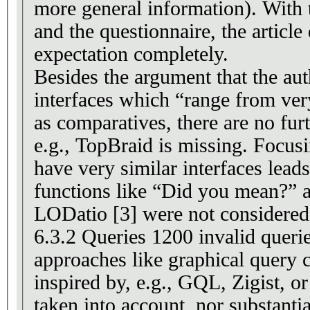
more general information). With t
and the questionnaire, the article 
expectation completely.
Besides the argument that the au
interfaces which “range from very
as comparatives, there are no fu
e.g., TopBraid is missing. Focus
have very similar interfaces leads 
functions like “Did you mean?” 
LODatio [3] were not considered 
6.3.2 Queries 1200 invalid querie
approaches like graphical query 
inspired by, e.g., GQL, Zigist, o
taken into account, nor substanti