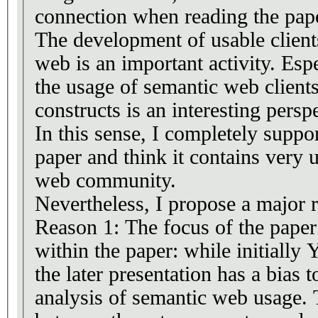
connection when reading the pap
The development of usable client
web is an important activity. Espe
the usage of semantic web clie
constructs is an interesting persp
In this sense, I completely suppo
paper and think it contains very 
web community.
Nevertheless, I propose a major 
Reason 1: The focus of the pape
within the paper: while initiall
the later presentation has a bias 
analysis of semantic web usage. 