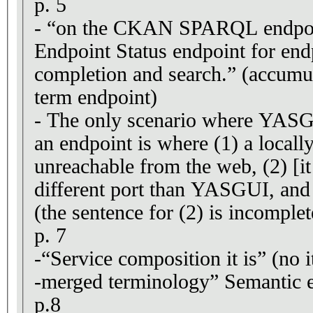
p. 5
- “on the CKAN SPARQL endpo
Endpoint Status endpoint for en
completion and search.” (accumul
term endpoint)
- The only scenario where YASGU
an endpoint is where (1) a locally
unreachable from the web, (2) [it
different port than YASGUI, and
(the sentence for (2) is incomplet
p. 7
-“Service composition it is” (no i
-merged terminology” Semantic e
p.8