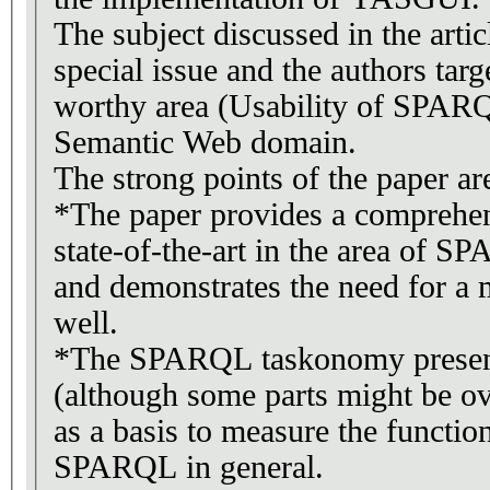
The subject discussed in the articl
special issue and the authors tar
worthy area (Usability of SPARQL
Semantic Web domain.
The strong points of the paper ar
*The paper provides a comprehen
state-of-the-art in the area of S
and demonstrates the need for a 
well.
*The SPARQL taskonomy present
(although some parts might be ov
as a basis to measure the function
SPARQL in general.