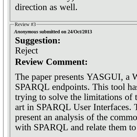
direction as well.
Review #3
Anonymous
submitted on 24/Oct/2013
Suggestion:
Reject
Review Comment:
The paper presents YASGUI, a We
SPARQL endpoints. This tool ha
trying to solve the limitations of 
art in SPARQL User Interfaces. 
present an analysis of the comm
with SPARQL and relate them to