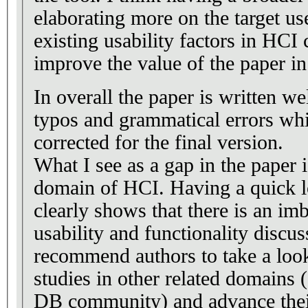
elaborating more on the target u
existing usability factors in HC
improve the value of the paper in 
In overall the paper is written we
typos and grammatical errors whi
corrected for the final version.
What I see as a gap in the paper i
domain of HCI. Having a quick lo
clearly shows that there is an i
usability and functionality discus
recommend authors to take a look 
studies in other related domains 
DB community) and advance their