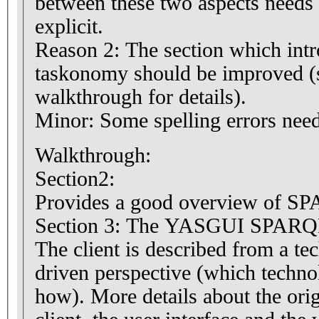
between these two aspects needs
explicit.
Reason 2: The section which intr
taskonomy should be improved (s
walkthrough for details).
Minor: Some spelling errors need
Walkthrough:
Section2:
Provides a good overview of SP
Section 3: The YASGUI SPARQL
The client is described from a te
driven perspective (which techno
how). More details about the orig