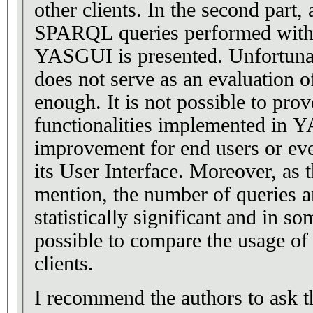
other clients. In the second part, 
SPARQL queries performed with
YASGUI is presented. Unfortunate
does not serve as an evaluation
enough. It is not possible to pro
functionalities implemented in
improvement for end users or eve
its User Interface. Moreover, as 
mention, the number of queries a
statistically significant and in so
possible to compare the usage o
clients.
I recommend the authors to ask 