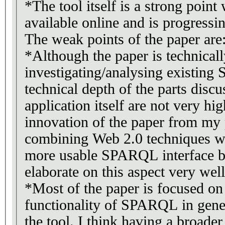
*The tool itself is a strong point
available online and is progressi
The weak points of the paper are
*Although the paper is technicall
investigating/analysing existin
technical depth of the parts dis
application itself are not very hi
innovation of the paper from my 
combining Web 2.0 techniques w
more usable SPARQL interface but
elaborate on this aspect very well
*Most of the paper is focused on
functionality of SPARQL in gener
the tool. I think having a broader