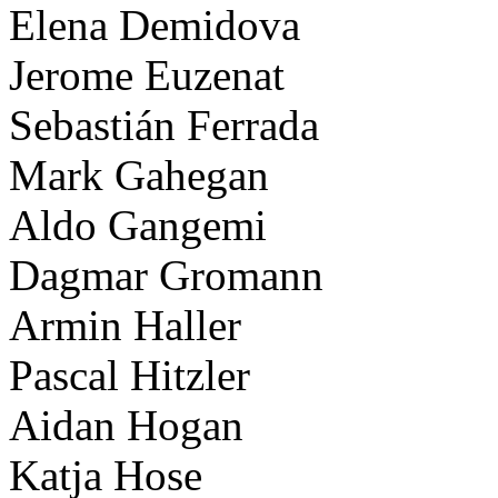
Elena Demidova
Jerome Euzenat
Sebastián Ferrada
Mark Gahegan
Aldo Gangemi
Dagmar Gromann
Armin Haller
Pascal Hitzler
Aidan Hogan
Katja Hose