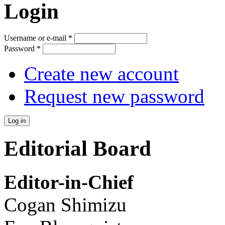
Login
Username or e-mail
*
Password
*
Create new account
Request new password
Editorial Board
Editor-in-Chief
Cogan Shimizu