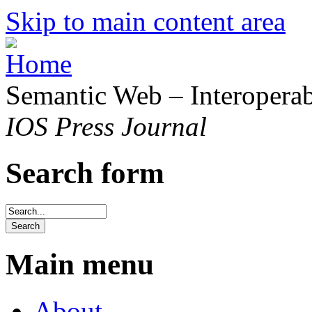
Skip to main content area
Semantic Web – Interoperabi
IOS Press Journal
Search form
Main menu
About