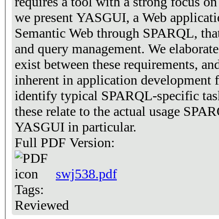
requires a tool with a strong focus on 
we present YASGUI, a Web applicatio
Semantic Web through SPARQL, that i
and query management. We elaborate o
exist between these requirements, and 
inherent in application development
identify typical SPARQL-specific tas
these relate to the actual usage SPAR
YASGUI in particular.
Full PDF Version:
swj538.pdf
Tags:
Reviewed