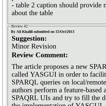
- table 2 caption should provide
about the table
Review #2
By Ali Khalili submitted on 15/Oct/2013
Suggestion:
Minor Revision
Review Comment:
The article proposes a new SPAR
called YASGUI in order to facilit
SPARQL queries on local/remote
authors perform a feature-based a
SPAQRL UIs and try to fill the d
the implementation of YASGUI.