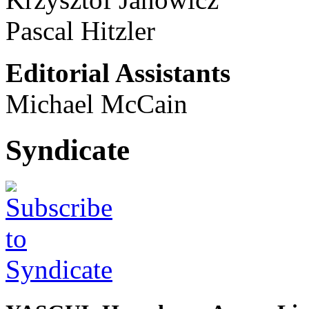
Pascal Hitzler
Editorial Assistants
Michael McCain
Syndicate