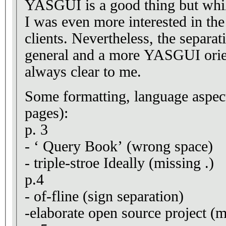
YASGUI is a good thing but whil
I was even more interested in the
clients. Nevertheless, the separa
general and a more YASGUI orie
always clear to me.
Some formatting, language aspects
pages):
p. 3
- ‘ Query Book’ (wrong space)
- triple-stroe Ideally (missing .)
p.4
- of-fline (sign separation)
-elaborate open source project (m