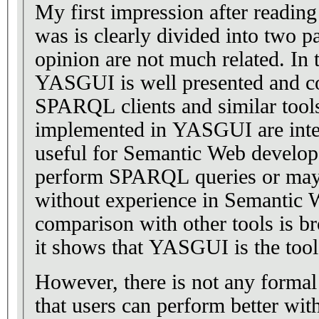
My first impression after reading 
was is clearly divided into two p
opinion are not much related. In th
YASGUI is well presented and c
SPARQL clients and similar tools
implemented in YASGUI are inte
useful for Semantic Web develop
perform SPARQL queries or mayb
without experience in Semantic 
comparison with other tools is b
it shows that YASGUI is the tool
However, there is not any formal
that users can perform better w