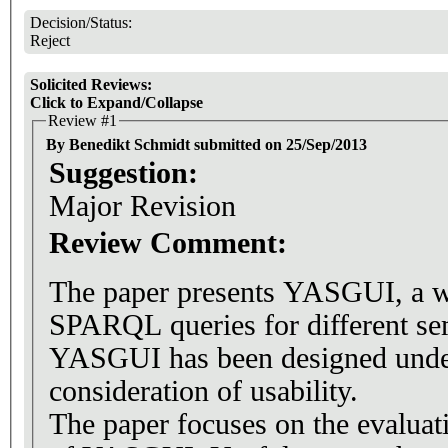
Decision/Status:
Reject
Solicited Reviews:
Click to Expand/Collapse
Review #1
By Benedikt Schmidt submitted on 25/Sep/2013
Suggestion:
Major Revision
Review Comment:
The paper presents YASGUI, a we
SPARQL queries for different se
YASGUI has been designed under
consideration of usability.
The paper focuses on the evaluat