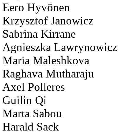
Eero Hyvönen
Krzysztof Janowicz
Sabrina Kirrane
Agnieszka Lawrynowicz
Maria Maleshkova
Raghava Mutharaju
Axel Polleres
Guilin Qi
Marta Sabou
Harald Sack