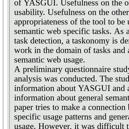
of YASGUI. Usefulness on the o
usability. Usefulness on the othe
appropriateness of the tool to be 
semantic web specific tasks. As a
task detection, a taskonomy is de
work in the domain of tasks and a
semantic web usage.
A preliminary questionnaire stud
analysis was conducted. The stud
information about YASGUI and a
information about general seman
paper tries to make a connecti
specific usage patterns and gene
usage. However, it was difficult 