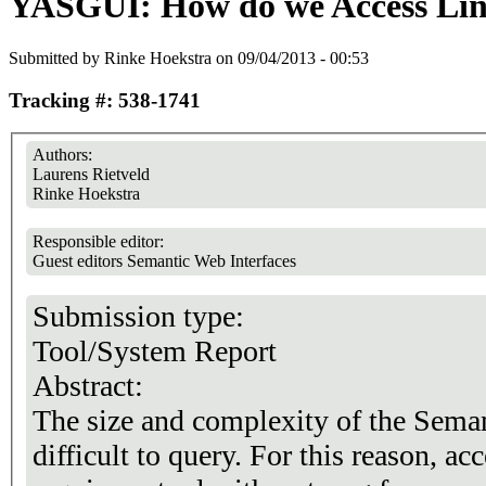
YASGUI: How do we Access Li
Submitted by
Rinke Hoekstra
on 09/04/2013 - 00:53
Tracking #: 538-1741
Authors:
Laurens Rietveld
Rinke Hoekstra
Responsible editor:
Guest editors Semantic Web Interfaces
Submission type:
Tool/System Report
Abstract:
The size and complexity of the Sema
difficult to query. For this reason, a