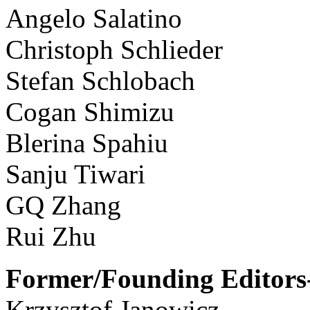
Angelo Salatino
Christoph Schlieder
Stefan Schlobach
Cogan Shimizu
Blerina Spahiu
Sanju Tiwari
GQ Zhang
Rui Zhu
Former/Founding Editors-
Krzysztof Janowicz