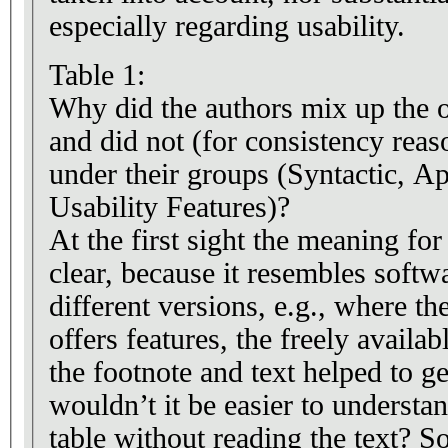
especially regarding usability.
Table 1:
Why did the authors mix up the o
and did not (for consistency reas
under their groups (Syntactic, Ap
Usability Features)?
At the first sight the meaning for 
clear, because it resembles softw
different versions, e.g., where t
offers features, the freely availa
the footnote and text helped to ge
wouldn’t it be easier to understan
table without reading the text? S