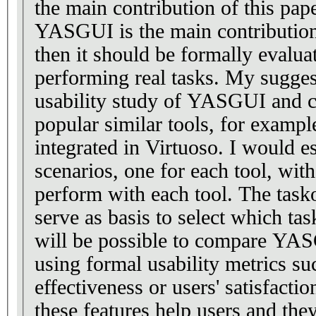
the main contribution of this pape
YASGUI is the main contribution
then it should be formally evalua
performing real tasks. My sugges
usability study of YASGUI and c
popular similar tools, for examp
integrated in Virtuoso. I would es
scenarios, one for each tool, with
perform with each tool. The tas
serve as basis to select which tas
will be possible to compare YAS
using formal usability metrics suc
effectiveness or users' satisfacti
these features help users and th