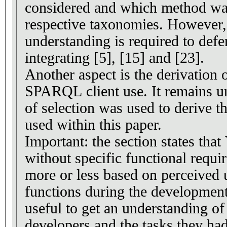
considered and which method was
respective taxonomies. However,
understanding is required to defe
integrating [5], [15] and [23].
Another aspect is the derivation 
SPARQL client use. It remains u
of selection was used to derive t
used within this paper.
Important: the section states th
without specific functional requi
more or less based on perceived 
functions during the development
useful to get an understanding of
developers and the tasks they ha