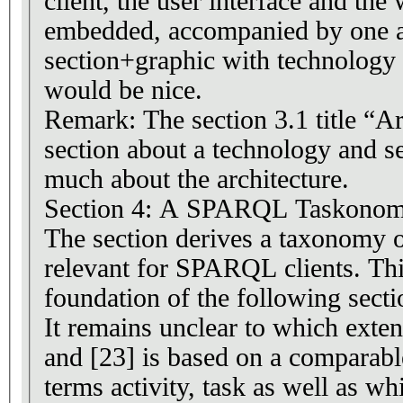
client, the user interface and the
embedded, accompanied by one a
section+graphic with technology 
would be nice.
Remark: The section 3.1 title “Ar
section about a technology and se
much about the architecture.
Section 4: A SPARQL Taskono
The section derives a taxonomy o
relevant for SPARQL clients. Th
foundation of the following secti
It remains unclear to which exten
and [23] is based on a comparabl
terms activity, task as well as w