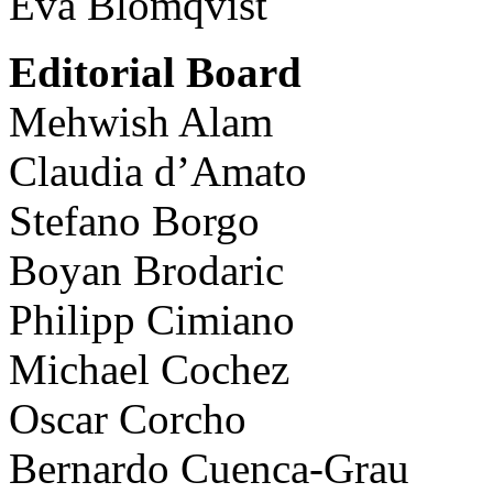
Eva Blomqvist
Editorial Board
Mehwish Alam
Claudia d’Amato
Stefano Borgo
Boyan Brodaric
Philipp Cimiano
Michael Cochez
Oscar Corcho
Bernardo Cuenca-Grau