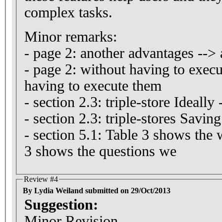
complex tasks.
Minor remarks:
- page 2: another advantages -->
- page 2: without having to execu
having to execute them
- section 2.3: triple-store Ideally 
- section 2.3: triple-stores Saving
- section 5.1: Table 3 shows the 
3 shows the questions we
Review #4
By Lydia Weiland submitted on 29/Oct/2013
Suggestion:
Minor Revision