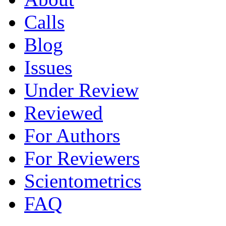
Calls
Blog
Issues
Under Review
Reviewed
For Authors
For Reviewers
Scientometrics
FAQ