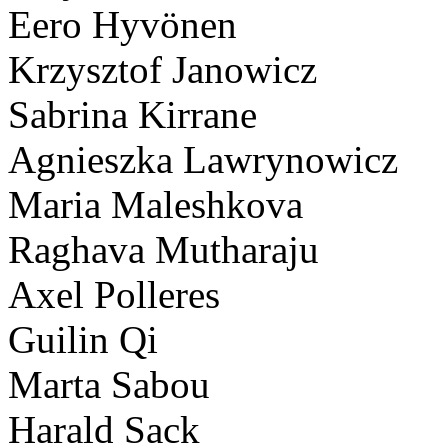
Eero Hyvönen
Krzysztof Janowicz
Sabrina Kirrane
Agnieszka Lawrynowicz
Maria Maleshkova
Raghava Mutharaju
Axel Polleres
Guilin Qi
Marta Sabou
Harald Sack