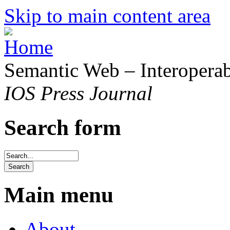
Skip to main content area
Semantic Web – Interoperabi
IOS Press Journal
Search form
Main menu
About