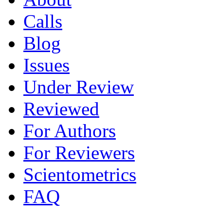
Calls
Blog
Issues
Under Review
Reviewed
For Authors
For Reviewers
Scientometrics
FAQ