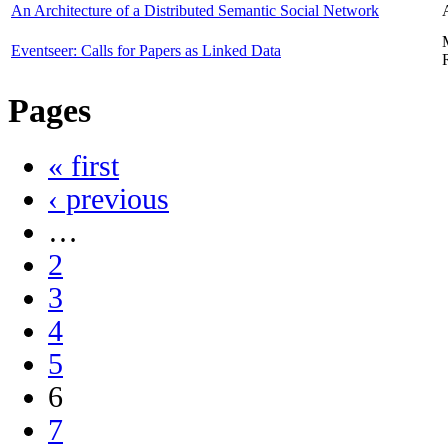
An Architecture of a Distributed Semantic Social Network
Eventseer: Calls for Papers as Linked Data
Pages
« first
‹ previous
…
2
3
4
5
6
7