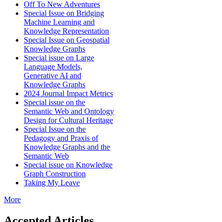
Off To New Adventures
Special Issue on Bridging
Machine Learning and
Knowledge Representation
Special Issue on Geospatial
Knowledge Graphs
Special issue on Large
Language Models,
Generative AI and
Knowledge Graphs
2024 Journal Impact Metrics
Special issue on the
Semantic Web and Ontology
Design for Cultural Heritage
Special Issue on the
Pedagogy and Praxis of
Knowledge Graphs and the
Semantic Web
Special issue on Knowledge
Graph Construction
Taking My Leave
More
Accepted Articles