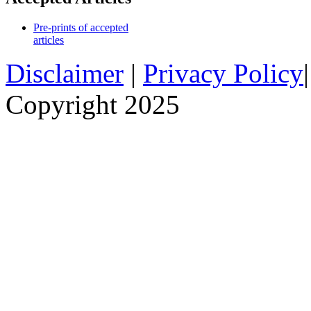
Pre-prints of accepted
articles
Disclaimer
|
Privacy Policy
Copyright 2025