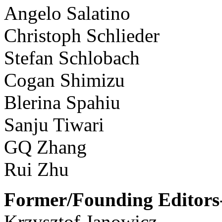
Angelo Salatino
Christoph Schlieder
Stefan Schlobach
Cogan Shimizu
Blerina Spahiu
Sanju Tiwari
GQ Zhang
Rui Zhu
Former/Founding Editors-
Krzysztof Janowicz