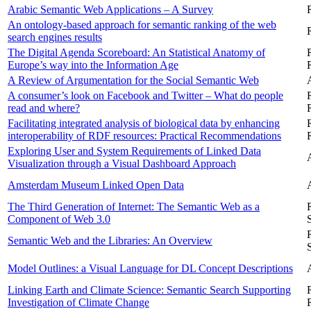
Arabic Semantic Web Applications – A Survey
An ontology-based approach for semantic ranking of the web
search engines results
The Digital Agenda Scoreboard: An Statistical Anatomy of
Europe’s way into the Information Age
A Review of Argumentation for the Social Semantic Web
A consumer’s look on Facebook and Twitter – What do people
read and where?
Facilitating integrated analysis of biological data by enhancing
interoperability of RDF resources: Practical Recommendations
Exploring User and System Requirements of Linked Data
Visualization through a Visual Dashboard Approach
Amsterdam Museum Linked Open Data
The Third Generation of Internet: The Semantic Web as a
Component of Web 3.0
Semantic Web and the Libraries: An Overview
Model Outlines: a Visual Language for DL Concept Descriptions
Linking Earth and Climate Science: Semantic Search Supporting
Investigation of Climate Change