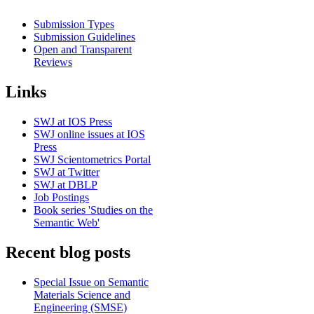
Submission Types
Submission Guidelines
Open and Transparent
Reviews
Links
SWJ at IOS Press
SWJ online issues at IOS
Press
SWJ Scientometrics Portal
SWJ at Twitter
SWJ at DBLP
Job Postings
Book series 'Studies on the
Semantic Web'
Recent blog posts
Special Issue on Semantic
Materials Science and
Engineering (SMSE)