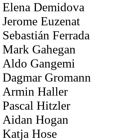
Elena Demidova
Jerome Euzenat
Sebastián Ferrada
Mark Gahegan
Aldo Gangemi
Dagmar Gromann
Armin Haller
Pascal Hitzler
Aidan Hogan
Katja Hose