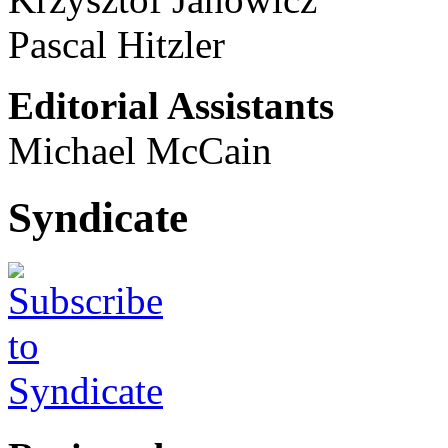
Pascal Hitzler
Editorial Assistants
Michael McCain
Syndicate