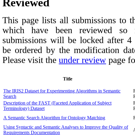
Reviewed
This page lists all submissions to 
which have been reviewed so fa
submissions will be locked after 
be ordered by the modification date,
Please visit the
under review
page fo
Title
The IRIS2 Dataset for Experimenting Algorithms in Semantic
Search
Description of the FAST (Faceted Application of Subject
Terminology) Dataset
A Semantic Search Algorithm for Ontology Matching
Using Syntactic and Semantic Analyses to Improve the Quality of
Requirements Documentation