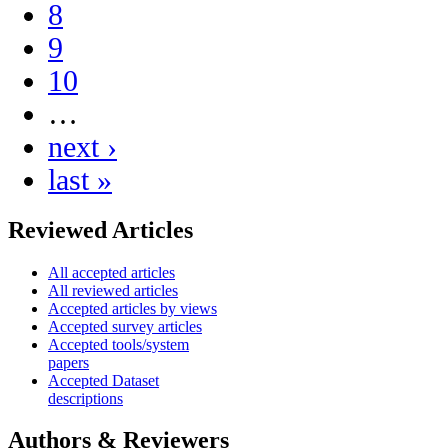
8
9
10
…
next ›
last »
Reviewed Articles
All accepted articles
All reviewed articles
Accepted articles by views
Accepted survey articles
Accepted tools/system
papers
Accepted Dataset
descriptions
Authors & Reviewers