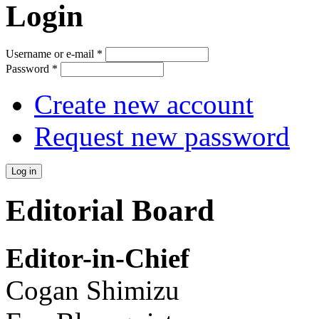
Login
Username or e-mail
*
Password
*
Create new account
Request new password
Editorial Board
Editor-in-Chief
Cogan Shimizu