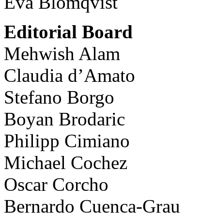
Eva Blomqvist
Editorial Board
Mehwish Alam
Claudia d’Amato
Stefano Borgo
Boyan Brodaric
Philipp Cimiano
Michael Cochez
Oscar Corcho
Bernardo Cuenca-Grau