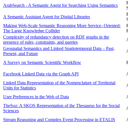
ArabSearch - A Semantic Agent for Searching Using Semantics
A Semantic Assistant Agent for Digital Libraries
Making Web-Scale Semantic Reasoning More Service- Oriented:
The Large Knowledge Collider
Complexity of redundancy detection on RDF graphs in the
presence of rules, constraints, and queries
Geospatial Semantics and Linked Spatiotemporal Data – Past,
Present, and Future
A Survey on Semantic Scientific Workflow
Facebook Linked Data via the Graph API
Linked Data Representation of the Nomenclature of Territorial
Units for Statistics
User Preferences in the Web of Data
TheSoz: A SKOS Representation of the Thesaurus for the Social
Sciences
Stream Reasoning and Complex Event Processing in ETALIS