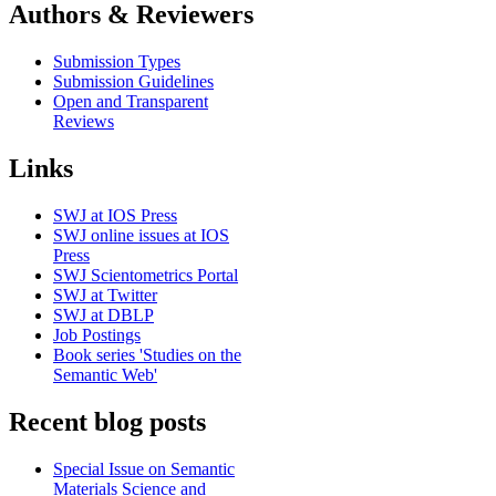
Authors & Reviewers
Submission Types
Submission Guidelines
Open and Transparent
Reviews
Links
SWJ at IOS Press
SWJ online issues at IOS
Press
SWJ Scientometrics Portal
SWJ at Twitter
SWJ at DBLP
Job Postings
Book series 'Studies on the
Semantic Web'
Recent blog posts
Special Issue on Semantic
Materials Science and