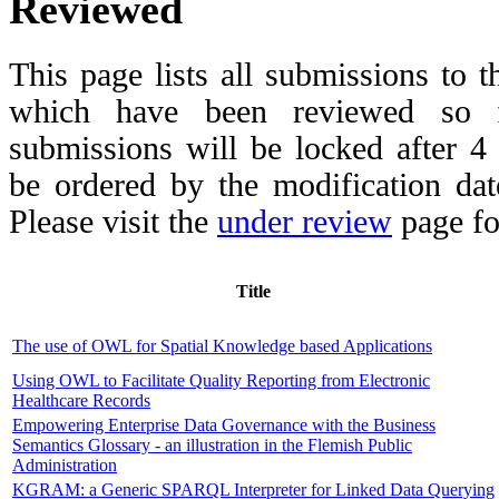
Reviewed
This page lists all submissions to 
which have been reviewed so fa
submissions will be locked after 
be ordered by the modification date,
Please visit the
under review
page fo
Title
The use of OWL for Spatial Knowledge based Applications
Using OWL to Facilitate Quality Reporting from Electronic
Healthcare Records
Empowering Enterprise Data Governance with the Business
Semantics Glossary - an illustration in the Flemish Public
Administration
KGRAM: a Generic SPARQL Interpreter for Linked Data Querying