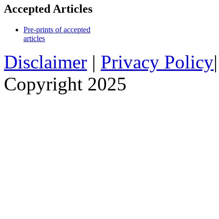
Accepted Articles
Pre-prints of accepted
articles
Disclaimer
|
Privacy Policy
Copyright 2025