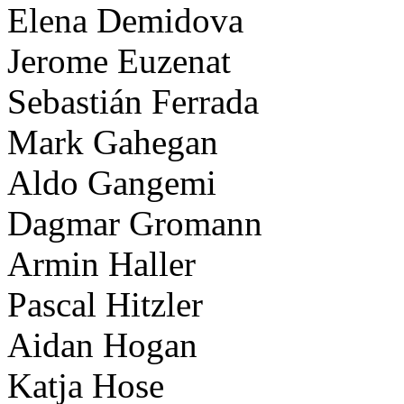
Elena Demidova
Jerome Euzenat
Sebastián Ferrada
Mark Gahegan
Aldo Gangemi
Dagmar Gromann
Armin Haller
Pascal Hitzler
Aidan Hogan
Katja Hose