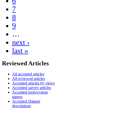
6
7
8
9
…
next ›
last »
Reviewed Articles
All accepted articles
All reviewed articles
Accepted articles by views
Accepted survey articles
Accepted tools/system
papers
Accepted Dataset
descriptions