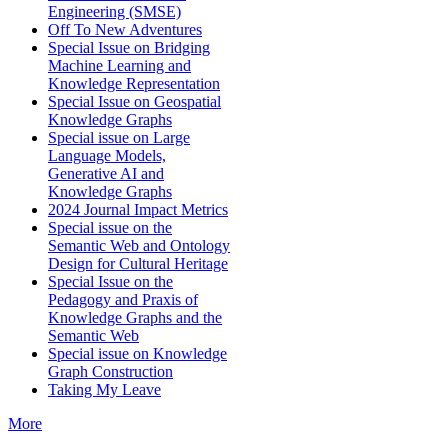
Engineering (SMSE)
Off To New Adventures
Special Issue on Bridging
Machine Learning and
Knowledge Representation
Special Issue on Geospatial
Knowledge Graphs
Special issue on Large
Language Models,
Generative AI and
Knowledge Graphs
2024 Journal Impact Metrics
Special issue on the
Semantic Web and Ontology
Design for Cultural Heritage
Special Issue on the
Pedagogy and Praxis of
Knowledge Graphs and the
Semantic Web
Special issue on Knowledge
Graph Construction
Taking My Leave
More