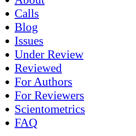
Calls
Blog
Issues
Under Review
Reviewed
For Authors
For Reviewers
Scientometrics
FAQ