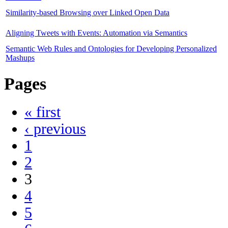
Similarity-based Browsing over Linked Open Data
Aligning Tweets with Events: Automation via Semantics
Semantic Web Rules and Ontologies for Developing Personalized
Mashups
Pages
« first
‹ previous
1
2
3
4
5