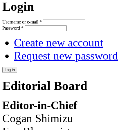
Login
Username or e-mail
*
Password
*
Create new account
Request new password
Editorial Board
Editor-in-Chief
Cogan Shimizu