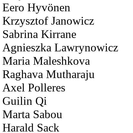
Eero Hyvönen
Krzysztof Janowicz
Sabrina Kirrane
Agnieszka Lawrynowicz
Maria Maleshkova
Raghava Mutharaju
Axel Polleres
Guilin Qi
Marta Sabou
Harald Sack