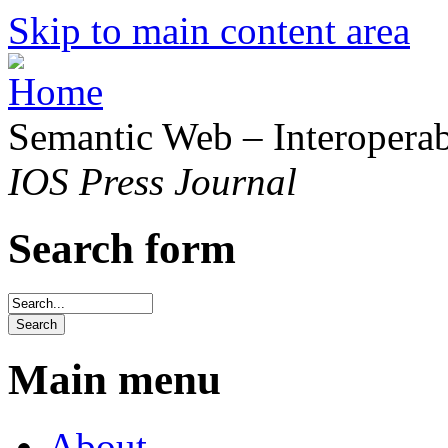
Skip to main content area
Semantic Web – Interoperabi
IOS Press Journal
Search form
Main menu
About