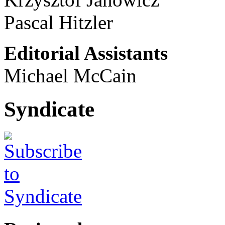
Pascal Hitzler
Editorial Assistants
Michael McCain
Syndicate