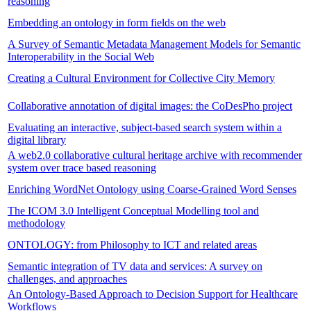
reasoning
Embedding an ontology in form fields on the web
A Survey of Semantic Metadata Management Models for Semantic
Interoperability in the Social Web
Creating a Cultural Environment for Collective City Memory
Collaborative annotation of digital images: the CoDesPho project
Evaluating an interactive, subject-based search system within a
digital library
A web2.0 collaborative cultural heritage archive with recommender
system over trace based reasoning
Enriching WordNet Ontology using Coarse-Grained Word Senses
The ICOM 3.0 Intelligent Conceptual Modelling tool and
methodology
ONTOLOGY: from Philosophy to ICT and related areas
Semantic integration of TV data and services: A survey on
challenges, and approaches
An Ontology-Based Approach to Decision Support for Healthcare
Workflows