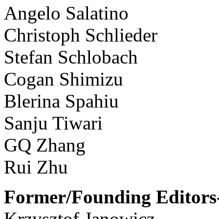
Angelo Salatino
Christoph Schlieder
Stefan Schlobach
Cogan Shimizu
Blerina Spahiu
Sanju Tiwari
GQ Zhang
Rui Zhu
Former/Founding Editors-
Krzysztof Janowicz