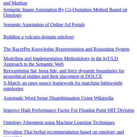
and Mashup
Semantic Image Annotation By Co-Quotation Method Based on
Ontology
Semantic Annotation of Online Ad Portals
Building a volcano-domain ontology
The RacerPro Knowledge Representation and Reasoning System
Modelling and Implementation Methodology in the IoT/LD
Approach to the Semantic Web
Reexamining fiat, bona fide, and force dynamic boundaries for
geopolitical entities and their placement in DOLCE
S-Match: an open source framework for matching lightweight
ontologies
Automatic Word Sense Disambiguation Using Wikipedia
Improve High Performance Factor For Floating Point SRT Division
Ontology Alignment using Machine Learning Techniques
Providing Thai herbal recommendation based on ontology and