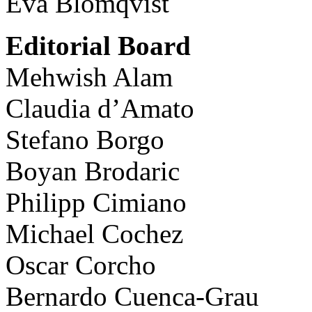
Eva Blomqvist
Editorial Board
Mehwish Alam
Claudia d’Amato
Stefano Borgo
Boyan Brodaric
Philipp Cimiano
Michael Cochez
Oscar Corcho
Bernardo Cuenca-Grau