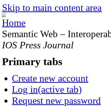
Skip to main content area
Semantic Web – Interoperabi
IOS Press Journal
Primary tabs
Create new account
Log in
(active tab)
Request new password