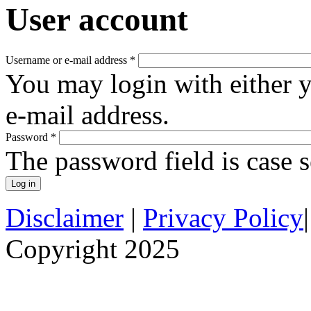
User account
Username or e-mail address
*
You may login with either 
e-mail address.
Password
*
The password field is case s
Disclaimer
|
Privacy Policy
Copyright 2025