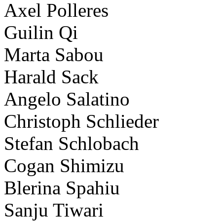
Axel Polleres
Guilin Qi
Marta Sabou
Harald Sack
Angelo Salatino
Christoph Schlieder
Stefan Schlobach
Cogan Shimizu
Blerina Spahiu
Sanju Tiwari