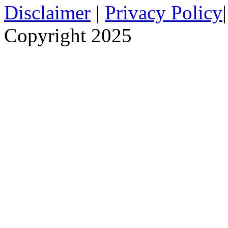
Disclaimer
|
Privacy Policy
Copyright 2025