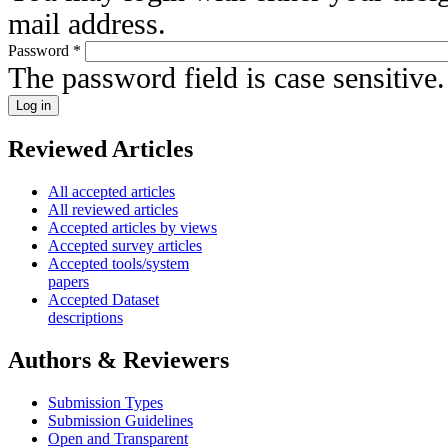
mail address.
Password
*
The password field is case sensitive.
Reviewed Articles
All accepted articles
All reviewed articles
Accepted articles by views
Accepted survey articles
Accepted tools/system
papers
Accepted Dataset
descriptions
Authors & Reviewers
Submission Types
Submission Guidelines
Open and Transparent