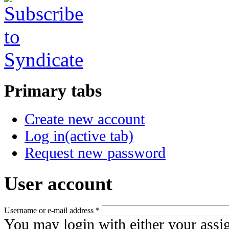
Primary tabs
Create new account
Log in
(active tab)
Request new password
User account
Username or e-mail address
*
You may login with either your assi