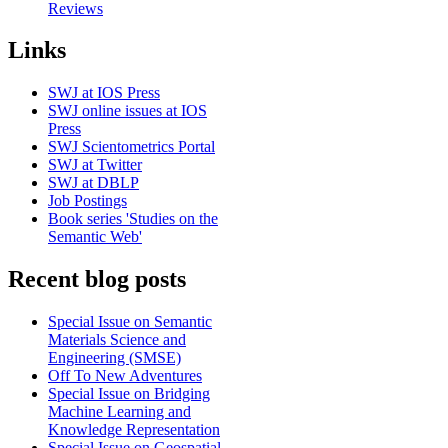
Reviews
Links
SWJ at IOS Press
SWJ online issues at IOS
Press
SWJ Scientometrics Portal
SWJ at Twitter
SWJ at DBLP
Job Postings
Book series 'Studies on the
Semantic Web'
Recent blog posts
Special Issue on Semantic
Materials Science and
Engineering (SMSE)
Off To New Adventures
Special Issue on Bridging
Machine Learning and
Knowledge Representation
Special Issue on Geospatial