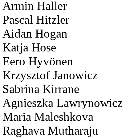
Armin Haller
Pascal Hitzler
Aidan Hogan
Katja Hose
Eero Hyvönen
Krzysztof Janowicz
Sabrina Kirrane
Agnieszka Lawrynowicz
Maria Maleshkova
Raghava Mutharaju