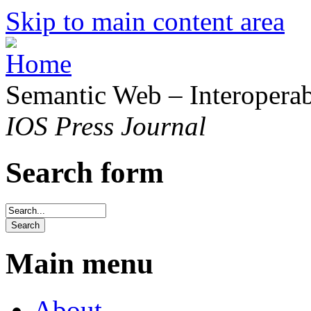
Skip to main content area
Semantic Web – Interoperabi
IOS Press Journal
Search form
Main menu
About