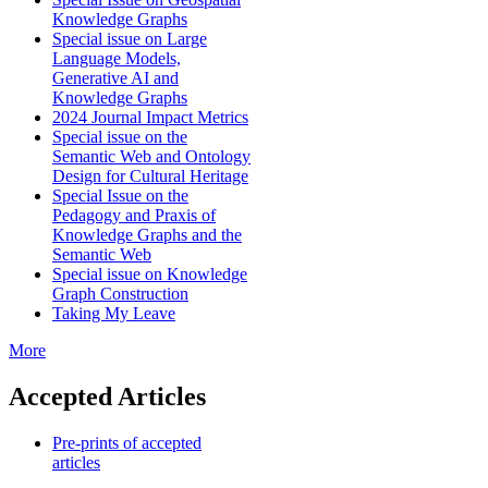
Knowledge Graphs
Special issue on Large
Language Models,
Generative AI and
Knowledge Graphs
2024 Journal Impact Metrics
Special issue on the
Semantic Web and Ontology
Design for Cultural Heritage
Special Issue on the
Pedagogy and Praxis of
Knowledge Graphs and the
Semantic Web
Special issue on Knowledge
Graph Construction
Taking My Leave
More
Accepted Articles
Pre-prints of accepted
articles