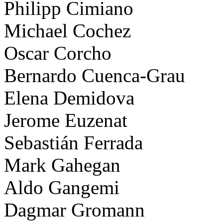
Philipp Cimiano
Michael Cochez
Oscar Corcho
Bernardo Cuenca-Grau
Elena Demidova
Jerome Euzenat
Sebastián Ferrada
Mark Gahegan
Aldo Gangemi
Dagmar Gromann