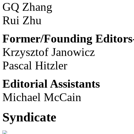
GQ Zhang
Rui Zhu
Former/Founding Editors-
Krzysztof Janowicz
Pascal Hitzler
Editorial Assistants
Michael McCain
Syndicate