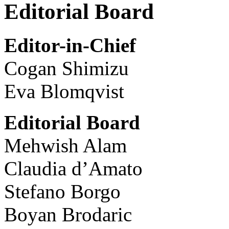
Editorial Board
Editor-in-Chief
Cogan Shimizu
Eva Blomqvist
Editorial Board
Mehwish Alam
Claudia d’Amato
Stefano Borgo
Boyan Brodaric