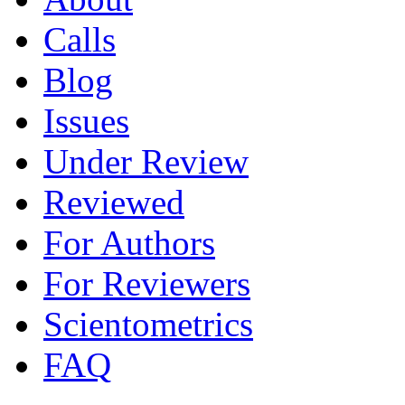
Calls
Blog
Issues
Under Review
Reviewed
For Authors
For Reviewers
Scientometrics
FAQ