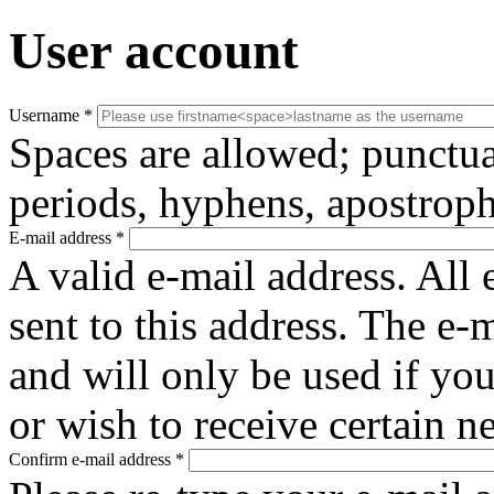
User account
Username
*
Spaces are allowed; punctua
periods, hyphens, apostroph
E-mail address
*
A valid e-mail address. All 
sent to this address. The e-
and will only be used if yo
or wish to receive certain n
Confirm e-mail address
*