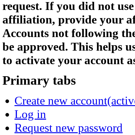
request. If you did not us
affiliation, provide your af
Accounts not following the
be approved. This helps 
to activate your account as
Primary tabs
Create new account
(activ
Log in
Request new password