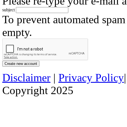
Please re-type your e-mail a
subject
To prevent automated spam s
empty.
Disclaimer
|
Privacy Policy
Copyright 2025