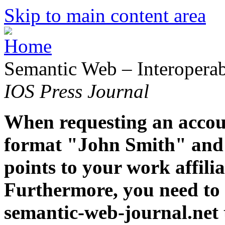
Skip to main content area
Semantic Web – Interoperabi
IOS Press Journal
When requesting an accoun
format "John Smith" and 
points to your work affiliat
Furthermore, you need to 
semantic-web-journal.net 