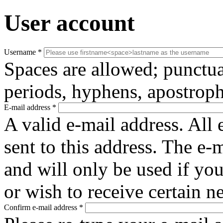
User account
Username
*
Spaces are allowed; punctua
periods, hyphens, apostroph
E-mail address
*
A valid e-mail address. All 
sent to this address. The e-
and will only be used if yo
or wish to receive certain n
Confirm e-mail address
*