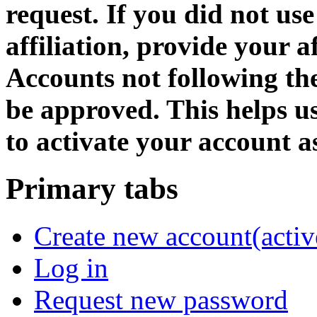
request. If you did not us
affiliation, provide your af
Accounts not following the
be approved. This helps 
to activate your account as
Primary tabs
Create new account
(activ
Log in
Request new password