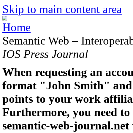
Skip to main content area
Semantic Web – Interoperabi
IOS Press Journal
When requesting an accoun
format "John Smith" and 
points to your work affiliat
Furthermore, you need to 
semantic-web-journal.net 