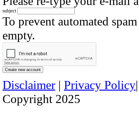
Please re-type your e-mail a
subject
To prevent automated spam s
empty.
Disclaimer
|
Privacy Policy
Copyright 2025