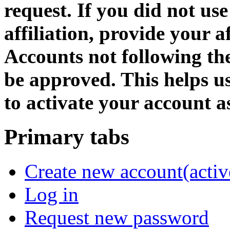
request. If you did not us
affiliation, provide your af
Accounts not following the
be approved. This helps 
to activate your account as
Primary tabs
Create new account
(activ
Log in
Request new password