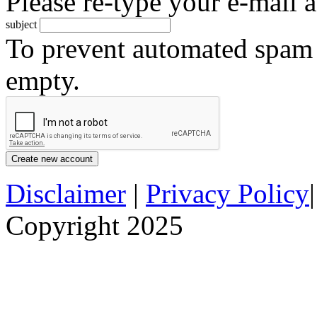
Please re-type your e-mail a
subject
To prevent automated spam s
empty.
Disclaimer
|
Privacy Policy
Copyright 2025