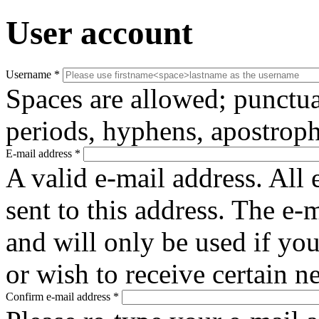
User account
Username
*
Spaces are allowed; punctua
periods, hyphens, apostroph
E-mail address
*
A valid e-mail address. All 
sent to this address. The e-
and will only be used if yo
or wish to receive certain n
Confirm e-mail address
*