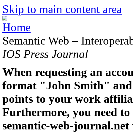
Skip to main content area
Semantic Web – Interoperabi
IOS Press Journal
When requesting an accoun
format "John Smith" and 
points to your work affiliat
Furthermore, you need to 
semantic-web-journal.net 