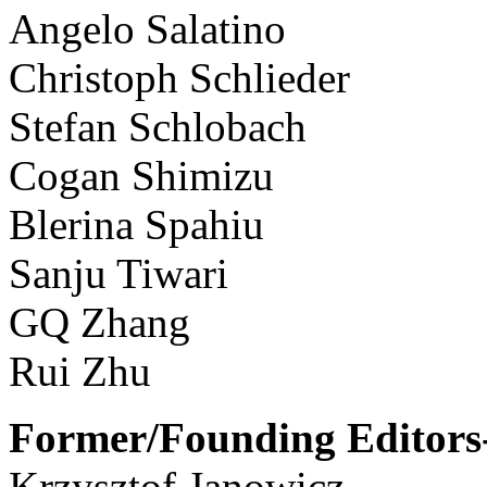
Angelo Salatino
Christoph Schlieder
Stefan Schlobach
Cogan Shimizu
Blerina Spahiu
Sanju Tiwari
GQ Zhang
Rui Zhu
Former/Founding Editors-
Krzysztof Janowicz