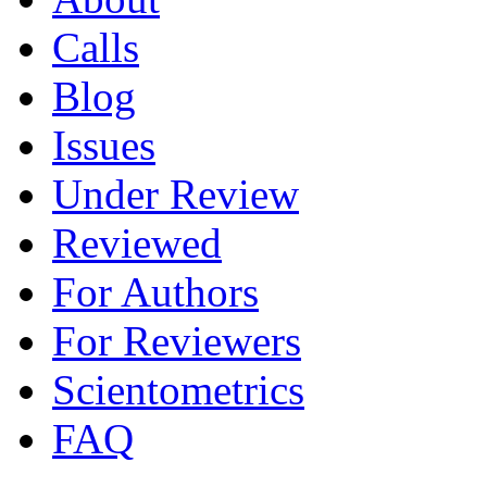
Calls
Blog
Issues
Under Review
Reviewed
For Authors
For Reviewers
Scientometrics
FAQ