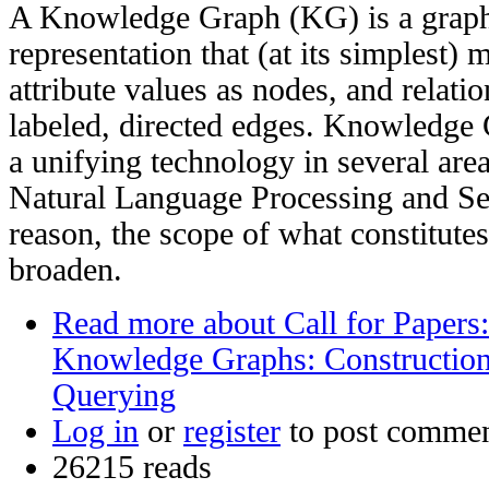
A Knowledge Graph (KG) is a graph
representation that (at its simplest) 
attribute values as nodes, and relatio
labeled, directed edges. Knowledge
a unifying technology in several area
Natural Language Processing and Se
reason, the scope of what constitute
broaden.
Read more
about Call for Papers:
Knowledge Graphs: Constructio
Querying
Log in
or
register
to post comme
26215 reads