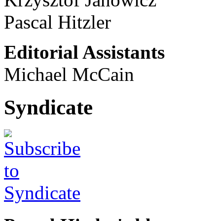
Pascal Hitzler
Editorial Assistants
Michael McCain
Syndicate