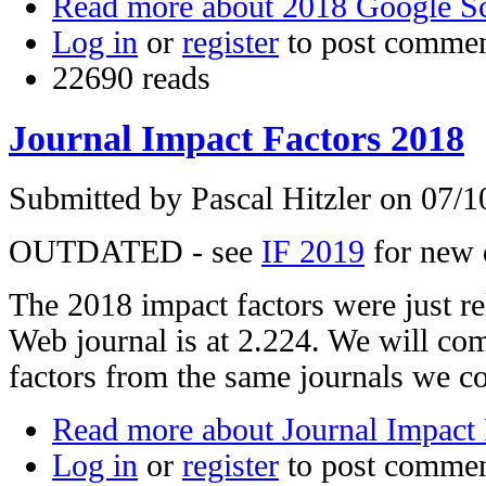
Read more
about 2018 Google S
Log in
or
register
to post comme
22690 reads
Journal Impact Factors 2018
Submitted by
Pascal Hitzler
on 07/10
OUTDATED - see
IF 2019
for new 
The 2018 impact factors were just r
Web journal is at 2.224. We will com
factors from the same journals we c
Read more
about Journal Impact 
Log in
or
register
to post comme