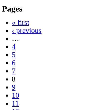
Pages
« first
‹ previous
…
4
5
6
7
8
9
10
11