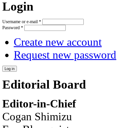
Login
Username or e-mail
*
Password
*
Create new account
Request new password
Editorial Board
Editor-in-Chief
Cogan Shimizu