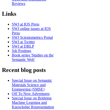
Reviews
Links
SWJ at IOS Press
SWJ online issues at IOS
Press
SWJ Scientometrics Portal
SWJ at Twitter
SWJ at DBLP
Job Postings
Book series 'Studies on the
Semantic Web'
Recent blog posts
Special Issue on Semantic
Materials Science and
Engineering (SMSE)
Off To New Adventures
Special Issue on Bridging
Machine Learning and
Knowledge Representation