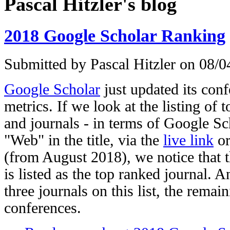
Pascal Hitzler's blog
2018 Google Scholar Ranking
Submitted by
Pascal Hitzler
on 08/04
Google Scholar
just updated its con
metrics. If we look at the listing of
and journals - in terms of Google Sc
"Web" in the title, via the
live link
or
(from August 2018), we notice that 
is listed as the top ranked journal. 
three journals on this list, the remain
conferences.