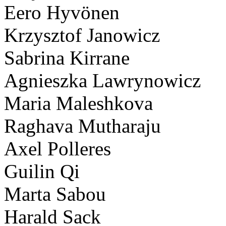
Eero Hyvönen
Krzysztof Janowicz
Sabrina Kirrane
Agnieszka Lawrynowicz
Maria Maleshkova
Raghava Mutharaju
Axel Polleres
Guilin Qi
Marta Sabou
Harald Sack