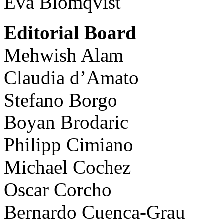
Eva Blomqvist
Editorial Board
Mehwish Alam
Claudia d’Amato
Stefano Borgo
Boyan Brodaric
Philipp Cimiano
Michael Cochez
Oscar Corcho
Bernardo Cuenca-Grau