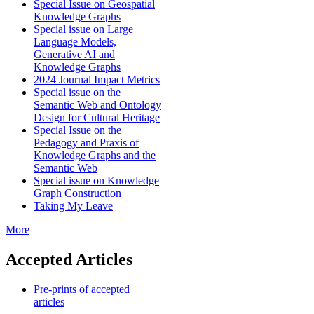
Special Issue on Geospatial
Knowledge Graphs
Special issue on Large
Language Models,
Generative AI and
Knowledge Graphs
2024 Journal Impact Metrics
Special issue on the
Semantic Web and Ontology
Design for Cultural Heritage
Special Issue on the
Pedagogy and Praxis of
Knowledge Graphs and the
Semantic Web
Special issue on Knowledge
Graph Construction
Taking My Leave
More
Accepted Articles
Pre-prints of accepted
articles