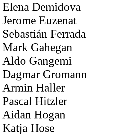
Elena Demidova
Jerome Euzenat
Sebastián Ferrada
Mark Gahegan
Aldo Gangemi
Dagmar Gromann
Armin Haller
Pascal Hitzler
Aidan Hogan
Katja Hose