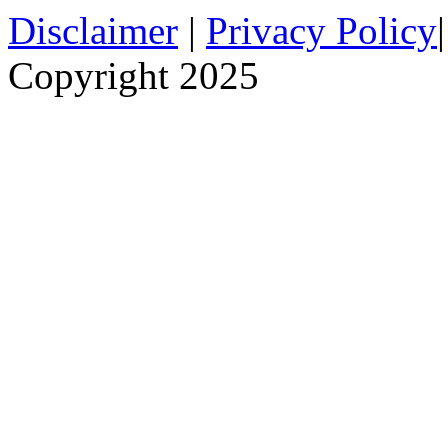
Disclaimer
|
Privacy Policy
Copyright 2025