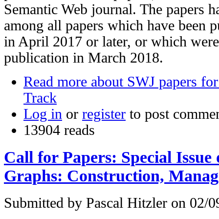
Semantic Web journal. The papers h
among all papers which have been pub
in April 2017 or later, or which were
publication in March 2018.
Read more
about SWJ papers for
Track
Log in
or
register
to post comme
13904 reads
Call for Papers: Special Issu
Graphs: Construction, Mana
Submitted by
Pascal Hitzler
on 02/09