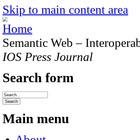
Skip to main content area
Semantic Web – Interoperabi
IOS Press Journal
Search form
Main menu
About