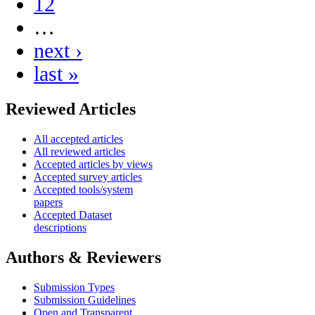
12
…
next ›
last »
Reviewed Articles
All accepted articles
All reviewed articles
Accepted articles by views
Accepted survey articles
Accepted tools/system
papers
Accepted Dataset
descriptions
Authors & Reviewers
Submission Types
Submission Guidelines
Open and Transparent