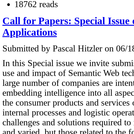
18762 reads
Call for Papers: Special Issue 
Applications
Submitted by
Pascal Hitzler
on 06/18
In this Special issue we invite submis
use and impact of Semantic Web tech
large number of companies are inten
embedding intelligence into all aspec
the consumer products and services o
internal processes and logistic opera
challenges and solutions required to r
and varied, but those related to the f