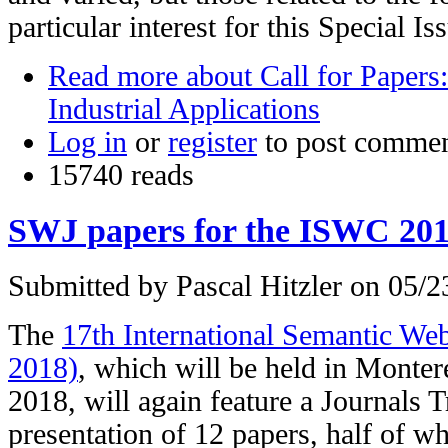
particular interest for this Special Is
Read more
about Call for Papers:
Industrial Applications
Log in
or
register
to post comme
15740 reads
SWJ papers for the ISWC 201
Submitted by
Pascal Hitzler
on 05/23
The
17th International Semantic W
2018)
, which will be held in Monter
2018, will again feature a Journals T
presentation of 12 papers, half of w