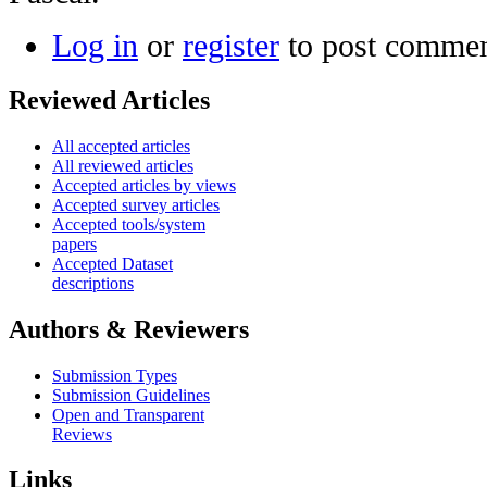
Log in
or
register
to post comme
Reviewed Articles
All accepted articles
All reviewed articles
Accepted articles by views
Accepted survey articles
Accepted tools/system
papers
Accepted Dataset
descriptions
Authors & Reviewers
Submission Types
Submission Guidelines
Open and Transparent
Reviews
Links