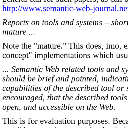
http://www.semantic-web-journal.ne
Reports on tools and systems – shor
mature ...
Note the "mature." This does, imo, e
concept" implementations which usu
... Semantic Web related tools and s
should be brief and pointed, indicati
capabilities of the described tool or 
encouraged, that the described tools
open, and accessible on the Web.
This is for evaluation purposes. Beca