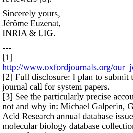
Sincerely yours,
Jérôme Euzenat,
INRIA & LIG.
---
[1]
http://www.oxfordjournals.org/our_j
[2] Full disclosure: I plan to submit
journal call for system papers.
[3] See the particularly precise acco
not and why in: Michael Galperin, 
Acid Research annual database issu
molecular biology database collectio