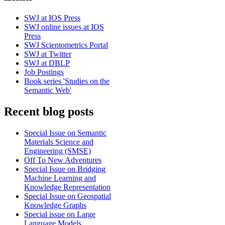
SWJ at IOS Press
SWJ online issues at IOS
Press
SWJ Scientometrics Portal
SWJ at Twitter
SWJ at DBLP
Job Postings
Book series 'Studies on the
Semantic Web'
Recent blog posts
Special Issue on Semantic
Materials Science and
Engineering (SMSE)
Off To New Adventures
Special Issue on Bridging
Machine Learning and
Knowledge Representation
Special Issue on Geospatial
Knowledge Graphs
Special issue on Large
Language Models,