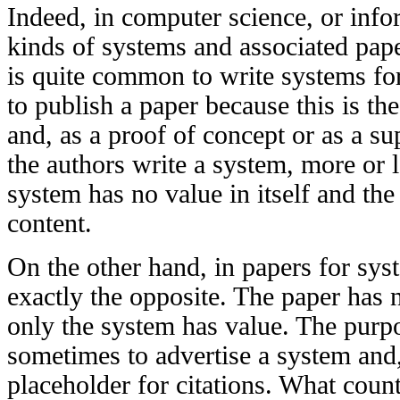
Indeed, in computer science, or info
kinds of systems and associated pape
is quite common to write systems for 
to publish a paper because this is th
and, as a proof of concept or as a su
the authors write a system, more or l
system has no value in itself and the
content.
On the other hand, in papers for syst
exactly the opposite. The paper has no
only the system has value. The purpo
sometimes to advertise a system and
placeholder for citations. What count