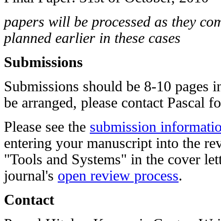
papers will be processed as they come
planned earlier in these cases
Submissions
Submissions should be 8-10 pages in
be arranged, please contact
Pascal
fo
Please see the
submission informatio
entering your manuscript into the re
"Tools and Systems" in the cover lett
journal's
open review process
.
Contact