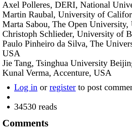
Axel Polleres, DERI, National Unive
Martin Raubal, University of Califo
Marta Sabou, The Open University,
Christoph Schlieder, University of
Paulo Pinheiro da Silva, The Univers
USA
Jie Tang, Tsinghua University Beiji
Kunal Verma, Accenture, USA
Log in
or
register
to post comme
34530 reads
Comments