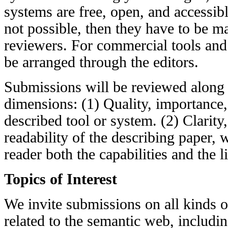
systems are free, open, and accessibl
not possible, then they have to be ma
reviewers. For commercial tools and
be arranged through the editors.
Submissions will be reviewed along 
dimensions: (1) Quality, importance,
described tool or system. (2) Clarity,
readability of the describing paper, 
reader both the capabilities and the l
Topics of Interest
We invite submissions on all kinds o
related to the semantic web, including