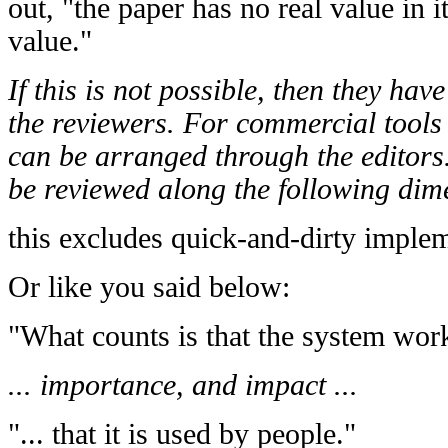
out, "the paper has no real value in i
value."
If this is not possible, then they hav
the reviewers. For commercial tools
can be arranged through the editors
be reviewed along the following dimen
this excludes quick-and-dirty imple
Or like you said below:
"What counts is that the system works
... importance, and impact ...
"... that it is used by people."