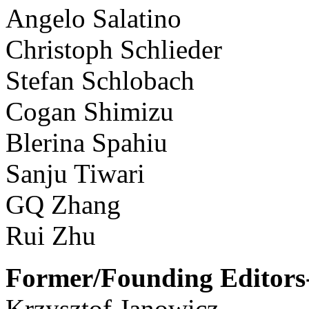
Angelo Salatino
Christoph Schlieder
Stefan Schlobach
Cogan Shimizu
Blerina Spahiu
Sanju Tiwari
GQ Zhang
Rui Zhu
Former/Founding Editors-
Krzysztof Janowicz