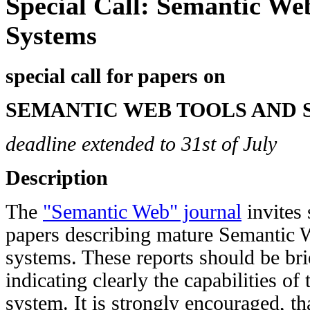
Special Call: Semantic We
Systems
special call for papers on
SEMANTIC WEB TOOLS AND 
deadline extended to 31st of July
Description
The
"Semantic Web" journal
invites 
papers describing mature Semantic W
systems. These reports should be bri
indicating clearly the capabilities of
system. It is strongly encouraged, th