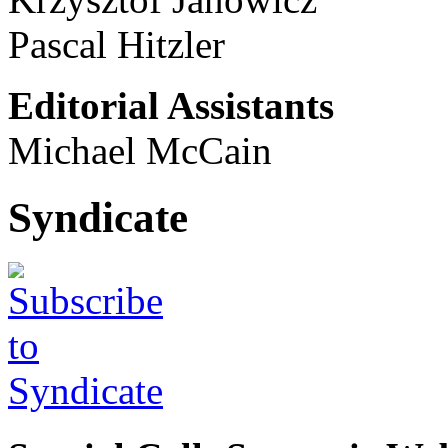
Pascal Hitzler
Editorial Assistants
Michael McCain
Syndicate