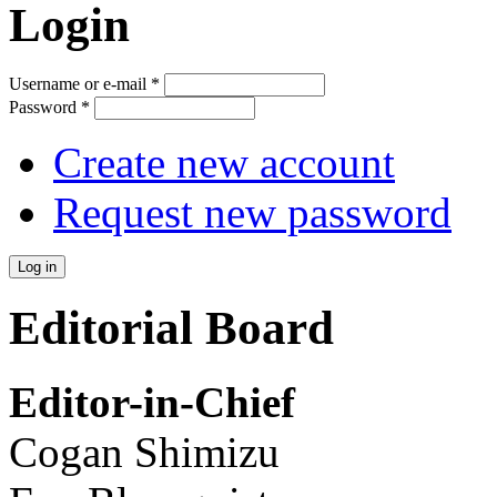
Login
Username or e-mail
*
Password
*
Create new account
Request new password
Editorial Board
Editor-in-Chief
Cogan Shimizu