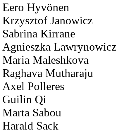
Eero Hyvönen
Krzysztof Janowicz
Sabrina Kirrane
Agnieszka Lawrynowicz
Maria Maleshkova
Raghava Mutharaju
Axel Polleres
Guilin Qi
Marta Sabou
Harald Sack