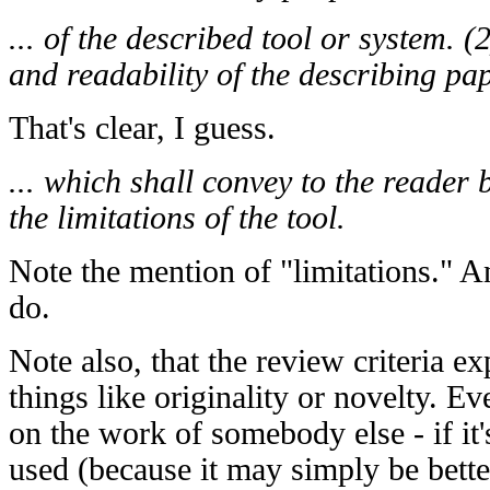
... of the described tool or system. (2
and readability of the describing pape
That's clear, I guess.
... which shall convey to the reader 
the limitations of the tool.
Note the mention of "limitations." A
do.
Note also, that the review criteria ex
things like originality or novelty. Ev
on the work of somebody else - if it'
used (because it may simply be bett