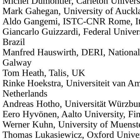
Michel Dumontier, Carleton Univers
Mark Gahegan, University of Auckl
Aldo Gangemi, ISTC-CNR Rome, It
Giancarlo Guizzardi, Federal Univers
Brazil
Manfred Hauswirth, DERI, National 
Galway
Tom Heath, Talis, UK
Rinke Hoekstra, Universiteit van A
Netherlands
Andreas Hotho, Universität Würzbu
Eero Hyvönen, Aalto University, Fi
Werner Kuhn, University of Muenst
Thomas Lukasiewicz, Oxford Unive