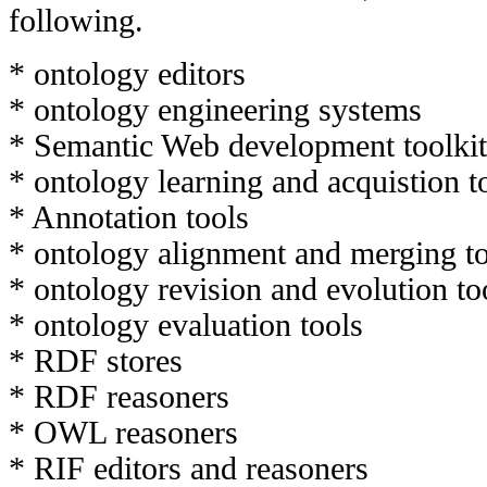
following.
* ontology editors
* ontology engineering systems
* Semantic Web development toolkit
* ontology learning and acquistion t
* Annotation tools
* ontology alignment and merging t
* ontology revision and evolution to
* ontology evaluation tools
* RDF stores
* RDF reasoners
* OWL reasoners
* RIF editors and reasoners