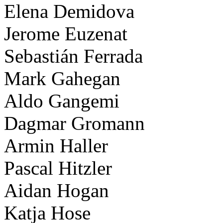
Elena Demidova
Jerome Euzenat
Sebastián Ferrada
Mark Gahegan
Aldo Gangemi
Dagmar Gromann
Armin Haller
Pascal Hitzler
Aidan Hogan
Katja Hose