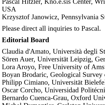
Pascal Hitzler, Kno.e.sis Center, Wri
USA
Krzysztof Janowicz, Pennsylvania S
Please direct all inquiries to
Pascal
.
Editorial Board
Claudia d'Amato, Università degli Stu
Sören Auer, Universität Leipzig, G
Lora Aroyo, Free University of Ams
Boyan Brodaric, Geological Survey
Philipp Cimiano, Universität Bielef
Oscar Corcho, Universidad Politécn
Bernardo Cuenca-Grau, Oxford Univ