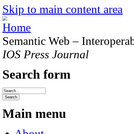
Skip to main content area
Semantic Web – Interoperabi
IOS Press Journal
Search form
Main menu
About