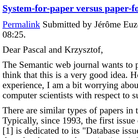
System-for-paper versus paper-f
Permalink
Submitted by
Jérôme Euz
08:25.
Dear Pascal and Krzysztof,
The Semantic web journal wants to p
think that this is a very good idea. 
experience, I am a bit worrying about
computer scientists with respect to s
There are similar types of papers in t
Typically, since 1993, the first issue
[1] is dedicated to its "Database iss