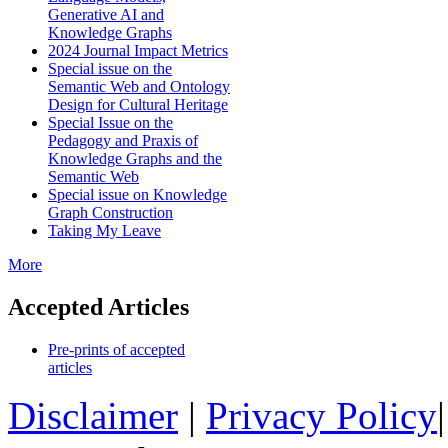
Generative AI and
Knowledge Graphs
2024 Journal Impact Metrics
Special issue on the
Semantic Web and Ontology
Design for Cultural Heritage
Special Issue on the
Pedagogy and Praxis of
Knowledge Graphs and the
Semantic Web
Special issue on Knowledge
Graph Construction
Taking My Leave
More
Accepted Articles
Pre-prints of accepted
articles
Disclaimer
|
Privacy Policy