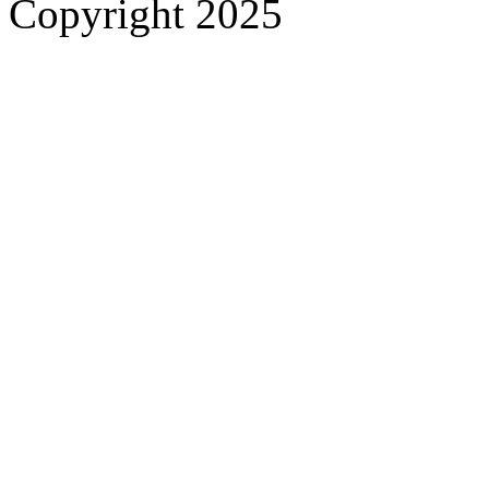
Copyright 2025