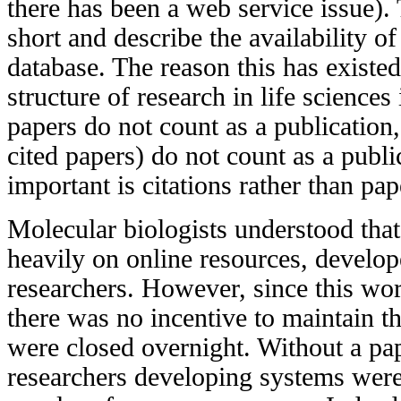
there has been a web service issue).
short and describe the availability of
database. The reason this has existed 
structure of research in life science
papers do not count as a publication
cited papers) do not count as a publi
important is citations rather than pap
Molecular biologists understood that
heavily on online resources, develo
researchers. However, since this wo
there was no incentive to maintain 
were closed overnight. Without a pap
researchers developing systems were