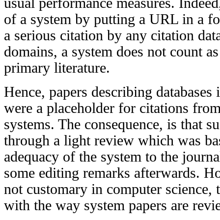
usual performance measures. Indeed
of a system by putting a URL in a fo
a serious citation by any citation da
domains, a system does not count as 
primary literature.
Hence, papers describing databases i
were a placeholder for citations fro
systems. The consequence, is that s
through a light review which was ba
adequacy of the system to the journa
some editing remarks afterwards. Ho
not customary in computer science, 
with the way system papers are revi