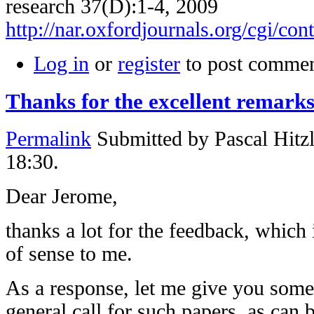
research 37(D):1-4, 2009
http://nar.oxfordjournals.org/cgi/con
Log in
or
register
to post comme
Thanks for the excellent remark
Permalink
Submitted by
Pascal Hitz
18:30.
Dear Jerome,
thanks a lot for the feedback, which
of sense to me.
As a response, let me give you some
general call for such papers, as can