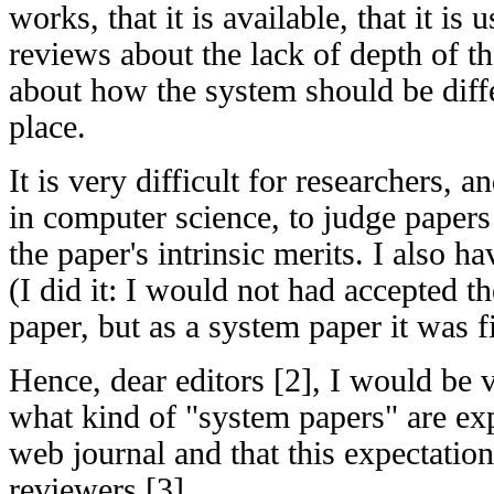
works, that it is available, that it i
reviews about the lack of depth of t
about how the system should be diffe
place.
It is very difficult for researchers, a
in computer science, to judge papers
the paper's intrinsic merits. I also hav
(I did it: I would not had accepted th
paper, but as a system paper it was f
Hence, dear editors [2], I would be 
what kind of "system papers" are ex
web journal and that this expectation
reviewers [3].