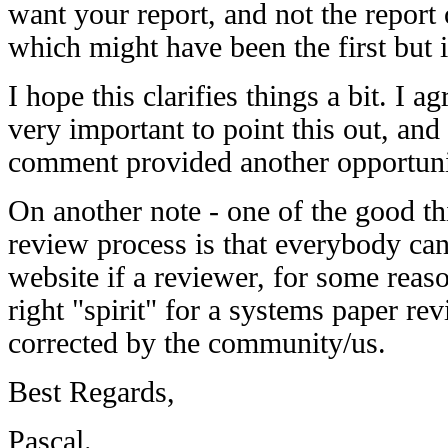
want your report, and not the report o
which might have been the first but i
I hope this clarifies things a bit. I ag
very important to point this out, and 
comment provided another opportunit
On another note - one of the good t
review process is that everybody can 
website if a reviewer, for some reason
right "spirit" for a systems paper revi
corrected by the community/us.
Best Regards,
Pascal.