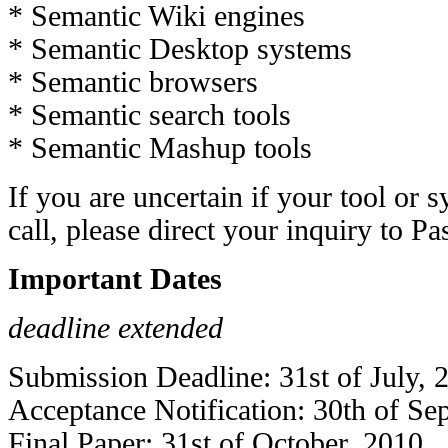
* Semantic Wiki engines
* Semantic Desktop systems
* Semantic browsers
* Semantic search tools
* Semantic Mashup tools
If you are uncertain if your tool or s
call, please direct your inquiry to
Pa
Important Dates
deadline extended
Submission Deadline: 31st of July, 
Acceptance Notification: 30th of Se
Final Paper: 31st of October, 2010