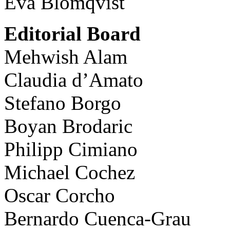
Eva Blomqvist
Editorial Board
Mehwish Alam
Claudia d’Amato
Stefano Borgo
Boyan Brodaric
Philipp Cimiano
Michael Cochez
Oscar Corcho
Bernardo Cuenca-Grau