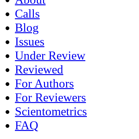
Calls
Blog
Issues
Under Review
Reviewed
For Authors
For Reviewers
Scientometrics
FAQ