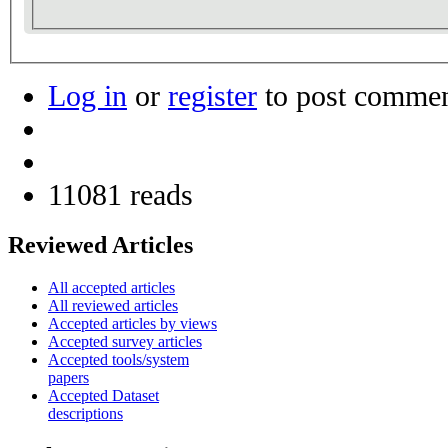
Log in
or
register
to post comme
11081 reads
Reviewed Articles
All accepted articles
All reviewed articles
Accepted articles by views
Accepted survey articles
Accepted tools/system
papers
Accepted Dataset
descriptions