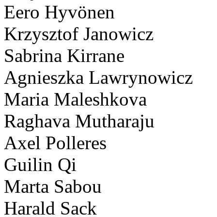
Eero Hyvönen
Krzysztof Janowicz
Sabrina Kirrane
Agnieszka Lawrynowicz
Maria Maleshkova
Raghava Mutharaju
Axel Polleres
Guilin Qi
Marta Sabou
Harald Sack