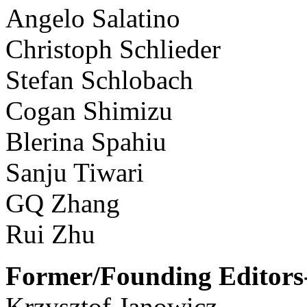
Angelo Salatino
Christoph Schlieder
Stefan Schlobach
Cogan Shimizu
Blerina Spahiu
Sanju Tiwari
GQ Zhang
Rui Zhu
Former/Founding Editors-
Krzysztof Janowicz