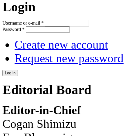
Login
Username or e-mail
*
Password
*
Create new account
Request new password
Editorial Board
Editor-in-Chief
Cogan Shimizu