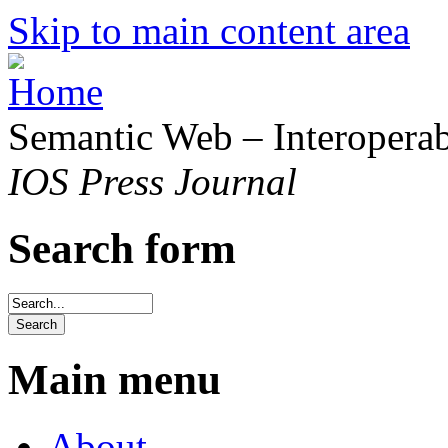
Skip to main content area
Semantic Web – Interoperabi
IOS Press Journal
Search form
Main menu
About