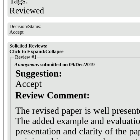
Tags:
Reviewed
Decision/Status:
Accept
Solicited Reviews:
Click to Expand/Collapse
Review #1
Anonymous
submitted on 09/Dec/2019
Suggestion:
Accept
Review Comment:
The revised paper is well present
The added example and evaluatio
presentation and clarity of the p