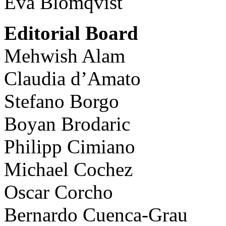
Eva Blomqvist
Editorial Board
Mehwish Alam
Claudia d’Amato
Stefano Borgo
Boyan Brodaric
Philipp Cimiano
Michael Cochez
Oscar Corcho
Bernardo Cuenca-Grau