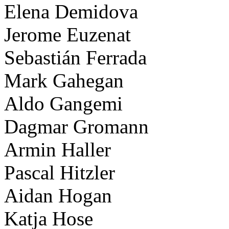
Elena Demidova
Jerome Euzenat
Sebastián Ferrada
Mark Gahegan
Aldo Gangemi
Dagmar Gromann
Armin Haller
Pascal Hitzler
Aidan Hogan
Katja Hose