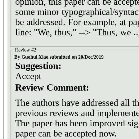
opinion, this paper can be accepte
some minor typographical/syntact
be addressed. For example, at pag
line: "We, thus," --> "Thus, we ..
Review #2
By Guohui Xiao submitted on 20/Dec/2019
Suggestion:
Accept
Review Comment:
The authors have addressed all t
previous reviews and implemented
The paper has been improved significantly
paper can be accepted now.