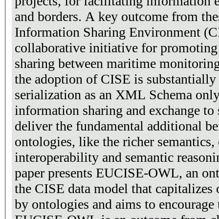
projects, for facilitating information
and borders. A key outcome from the
Information Sharing Environment (CI
collaborative initiative for promotin
sharing between maritime monitoring
the adoption of CISE is substantially 
serialization as an XML Schema only,
information sharing and exchange to s
deliver the fundamental additional be
ontologies, like the richer semantics
interoperability and semantic reasonin
paper presents EUCISE-OWL, an onto
the CISE data model that capitalizes 
by ontologies and aims to encourage 