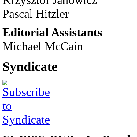
Pascal Hitzler
Editorial Assistants
Michael McCain
Syndicate