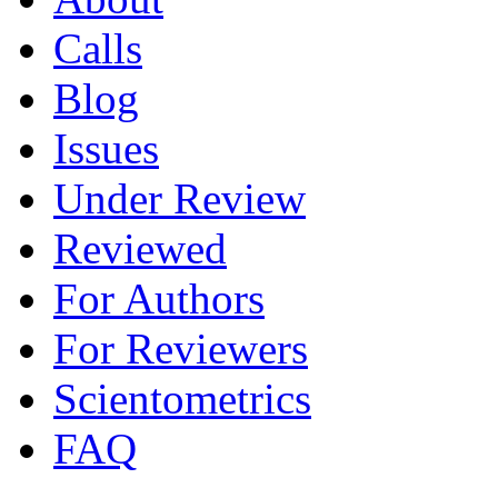
Calls
Blog
Issues
Under Review
Reviewed
For Authors
For Reviewers
Scientometrics
FAQ