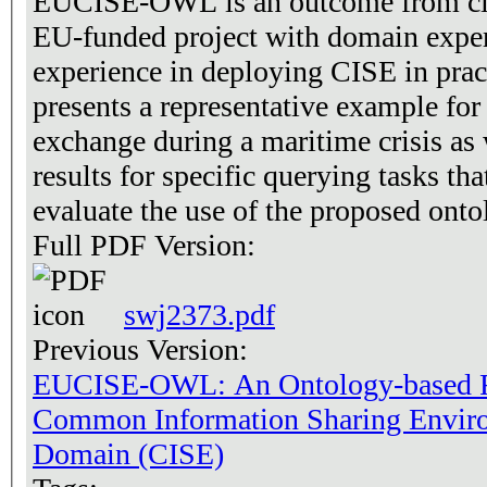
EUCISE-OWL is an outcome from clos
EU-funded project with domain exper
experience in deploying CISE in prac
presents a representative example fo
exchange during a maritime crisis as
results for specific querying tasks th
evaluate the use of the proposed ontol
Full PDF Version:
swj2373.pdf
Previous Version:
EUCISE-OWL: An Ontology-based Re
Common Information Sharing Enviro
Domain (CISE)