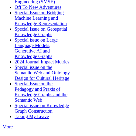
Engineering (SMSE)
Off To New Adventures
Special Issue on Bridging
Machine Learning and
Knowledge Representation
Special Issue on Geospatial
Knowledge Graphs
Special issue on Large
Language Models,
Generative AI and
Knowledge Graphs
2024 Journal Impact Metrics
Special issue on the
Semantic Web and Ontology
Design for Cultural Heritage
Special Issue on the
Pedagogy and Praxis of
Knowledge Graphs and the
Semantic Web
Special issue on Knowledge
Graph Construction
Taking My Leave
More