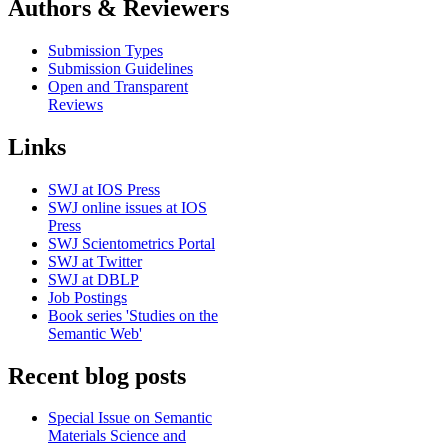
Authors & Reviewers
Submission Types
Submission Guidelines
Open and Transparent
Reviews
Links
SWJ at IOS Press
SWJ online issues at IOS
Press
SWJ Scientometrics Portal
SWJ at Twitter
SWJ at DBLP
Job Postings
Book series 'Studies on the
Semantic Web'
Recent blog posts
Special Issue on Semantic
Materials Science and