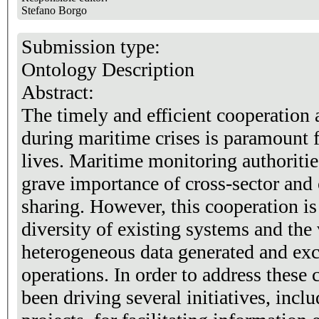
Stefano Borgo
Submission type:
Ontology Description
Abstract:
The timely and efficient cooperation 
during maritime crises is paramount 
lives. Maritime monitoring authoritie
grave importance of cross-sector and
sharing. However, this cooperation i
diversity of existing systems and the
heterogeneous data generated and ex
operations. In order to address these
been driving several initiatives, inc