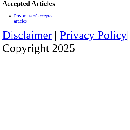
Accepted Articles
Pre-prints of accepted
articles
Disclaimer
|
Privacy Policy
Copyright 2025