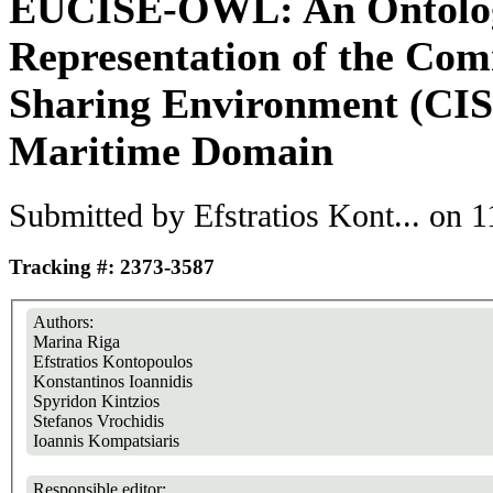
EUCISE-OWL: An Ontolo
Representation of the Co
Sharing Environment (CISE
Maritime Domain
Submitted by
Efstratios Kont...
on 11
Tracking #: 2373-3587
Authors:
Marina Riga
Efstratios Kontopoulos
Konstantinos Ioannidis
Spyridon Kintzios
Stefanos Vrochidis
Ioannis Kompatsiaris
Responsible editor: