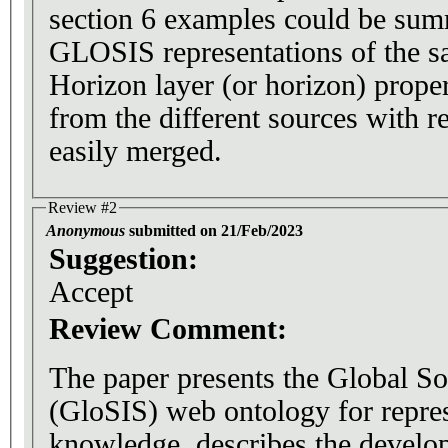
section 6 examples could be su
GLOSIS representations of the sa
Horizon layer (or horizon) proper
from the different sources with re
easily merged.
Review #2
Anonymous
submitted on 21/Feb/2023
Suggestion:
Accept
Review Comment:
The paper presents the Global S
(GloSIS) web ontology for repres
knowledge, describes the develop