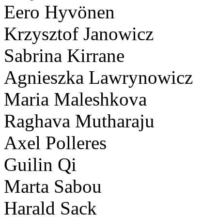
Eero Hyvönen
Krzysztof Janowicz
Sabrina Kirrane
Agnieszka Lawrynowicz
Maria Maleshkova
Raghava Mutharaju
Axel Polleres
Guilin Qi
Marta Sabou
Harald Sack