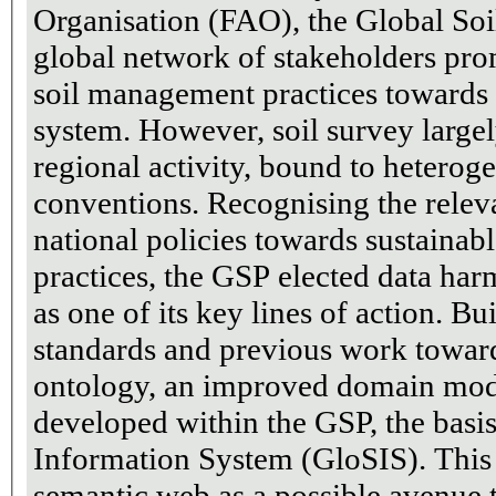
Organisation (FAO), the Global Soil
global network of stakeholders pr
soil management practices towards 
system. However, soil survey largel
regional activity, bound to hetero
conventions. Recognising the releva
national policies towards sustaina
practices, the GSP elected data ha
as one of its key lines of action. Building upon international
standards and previous work towards
ontology, an improved domain mod
developed within the GSP, the basis
Information System (GloSIS). This 
semantic web as a possible avenue t