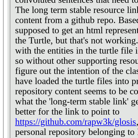
The long term stable resource link 
content from a github repo. Based 
supposed to get an html represen
the Turtle, but that's not workin
with the entities in the turtle file
so without other supporting resou
figure out the intention of the cla
have loaded the turtle files into 
repository content seems to be co
what the 'long-term stable link' gets dir
better for the link to point to
https://github.com/rapw3k/glosis
personal repository belonging t