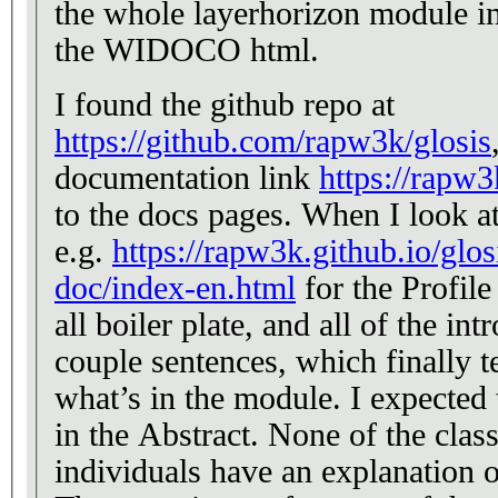
the whole layerhorizon module in t
the WIDOCO html.
I found the github repo at
https://github.com/rapw3k/glosis
documentation link
https://rapw3
to the docs pages. When I look at one of the doco pages,
e.g.
https://rapw3k.github.io/glos
doc/index-en.html
for the Profile
all boiler plate, and all of the int
couple sentences, which finally 
what’s in the module. I expected 
in the Abstract. None of the classes, properties, or
individuals have an explanation o