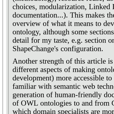
choices, modularization, Linked 
documentation...). This makes the
overview of what it means to de
ontology, although some sections
detail for my taste, e.g. section o
ShapeChange's configuration.
Another strength of this article is
different aspects of making onto
development) more accessible to u
familiar with semantic web techn
generation of human-friendly do
of OWL ontologies to and from C
which domain specialists are mor