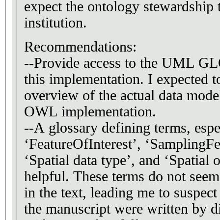
expect the ontology stewardship
institution.
Recommendations:
--Provide access to the UML G
this implementation. I expected 
overview of the actual data model
OWL implementation.
--A glossary defining terms, espe
‘FeatureOfInterest’, ‘SamplingFe
‘Spatial data type’, and ‘Spatial 
helpful. These terms do not seem
in the text, leading me to suspect 
the manuscript were written by 