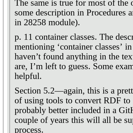
The same is true for most of the 
some description in Procedures a
in 28258 module).
p. 11 container classes. The description keeps
mentioning ‘container classes’ i
haven’t found anything in the tex
are, I’m left to guess. Some example UML would be so
helpful.
Section 5.2—again, this is a prett
of using tools to convert RDF t
probably better included in a GitHub wi
couple of years this will all be
process.