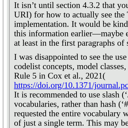
It isn’t until section 4.3.2 that y
URI) for how to actually see the T
implementation. It would be kind to readers to provide
this information earlier—maybe ev
at least in the first paragraphs of 
I was disappointed to see the use
codelist concepts, model classes,
Rule 5 in Cox et al., 2021(
https://doi.org/10.1371/journal.
It is recommended to use slash (‘/
vocabularies, rather than hash (‘
requested the entire vocabulary w
of just a single term. This may b