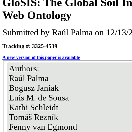
GloSIS: The Global Soil I
Web Ontology
Submitted by
Raúl Palma
on 12/13/2
Tracking #: 3325-4539
A new version of this paper is available
Authors:
Raúl Palma
Bogusz Janiak
Luís M. de Sousa
Kathi Schleidt
Tomáš Rezník
Fenny van Egmond