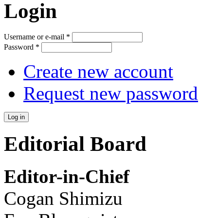
Login
Username or e-mail
*
Password
*
Create new account
Request new password
Editorial Board
Editor-in-Chief
Cogan Shimizu