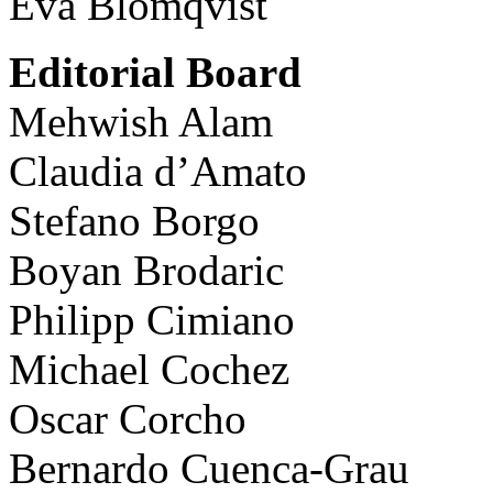
Eva Blomqvist
Editorial Board
Mehwish Alam
Claudia d’Amato
Stefano Borgo
Boyan Brodaric
Philipp Cimiano
Michael Cochez
Oscar Corcho
Bernardo Cuenca-Grau