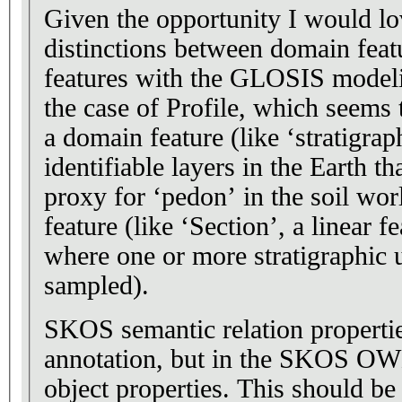
Given the opportunity I would lo
distinctions between domain fea
features with the GLOSIS modelin
the case of Profile, which seems 
a domain feature (like ‘stratigrap
identifiable layers in the Earth t
proxy for ‘pedon’ in the soil wor
feature (like ‘Section’, a linear f
where one or more stratigraphic u
sampled).
SKOS semantic relation properti
annotation, but in the SKOS OWL
object properties. This should be