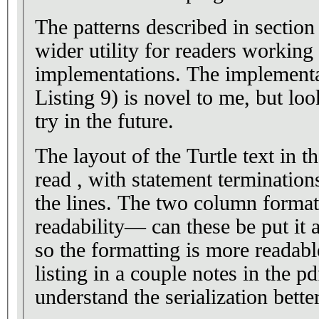
The patterns described in section
wider utility for readers worki
implementations. The implementat
Listing 9) is novel to me, but loo
try in the future.
The layout of the Turtle text in th
read , with statement terminatio
the lines. The two column format 
readability— can these be put it
so the formatting is more readable? I’ve put reform
listing in a couple notes in the pd
understand the serialization better