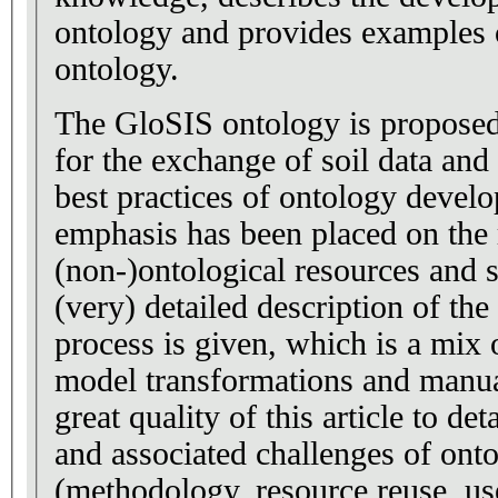
ontology and provides examples o
ontology.
The GloSIS ontology is propose
for the exchange of soil data an
best practices of ontology devel
emphasis has been placed on the 
(non-)ontological resources and 
(very) detailed description of t
process is given, which is a mix
model transformations and manual
great quality of this article to det
and associated challenges of on
(methodology, resource reuse, us