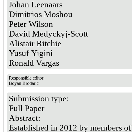
Johan Leenaars
Dimitrios Moshou
Peter Wilson
David Medyckyj-Scott
Alistair Ritchie
Yusuf Yigini
Ronald Vargas
Responsible editor:
Boyan Brodaric
Submission type:
Full Paper
Abstract:
Established in 2012 by members of