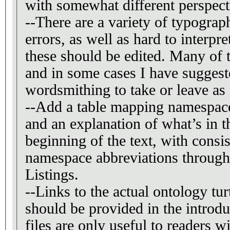
with somewhat different perspect
--There are a variety of typogra
errors, as well as hard to interpre
these should be edited. Many of these are highlighted,
and in some cases I have suggest
wordsmithing to take or leave a
--Add a table mapping namespace
and an explanation of what’s in 
beginning of the text, with consi
namespace abbreviations througho
Listings.
--Links to the actual ontology tur
should be provided in the introduc
files are only useful to readers w