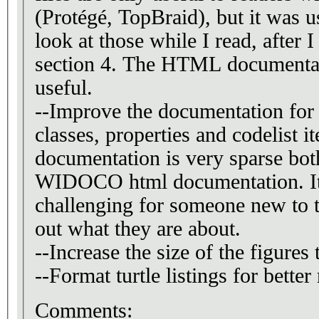
(Protégé, TopBraid), but it was u
look at those while I read, after 
section 4. The HTML documentation pages are also
useful.
--Improve the documentation for 
classes, properties and codelist i
documentation is very sparse both
WIDOCO html documentation. It would be quite
challenging for someone new to t
out what they are about.
--Increase the size of the figures
--Format turtle listings for better 
Comments: