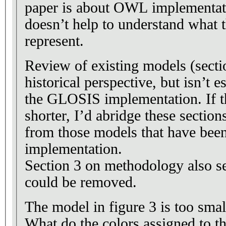
paper is about OWL implementat
doesn’t help to understand what 
represent.
Review of existing models (sectio
historical perspective, but isn’t e
the GLOSIS implementation. If th
shorter, I’d abridge these sectio
from those models that have bee
implementation.
Section 3 on methodology also s
could be removed.
The model in figure 3 is too small
What do the colors assigned to th