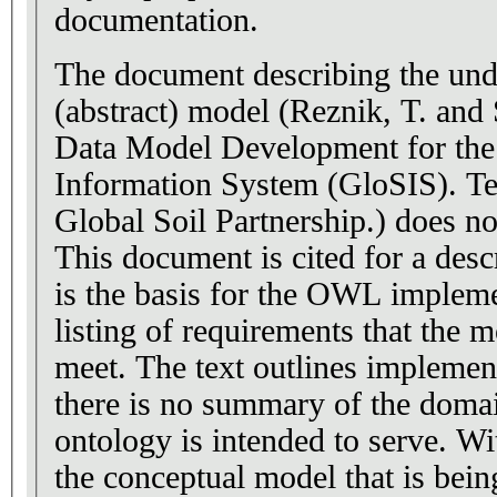
documentation.
The document describing the und
(abstract) model (Reznik, T. and 
Data Model Development for the
Information System (GloSIS). Te
Global Soil Partnership.) does no
This document is cited for a desc
is the basis for the OWL implemen
listing of requirements that the m
meet. The text outlines implemen
there is no summary of the doma
ontology is intended to serve. W
the conceptual model that is bei