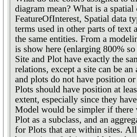
diagram mean? What is a spatial class, as opposed to
FeatureOfInterest, Spatial data t
terms used in other parts of text 
the same entities. From a modeling point of view, what
is show here (enlarging 800% so I 
Site and Plot have exactly the sa
relations, except a site can be an
and plots do not have position or extent. I s
Plots should have position at leas
extent, especially since they hav
Model would be simpler if there 
Plot as a subclass, and an aggreg
for Plots that are within sites. Al