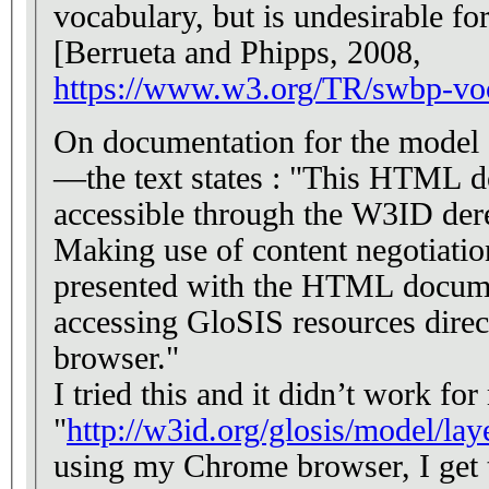
vocabulary, but is undesirable for large vocabularies
[Berrueta and Phipps, 2008,
https://www.w3.org/TR/swbp-vo
On documentation for the model e
—the text states : "This HTML d
accessible through the W3ID de
Making use of content negotiatio
presented with the HTML docum
accessing GloSIS resources direc
browser."
I tried this and it didn’t work f
"
http://w3id.org/glosis/model/l
using my Chrome browser, I get 