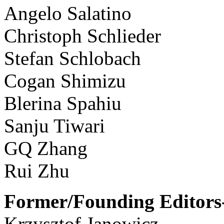
Angelo Salatino
Christoph Schlieder
Stefan Schlobach
Cogan Shimizu
Blerina Spahiu
Sanju Tiwari
GQ Zhang
Rui Zhu
Former/Founding Editors-
Krzysztof Janowicz