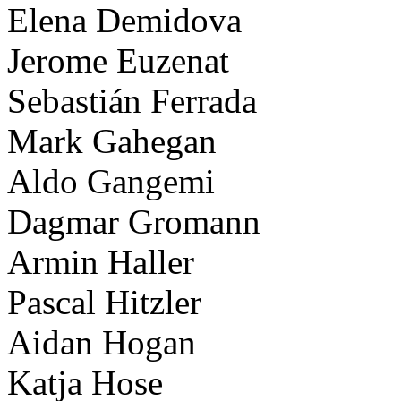
Elena Demidova
Jerome Euzenat
Sebastián Ferrada
Mark Gahegan
Aldo Gangemi
Dagmar Gromann
Armin Haller
Pascal Hitzler
Aidan Hogan
Katja Hose