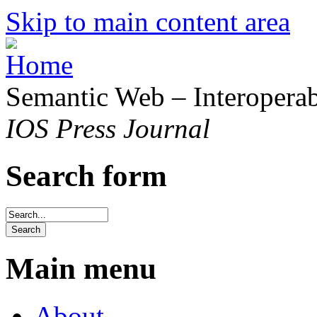
Skip to main content area
Semantic Web – Interoperabi
IOS Press Journal
Search form
Main menu
About