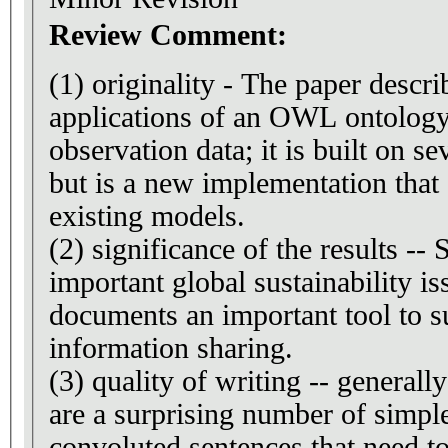
Review Comment:
(1) originality - The paper describes implementation and
applications of an OWL ontology 
observation data; it is built on se
but is a new implementation that
existing models.
(2) significance of the results --
important global sustainability i
documents an important tool to s
information sharing.
(3) quality of writing -- generall
are a surprising number of simpl
convoluted sentences that need to 