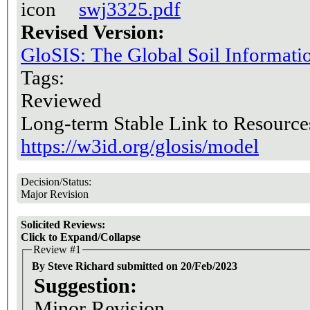
swj3325.pdf
Revised Version:
GloSIS: The Global Soil Informat
Tags:
Reviewed
Long-term Stable Link to Resource
https://w3id.org/glosis/model
Decision/Status:
Major Revision
Solicited Reviews:
Click to Expand/Collapse
Review #1
By Steve Richard submitted on 20/Feb/2023
Suggestion:
Minor Revision