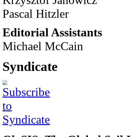
Pascal Hitzler
Editorial Assistants
Michael McCain
Syndicate