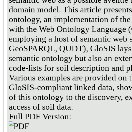
domain model. This article present
ontology, an implementation of th
with the Web Ontology Language 
employing a host of semantic web
GeoSPARQL, QUDT), GloSIS lays ou
semantic ontology but also an exten
code-lists for soil description and 
Various examples are provided on t
GloSIS-compliant linked data, show
of this ontology to the discovery, e
access of soil data.
Full PDF Version: