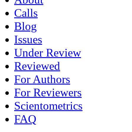
Calls
Blog
Issues
Under Review
Reviewed
For Authors
For Reviewers
Scientometrics
FAQ