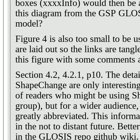
boxes (xxxxInfo) would then be as
this diagram from the GSP GL
model?
Figure 4 is also too small to be u
are laid out so the links are tangl
this figure with some comments at
Section 4.2, 4.2.1, p10. The details about using
ShapeChange are only interesting
of readers who might be using S
group), but for a wider audience, 
greatly abbreviated. This information will become dated
in the not to distant future. Bette
in the GLOSIS repo github wiki.