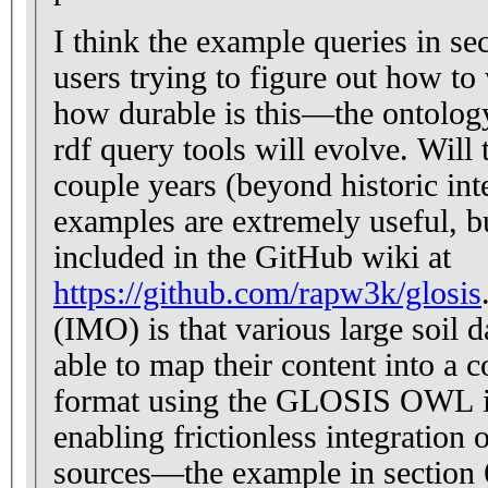
I think the example queries in sec
users trying to figure out how to 
how durable is this—the ontology
rdf query tools will evolve. Will t
couple years (beyond historic int
examples are extremely useful, bu
included in the GitHub wiki at
https://github.com/rapw3k/glosis
. What is
(IMO) is that various large soil 
able to map their content into a c
format using the GLOSIS OWL i
enabling frictionless integration 
sources—the example in section 6.4. The pr