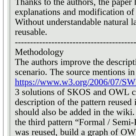
Thanks to the authors, the paper 
explanations and modification of
Without understandable natural la
reusable.
---------------------------------------
Methodology
The authors improve the descript
scenario. The source mentions in 
https://www.w3.org/2006/07/SW
3 solutions of SKOS and OWL com
description of the pattern reuse
should also be added in the wiki.
the third pattern “Formal / Sem
was reused, build a graph of OW