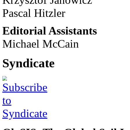
Pascal Hitzler
Editorial Assistants
Michael McCain
Syndicate