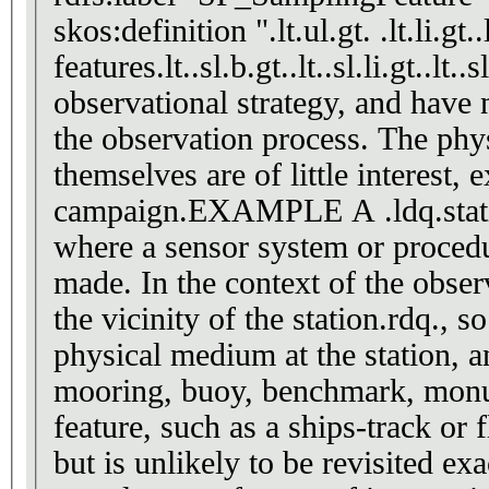
skos:definition ".lt.ul.gt. .lt.li.gt
features.lt..sl.b.gt..lt..sl.li.gt..l
observational strategy, and have n
the observation process. The physi
themselves are of little interest,
campaign.EXAMPLE A .ldq.station.
where a sensor system or proced
made. In the context of the obser
the vicinity of the station.rdq., s
physical medium at the station, a
mooring, buoy, benchmark, monu
feature, such as a ships-track or 
but is unlikely to be revisited ex