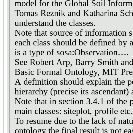
model for the Global Soil Inform
Tomas Reznik and Katharina Schle
understand the classes.
Note that source of information s
each class should be defined by 
is a type of sosa:Observation….
See Robert Arp, Barry Smith an
A definition should explain the p
hierarchy (precise its ascendant) 
Note that in section 3.4.1 of the 
main classes: siteplot, profile et
To resume due to the lack of nat
ontology the final result is not ea