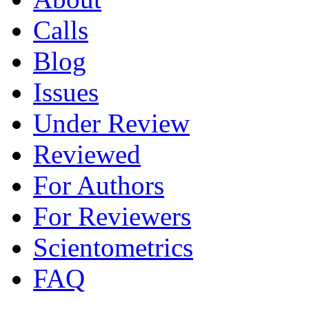
Calls
Blog
Issues
Under Review
Reviewed
For Authors
For Reviewers
Scientometrics
FAQ