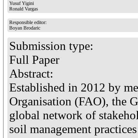
Yusuf Yigini
Ronald Vargas
Responsible editor:
Boyan Brodaric
Submission type:
Full Paper
Abstract:
Established in 2012 by me
Organisation (FAO), the Gl
global network of stakeho
soil management practices