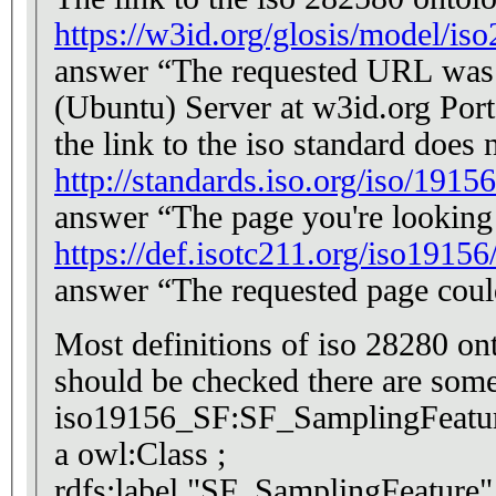
https://w3id.org/glosis/model/is
answer “The requested URL was n
(Ubuntu) Server at w3id.org Por
the link to the iso standard does
http://standards.iso.org/iso/19156
answer “The page you're looking 
https://def.isotc211.org/iso191
answer “The requested page coul
Most definitions of iso 28280 onto
should be checked there are some 
iso19156_SF:SF_SamplingFeatu
a owl:Class ;
rdfs:label "SF_SamplingFeature"