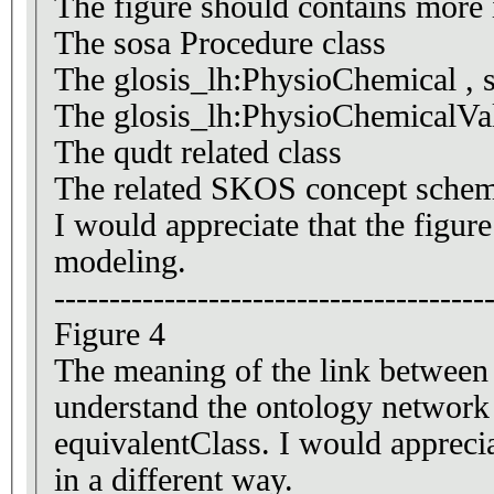
The figure should contains more 
The sosa Procedure class
The glosis_lh:PhysioChemical , sh
The glosis_lh:PhysioChemicalVal
The qudt related class
The related SKOS concept schem
I would appreciate that the figur
modeling.
---------------------------------------
Figure 4
The meaning of the link between c
understand the ontology network
equivalentClass. I would apprecia
in a different way.