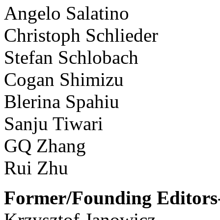
Angelo Salatino
Christoph Schlieder
Stefan Schlobach
Cogan Shimizu
Blerina Spahiu
Sanju Tiwari
GQ Zhang
Rui Zhu
Former/Founding Editors-
Krzysztof Janowicz