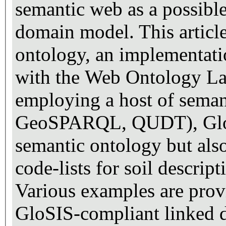
semantic web as a possible
domain model. This articl
ontology, an implementat
with the Web Ontology L
employing a host of sema
GeoSPARQL, QUDT), GloSIS
semantic ontology but also
code-lists for soil descrip
Various examples are prov
GloSIS-compliant linked d