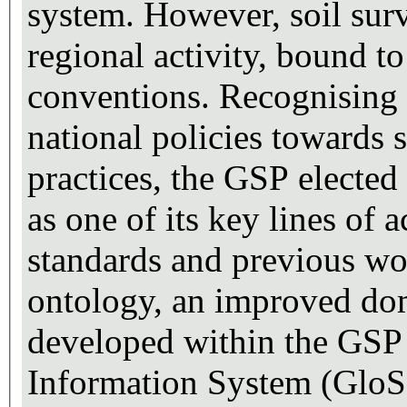
system. However, soil surv
regional activity, bound 
conventions. Recognising t
national policies towards
practices, the GSP electe
as one of its key lines of 
standards and previous wor
ontology, an improved do
developed within the GSP [
Information System (GloSI