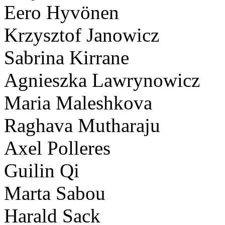
Eero Hyvönen
Krzysztof Janowicz
Sabrina Kirrane
Agnieszka Lawrynowicz
Maria Maleshkova
Raghava Mutharaju
Axel Polleres
Guilin Qi
Marta Sabou
Harald Sack