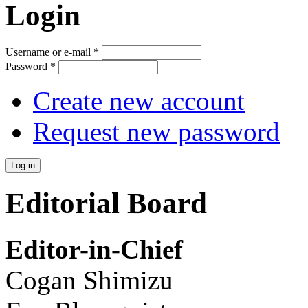
Login
Username or e-mail
*
Password
*
Create new account
Request new password
Editorial Board
Editor-in-Chief
Cogan Shimizu