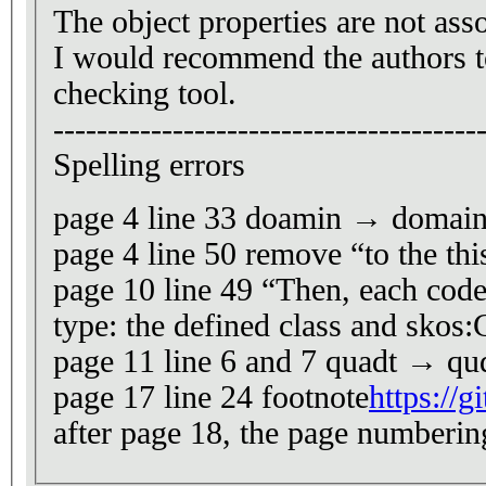
The object properties are not asso
I would recommend the authors t
checking tool.
---------------------------------------
Spelling errors
page 4 line 33 doamin → domai
page 4 line 50 remove “to the th
page 10 line 49 “Then, each code-
type: the defined class and skos:
page 11 line 6 and 7 quadt → qu
page 17 line 24 footnote
https://
after page 18, the page numbering