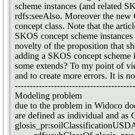
scheme instances (and related S
rdfs:seeAlso. Moreover the new OWL class is defined 
concept class. Note that the articl
SKOS concept scheme instances an
novelty of the proposition that 
adding a SKOS concept scheme in
some extends? To my point of vie
and to create more errors. It is n
---------------------------------------
Modeling problem
due to the problem in Widoco do
are
glosis_pr:soilClassificationUSD