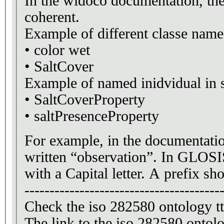
In the widoco documentation, the
coherent.
Example of different classe name
• color wet
• SaltCover
Example
• SaltCoverProperty
• saltPresenceProperty
For example, in the documentatio
written “observation”. In GLOSI
with a Capital letter. A prefix sh
---------------------------------------
Check the iso 282580 ontology 