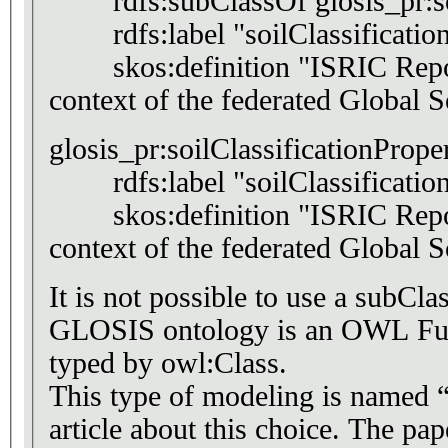
rdfs:subClassOf glosis_pr:soil
rdfs:label "soilClassificati
skos:definition "ISRIC Report 
context of the federated Global
glosis_pr:soilClassificationPrope
rdfs:label "soilClassificatio
skos:definition "ISRIC Report 
context of the federated Global
It is not possible to use a subCl
GLOSIS ontology is an OWL Full 
typed by owl:Class.
This type of modeling is named “
article about this choice. The pa