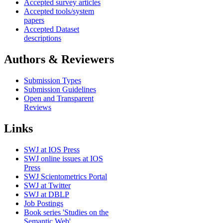
Accepted survey articles
Accepted tools/system
papers
Accepted Dataset
descriptions
Authors & Reviewers
Submission Types
Submission Guidelines
Open and Transparent
Reviews
Links
SWJ at IOS Press
SWJ online issues at IOS
Press
SWJ Scientometrics Portal
SWJ at Twitter
SWJ at DBLP
Job Postings
Book series 'Studies on the
Semantic Web'