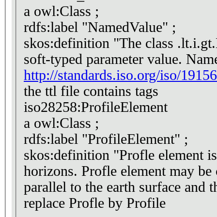
a owl:Class ;
rdfs:label "NamedValue" ;
skos:definition "The class .lt.i.g
soft-typed parameter value. Name
http://standards.iso.org/iso/19156
the ttl file contains tags
iso28258:ProfileElement
a owl:Class ;
rdfs:label "ProfileElement" ;
skos:definition "Profle element i
horizons. Profle element may be c
replace Profle by Profile