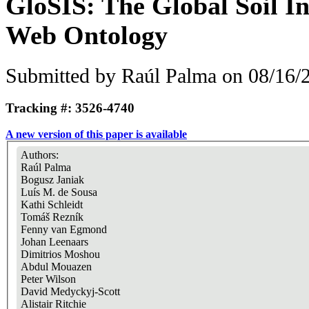
GloSIS: The Global Soil I
Web Ontology
Submitted by
Raúl Palma
on 08/16/2
Tracking #: 3526-4740
A new version of this paper is available
Authors:
Raúl Palma
Bogusz Janiak
Luís M. de Sousa
Kathi Schleidt
Tomáš Rezník
Fenny van Egmond
Johan Leenaars
Dimitrios Moshou
Abdul Mouazen
Peter Wilson
David Medyckyj-Scott
Alistair Ritchie