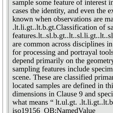
sample some feature of interest 
cases the identity, and even the 
known when observations are made
.lt.li.gt..lt.b.gt.Classification of
features.lt..sl.b.gt..lt..sl.li.gt..
are common across disciplines in
for processing and portrayal tool
depend primarily on the geomet
sampling features include specimen
scene. These are classified prima
located samples are defined in th
dimensions in Clause 9 and speci
what means “ lt.ul.gt. .lt.li.gt..lt.
iso19156_OB:NamedValue