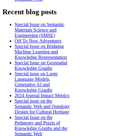
Recent blog posts
Special Issue on Semantic
Materials Science and
Engineering (SMSE)
Off To New Adventures
Special Issue on Bridging
Machine Learning and
Knowledge Representation
Special Issue on Geospatial
Knowledge Graphs
Special issue on Large
Language Models,
Generative AI and
Knowledge Graphs
2024 Journal Impact Metrics
Special issue on the
Semantic Web and Ontology
Design for Cultural Heritage
Special Issue on the
Pedagogy and Praxis of
Knowledge Graphs and the
Semantic Web