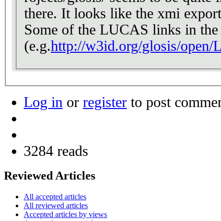
there. It looks like the xmi expo
Some of the LUCAS links in the 
(e.g.
http://w3id.org/glosis/open
Log in
or
register
to post comme
3284 reads
Reviewed Articles
All accepted articles
All reviewed articles
Accepted articles by views