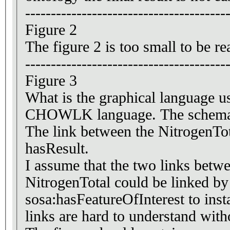
---------------------------------------
Figure 2
The figure 2 is too small to be r
---------------------------------------
Figure 3
What is the graphical language 
CHOWLK language. The schema 
The link between the NitrogenTot
hasResult.
I assume that the two links between , means that the any insta
NitrogenTotal could be linked by
sosa:hasFeatureOfInterest to in
links are hard to understand with