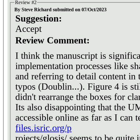
Review #2
By Steve Richard submitted on 07/Oct/2023
Suggestion:
Accept
Review Comment:
I think the manuscript is signifi
implementation processes like sh
and referring to detail content in the github wiki. The
typos (Doublin...). Figure 4 is still a tangled mess, I don't know why they
didn't rearrange the boxes for cla
Its also disappointing that the UM
accessible online as far as I can 
files.isric.org/p
rojects/glosis/ seems to be quite