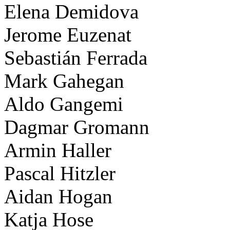
Elena Demidova
Jerome Euzenat
Sebastián Ferrada
Mark Gahegan
Aldo Gangemi
Dagmar Gromann
Armin Haller
Pascal Hitzler
Aidan Hogan
Katja Hose