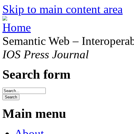
Skip to main content area
Semantic Web – Interoperabi
IOS Press Journal
Search form
Main menu
About