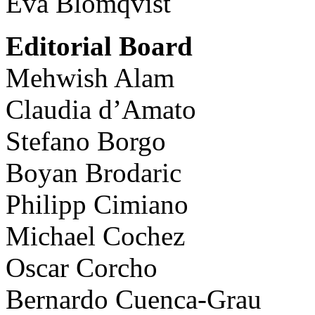
Eva Blomqvist
Editorial Board
Mehwish Alam
Claudia d’Amato
Stefano Borgo
Boyan Brodaric
Philipp Cimiano
Michael Cochez
Oscar Corcho
Bernardo Cuenca-Grau