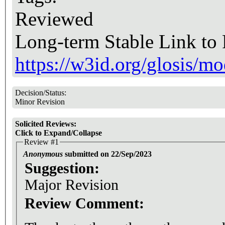
Reviewed
Long-term Stable Link to
https://w3id.org/glosis/mo
Decision/Status:
Minor Revision
Solicited Reviews:
Click to Expand/Collapse
Review #1
Anonymous
submitted on 22/Sep/2023
Suggestion:
Major Revision
Review Comment: