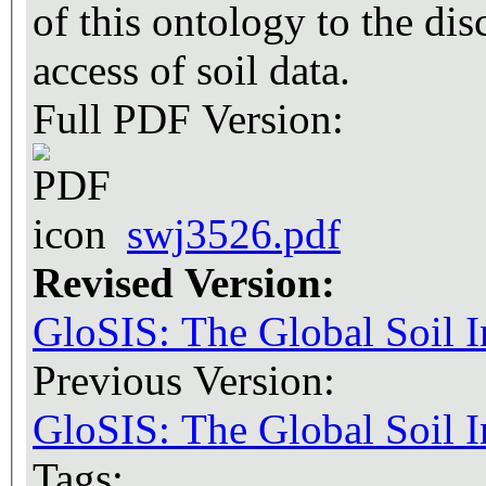
of this ontology to the dis
access of soil data.
Full PDF Version:
swj3526.pdf
Revised Version:
GloSIS: The Global Soil 
Previous Version:
GloSIS: The Global Soil 
Tags: