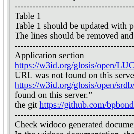
---------------------------------------
Table 1
Table 1 should be updated with pr
The lines should be removed and r
---------------------------------------
Application section
https://w3id.org/glosis/open/LUC
URL was not found on this serve
https://w3id.org/glosis/open/srdb
found on this server.”
the git
https://github.com/bpbond
---------------------------------------
Check widoco generated docume