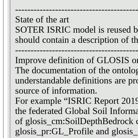
---------------------------------------
State of the art
SOTER ISRIC model is reused by 
should contain a description of t
---------------------------------------
Improve definition of GLOSIS o
The documentation of the ontolog
understandable definitions are pr
source of information.
For example “ISRIC Report 2019/0
the federated Global Soil Informa
of glosis_cm:SoilDepthBedrock c
glosis_pr:GL_Profile and glosis_