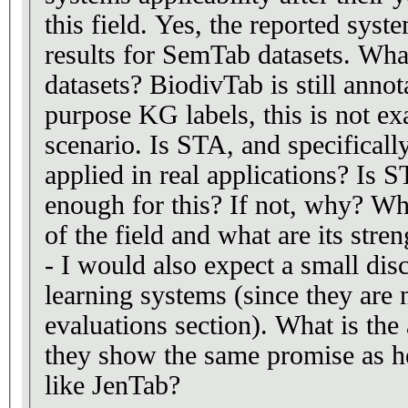
this field. Yes, the reported sys
results for SemTab datasets. Wha
datasets? BiodivTab is still annot
purpose KG labels, this is not ex
scenario. Is STA, and specificall
applied in real applications? Is S
enough for this? If not, why? Wha
of the field and what are its stre
- I would also expect a small dis
learning systems (since they are 
evaluations section). What is the
they show the same promise as h
like JenTab?