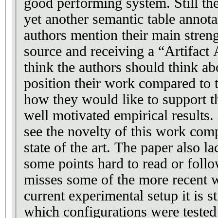
good performing system. Still th
yet another semantic table annot
authors mention their main stren
source and receiving a “Artifact 
think the authors should think a
position their work compared to th
how they would like to support t
well motivated empirical results. 
see the novelty of this work comp
state of the art. The paper also lac
some points hard to read or foll
misses some of the more recent 
current experimental setup it is s
which configurations were tested