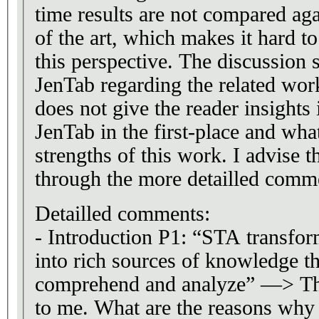
time results are not compared agai
of the art, which makes it hard t
this perspective. The discussion s
JenTab regarding the related wor
does not give the reader insight
JenTab in the first-place and wha
strengths of this work. I advise t
through the more detailled comm
Detailled comments:
- Introduction P1: “STA transfor
into rich sources of knowledge t
comprehend and analyze” —> Th
to me. What are the reasons why