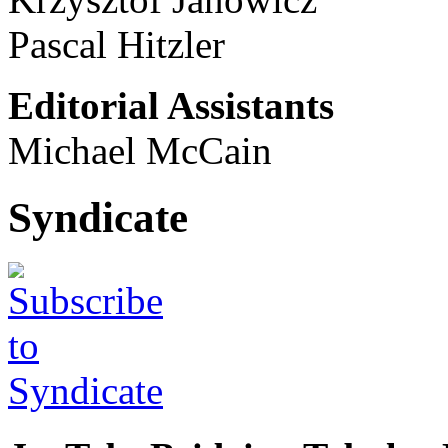
Pascal Hitzler
Editorial Assistants
Michael McCain
Syndicate