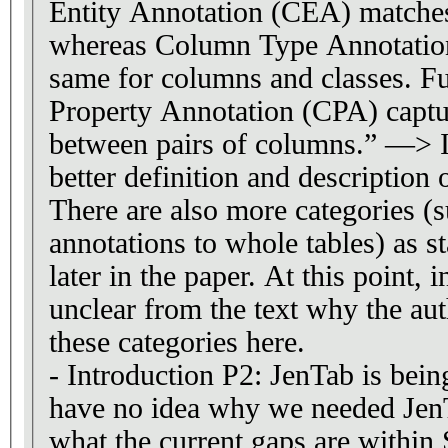
Entity Annotation (CEA) matches 
whereas Column Type Annotatio
same for columns and classes. 
Property Annotation (CPA) captur
between pairs of columns.” —> I
better definition and description o
There are also more categories (
annotations to whole tables) as s
later in the paper. At this point, i
unclear from the text why the au
these categories here.
- Introduction P2: JenTab is bein
have no idea why we needed JenTa
what the current gaps are withi