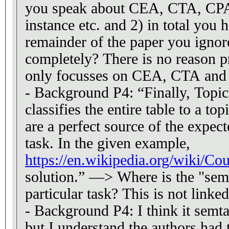
you speak about CEA, CTA, CPA 
instance etc. and 2) in total you 
remainder of the paper you ignor
completely? There is no reason 
only focusses on CEA, CTA and 
- Background P4: “Finally, Topi
classifies the entire table to a to
are a perfect source of the expec
task. In the given example,
https://en.wikipedia.org/wiki/Co
solution.” —> Where is the "seman
particular task? This is not linke
- Background P4: I think it semtab
but I understand the authors had