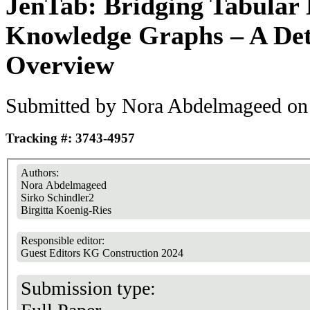
JenTab: Bridging Tabular
Knowledge Graphs – A Det
Overview
Submitted by
Nora Abdelmageed
on 
Tracking #: 3743-4957
Authors:
Nora Abdelmageed
Sirko Schindler2
Birgitta Koenig-Ries
Responsible editor:
Guest Editors KG Construction 2024
Submission type: