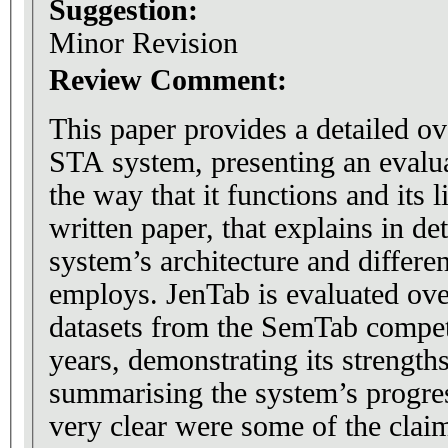
Suggestion:
Minor Revision
Review Comment:
This paper provides a detailed o
STA system, presenting an evalua
the way that it functions and its li
written paper, that explains in det
system’s architecture and different
employs. JenTab is evaluated ove
datasets from the SemTab compet
years, demonstrating its strengt
summarising the system’s progres
very clear were some of the clai