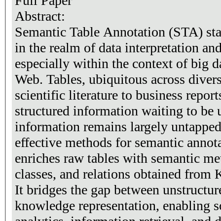
Full Paper
Abstract:
Semantic Table Annotation (STA) stan
in the realm of data interpretation a
especially within the context of big 
Web. Tables, ubiquitous across dive
scientific literature to business repor
structured information waiting to be 
information remains largely untapped
effective methods for semantic annot
enriches raw tables with semantic met
classes, and relations obtained fro
It bridges the gap between unstructur
knowledge representation, enabling s