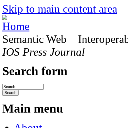
Skip to main content area
Semantic Web – Interoperabi
IOS Press Journal
Search form
Main menu
About