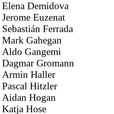
Elena Demidova
Jerome Euzenat
Sebastián Ferrada
Mark Gahegan
Aldo Gangemi
Dagmar Gromann
Armin Haller
Pascal Hitzler
Aidan Hogan
Katja Hose