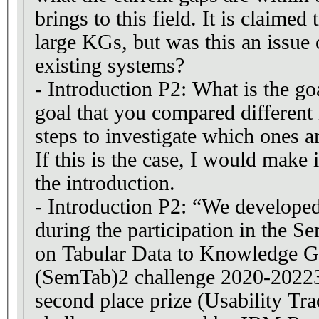
brings to this field. It is claime
large KGs, but was this an issue 
existing systems?
- Introduction P2: What is the goa
goal that you compared differen
steps to investigate which ones ar
If this is the case, I would make 
the introduction.
- Introduction P2: “We developed
during the participation in the 
on Tabular Data to Knowledge 
(SemTab)2 challenge 2020-20223
second place prize (Usability Tr