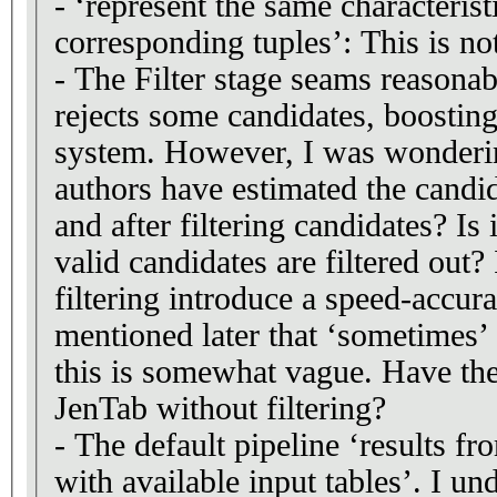
- ‘represent the same characterist
corresponding tuples’: This is no
- The Filter stage seams reasonab
rejects some candidates, boosting
system. However, I was wonderi
authors have estimated the candi
and after filtering candidates? Is 
valid candidates are filtered out?
filtering introduce a speed-accura
mentioned later that ‘sometimes’
this is somewhat vague. Have the
JenTab without filtering?
- The default pipeline ‘results f
with available input tables’. I und