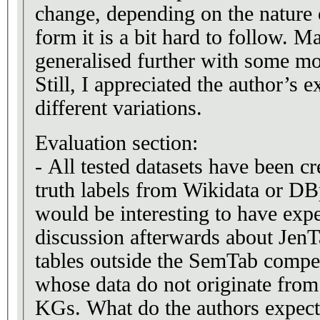
change, depending on the nature of
form it is a bit hard to follow. M
generalised further with some mo
Still, I appreciated the author’s e
different variations.
Evaluation section:
- All tested datasets have been c
truth labels from Wikidata or DB
would be interesting to have expe
discussion afterwards about JenT
tables outside the SemTab compet
whose data do not originate from
KGs. What do the authors expect?