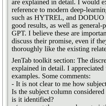
are explained in detail. I would 
reference to modern deep-learnin
such as HYTREL, and DODUO th
good results, as well as general
GPT. I believe these are importan
discuss their promise, even if th
thoroughly like the existing relat
JenTab toolkit section: The disc
explained in detail. I appreciated
examples. Some comments:
- It is not clear to me how subject
Is the subject column considere
is it identified?