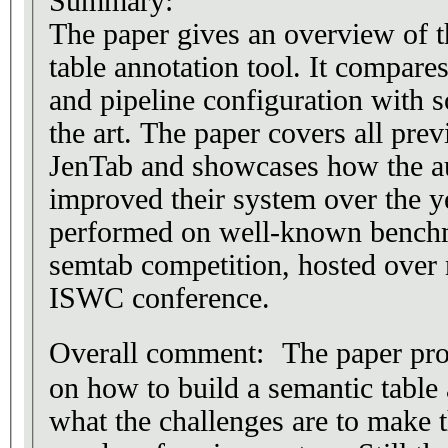
Summary:
The paper gives an overview of 
table annotation tool. It compares
and pipeline configuration with s
the art. The paper covers all pre
JenTab and showcases how the aut
improved their system over the y
performed on well-known benchm
semtab competition, hosted over m
ISWC conference.
Overall comment: The paper pro
on how to build a semantic table
what the challenges are to make t