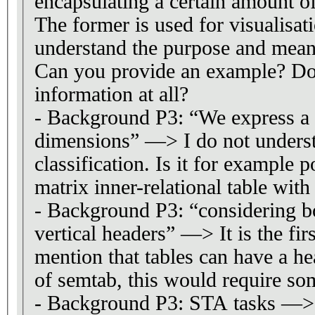
encapsulating a certain amount of
The former is used for visualisat
understand the purpose and meani
Can you provide an example? Do 
information at all?
- Background P3: “We express a 
dimensions” —> I do not underst
classification. Is it for example p
matrix inner-relational table with 
- Background P3: “considering b
vertical headers” —> It is the firs
mention that tables can have a he
of semtab, this would require so
- Background P3: STA tasks —> I