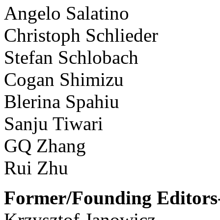
Angelo Salatino
Christoph Schlieder
Stefan Schlobach
Cogan Shimizu
Blerina Spahiu
Sanju Tiwari
GQ Zhang
Rui Zhu
Former/Founding Editors-
Krzysztof Janowicz