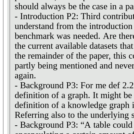
should always be the case in a pa
- Introduction P2: Third contrib
understand from the introductio
benchmark was needed. Are there
the current available datasets that
the remainder of the paper, this c
partly being mentioned and neve
again.
- Background P3: For me def 2.2, 
definition of a graph. It might be
definition of a knowledge graph 
Referring also to the underlying
- Background P3: “A table could 