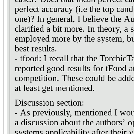
perfect accuracy (i.e the top candi
one)? In general, I believe the A
clarified a bit more. In theory, a
employed more by the system, but
best results.
- tfood: I recall that the Torchic
reported good results for tFood 
competition. These could be adde
at least get mentioned.
Discussion section:
- As previously, mentioned I wou
a discussion about the authors’ 
systems applicability after their 