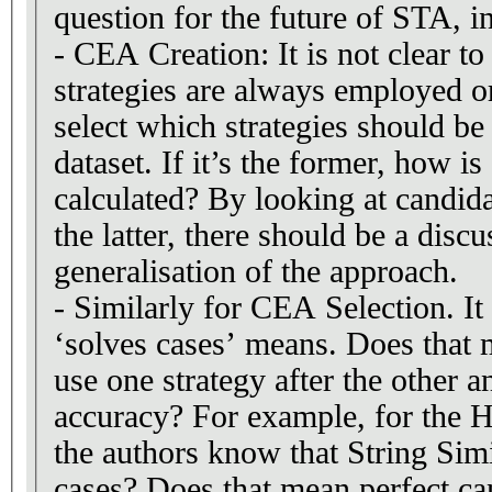
question for the future of STA, i
- CEA Creation: It is not clear t
strategies are always employed o
select which strategies should b
dataset. If it’s the former, how i
calculated? By looking at candida
the latter, there should be a disc
generalisation of the approach.
- Similarly for CEA Selection. It 
‘solves cases’ means. Does that 
use one strategy after the other an
accuracy? For example, for the 
the authors know that String Simil
cases? Does that mean perfect ca