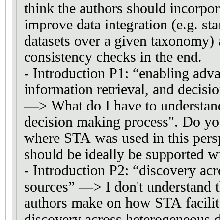
think the authors should incorpor
improve data integration (e.g. st
datasets over a given taxonomy) 
consistency checks in the end.
- Introduction P1: “enabling adva
information retrieval, and decis
—> What do I have to understan
decision making process". Do y
where STA was used in this pers
should be ideally be supported wi
- Introduction P2: “discovery ac
sources” —> I don't understand t
authors make on how STA facilit
discovery across heterogeneous d