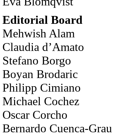
Eva Blomqvist
Editorial Board
Mehwish Alam
Claudia d’Amato
Stefano Borgo
Boyan Brodaric
Philipp Cimiano
Michael Cochez
Oscar Corcho
Bernardo Cuenca-Grau