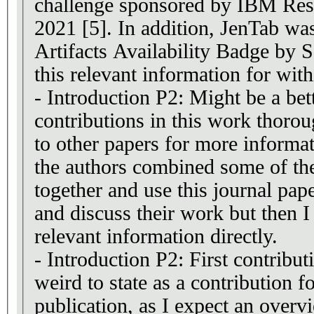
challenge sponsored by IBM Re
2021 [5]. In addition, JenTab wa
Artifacts Availability Badge b
this relevant information for with
- Introduction P2: Might be a bett
contributions in this work thorou
to other papers for more informat
the authors combined some of the
together and use this journal pape
and discuss their work but then I 
relevant information directly.
- Introduction P2: First contribu
weird to state as a contribution fo
publication, as I expect an overview of the