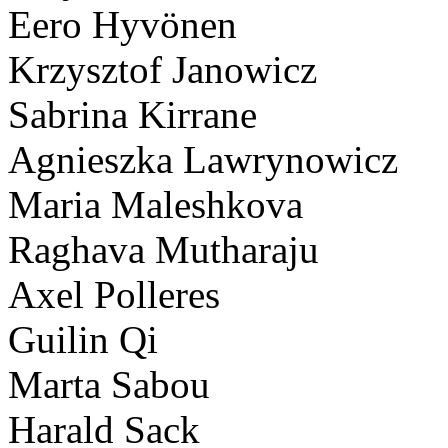
Eero Hyvönen
Krzysztof Janowicz
Sabrina Kirrane
Agnieszka Lawrynowicz
Maria Maleshkova
Raghava Mutharaju
Axel Polleres
Guilin Qi
Marta Sabou
Harald Sack