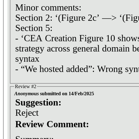
Minor comments:
Section 2: ‘(Figure 2c’ —> ‘(Fig
Section 5:
- ‘CEA Creation Figure 10 sho
strategy across general domain 
syntax
- “We hosted added”: Wrong syn
Review #2
Anonymous
submitted on 14/Feb/2025
Suggestion:
Reject
Review Comment: