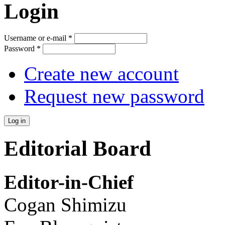
Login
Username or e-mail
*
Password
*
Create new account
Request new password
Editorial Board
Editor-in-Chief
Cogan Shimizu