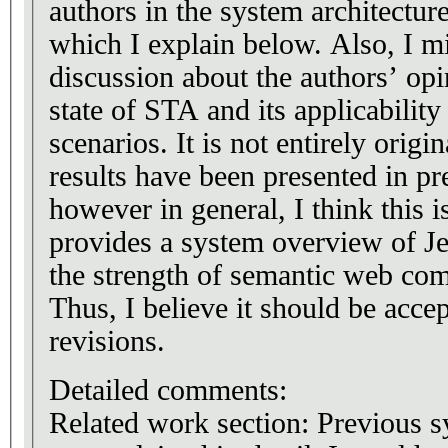
authors in the system architecture
which I explain below. Also, I m
discussion about the authors’ opi
state of STA and its applicability
scenarios. It is not entirely origin
results have been presented in pr
however in general, I think this i
provides a system overview of 
the strength of semantic web co
Thus, I believe it should be acce
revisions.
Detailed comments:
Related work section: Previous s