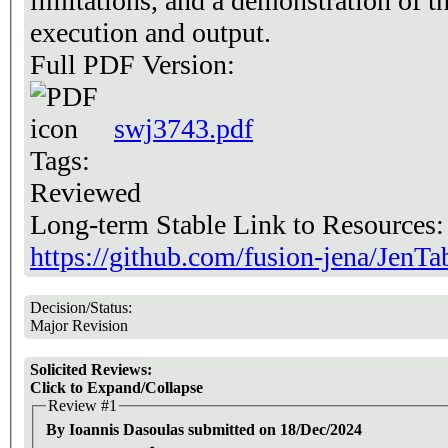
limitations, and a demonstration of t
execution and output.
Full PDF Version:
swj3743.pdf
Tags:
Reviewed
Long-term Stable Link to Resources
https://github.com/fusion-jena/JenTa
Decision/Status:
Major Revision
Solicited Reviews:
Click to Expand/Collapse
Review #1
By Ioannis Dasoulas submitted on 18/Dec/2024