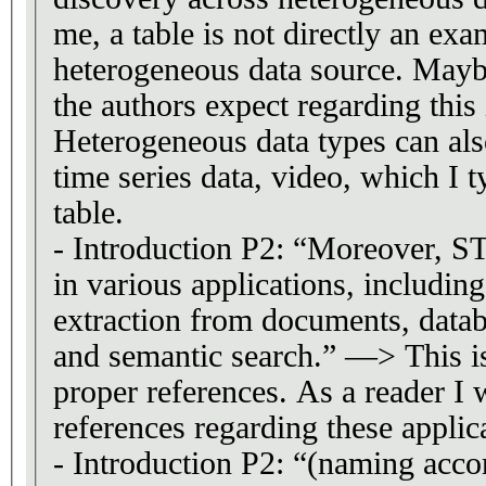
me, a table is not directly an exa
heterogeneous data source. Mayb
the authors expect regarding this 
Heterogeneous data types can als
time series data, video, which I ty
table.
- Introduction P2: “Moreover, ST
in various applications, includin
extraction from documents, data
and semantic search.” —> This i
proper references. As a reader I
references regarding these applic
- Introduction P2: “(naming accor