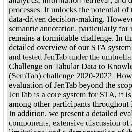
analytics, information retrieval, and
processes. It unlocks the potential of 
data-driven decision-making. Howeve
semantic annotation, particularly for 
remains a formidable challenge. In th
detailed overview of our STA system
and tested JenTab under the umbrell
Challenge on Tabular Data to Know
(SemTab) challenge 2020-2022. Howe
evaluation of JenTab beyond the scop
JenTab is a core system for STA, it i
among other participants throughout 
In addition, we present a detailed eva
components, extensive discussion of 