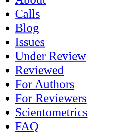
Calls
Blog
Issues
Under Review
Reviewed
For Authors
For Reviewers
Scientometrics
FAQ