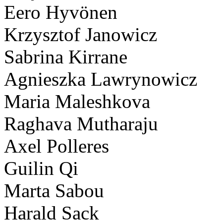
Eero Hyvönen
Krzysztof Janowicz
Sabrina Kirrane
Agnieszka Lawrynowicz
Maria Maleshkova
Raghava Mutharaju
Axel Polleres
Guilin Qi
Marta Sabou
Harald Sack