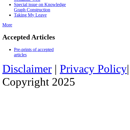
Special issue on Knowledge
Graph Construction
Taking My Leave
More
Accepted Articles
Pre-prints of accepted
articles
Disclaimer
|
Privacy Policy
Copyright 2025