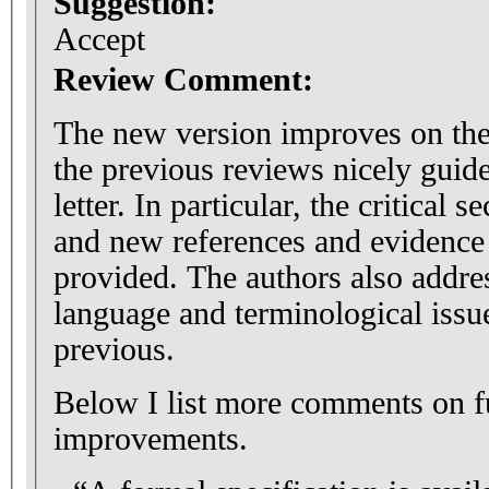
Suggestion:
Accept
Review Comment:
The new version improves on the
the previous reviews nicely guid
letter. In particular, the critical 
and new references and evidence
provided. The authors also addre
language and terminological issue
previous.
Below I list more comments on fu
improvements.