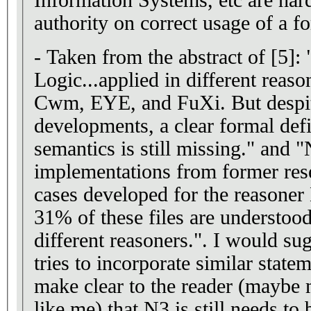
authority on correct usage of a 
- Taken from the abstract of [5]:
Logic...applied in different reaso
Cwm, EYE, and FuXi. But despit
developments, a clear formal defi
semantics is still missing." and 
implementations from former rese
cases developed for the reasoner
31% of these files are understood
different reasoners.". I would sug
tries to incorporate similar state
make clear to the reader (maybe
like me) that N3 is still needs to 