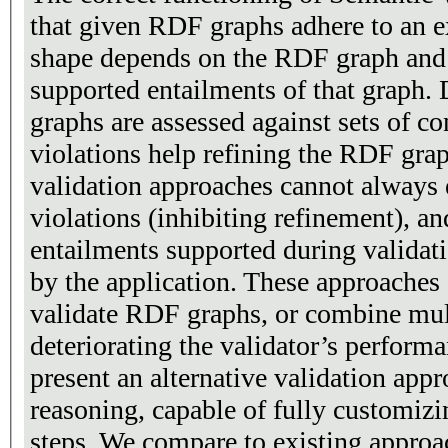
that given RDF graphs adhere to an e
shape depends on the RDF graph and 
supported entailments of that graph.
graphs are assessed against sets of co
violations help refining the RDF gra
validation approaches cannot always e
violations (inhibiting refinement), a
entailments supported during validat
by the application. These approaches
validate RDF graphs, or combine mul
deteriorating the validator’s performa
present an alternative validation app
reasoning, capable of fully customizi
steps. We compare to existing approa