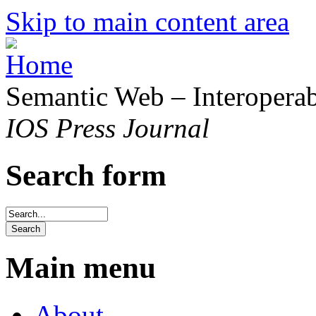
Skip to main content area
Semantic Web – Interoperabi
IOS Press Journal
Search form
Main menu
About