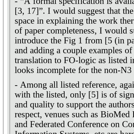
- “A formal specification is avail
[3, 17]”. I would suggest that the authors spend more
space in explaining the work there
of paper completeness, I would s
introduce the Fig 1 from [5 (in pap
and adding a couple examples of 
translation to FO-logic as listed i
looks incomplete for the non-N3 
- Among all listed reference, agai
with the listed, only [5] is of si
and quality to support the authors
respect, venues such as BioMed 
and Federated Conference on Co
Information Systems, etc are hard