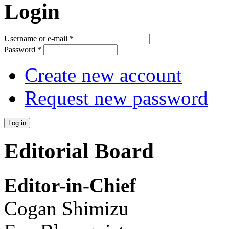
Login
Username or e-mail
*
Password
*
Create new account
Request new password
Editorial Board
Editor-in-Chief
Cogan Shimizu