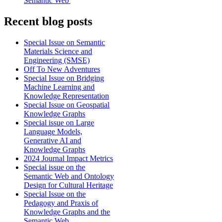
Semantic Web'
Recent blog posts
Special Issue on Semantic
Materials Science and
Engineering (SMSE)
Off To New Adventures
Special Issue on Bridging
Machine Learning and
Knowledge Representation
Special Issue on Geospatial
Knowledge Graphs
Special issue on Large
Language Models,
Generative AI and
Knowledge Graphs
2024 Journal Impact Metrics
Special issue on the
Semantic Web and Ontology
Design for Cultural Heritage
Special Issue on the
Pedagogy and Praxis of
Knowledge Graphs and the
Semantic Web