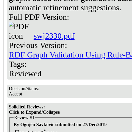
automatic refinement suggestions.
Full PDF Version:
swj2330.pdf
Previous Version:
RDF Graph Validation Using Rule-B
Tags:
Reviewed
Decision/Status:
Accept
Solicited Reviews:
Click to Expand/Collapse
Review #1
By Ognjen Savkovic submitted on 27/Dec/2019