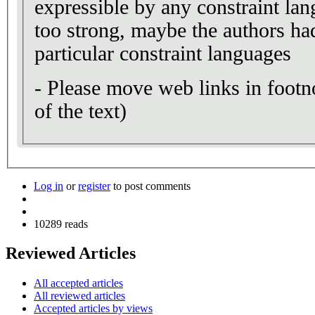
expressible by any constraint lang
too strong, maybe the authors h
particular constraint languages
- Please move web links in footn
of the text)
Log in
or
register
to post comments
10289 reads
Reviewed Articles
All accepted articles
All reviewed articles
Accepted articles by views