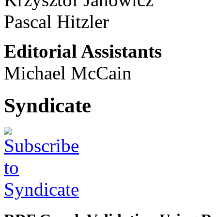
Pascal Hitzler
Editorial Assistants
Michael McCain
Syndicate