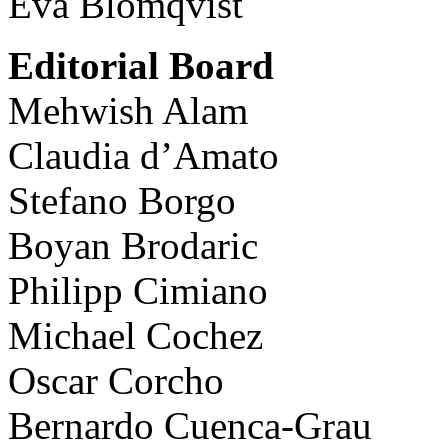
Eva Blomqvist
Editorial Board
Mehwish Alam
Claudia d’Amato
Stefano Borgo
Boyan Brodaric
Philipp Cimiano
Michael Cochez
Oscar Corcho
Bernardo Cuenca-Grau