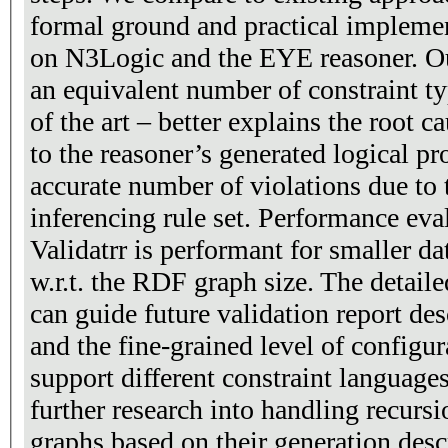
formal ground and practical implemen
on N3Logic and the EYE reasoner. O
an equivalent number of constraint ty
of the art – better explains the root c
to the reasoner’s generated logical pr
accurate number of violations due to
inferencing rule set. Performance eva
Validatrr is performant for smaller dat
w.r.t. the RDF graph size. The detail
can guide future validation report des
and the fine-grained level of configu
support different constraint language
further research into handling recurs
graphs based on their generation desc