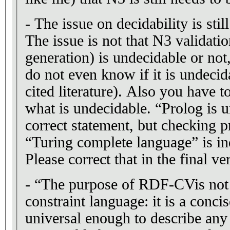
- The issue on decidability is stil
The issue is not that N3 validatio
generation) is undecidable or not,
do not even know if it is undecid
cited literature). Also you have t
what is undecidable. “Prolog is u
correct statement, but checking p
“Turing complete language” is i
Please correct that in the final ve
- “The purpose of RDF-CVis not 
constraint language: it is a conci
universal enough to describe any 