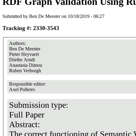
RDF Graph Validation Using Ru
Submitted by
Ben De Meester
on 10/18/2019 - 06:27
Tracking #: 2330-3543
Authors:
Ben De Meester
Pieter Heyvaert
Dörthe Arndt
Anastasia Dimou
Ruben Verborgh
Responsible editor:
Axel Polleres
Submission type:
Full Paper
Abstract:
The correct functioning of Semantic 