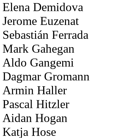
Elena Demidova
Jerome Euzenat
Sebastián Ferrada
Mark Gahegan
Aldo Gangemi
Dagmar Gromann
Armin Haller
Pascal Hitzler
Aidan Hogan
Katja Hose