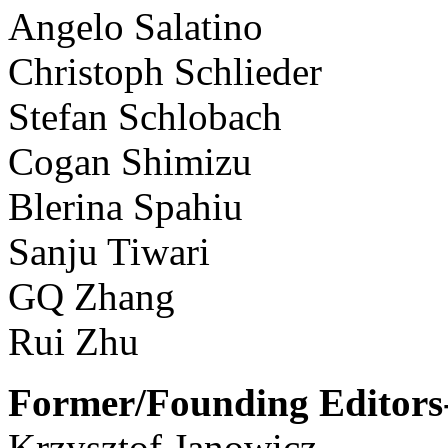
Angelo Salatino
Christoph Schlieder
Stefan Schlobach
Cogan Shimizu
Blerina Spahiu
Sanju Tiwari
GQ Zhang
Rui Zhu
Former/Founding Editors-
Krzysztof Janowicz