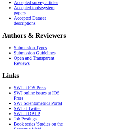
Accepted survey articles
Accepted tools/system
papers
Accepted Dataset
descriptions
Authors & Reviewers
Submission Types
Submission Guidelines
Open and Transparent
Reviews
Links
SWJ at IOS Press
SWJ online issues at IOS
Press
SWJ Scientometrics Portal
SWJ at Twitter
SWJ at DBLP
Job Postings
Book series 'Studies on the