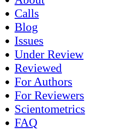
Calls
Blog
Issues
Under Review
Reviewed
For Authors
For Reviewers
Scientometrics
FAQ