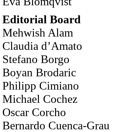
Eva Blomqvist
Editorial Board
Mehwish Alam
Claudia d’Amato
Stefano Borgo
Boyan Brodaric
Philipp Cimiano
Michael Cochez
Oscar Corcho
Bernardo Cuenca-Grau