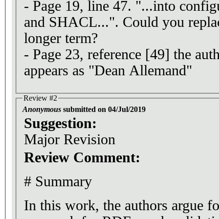
- Page 19, line 47. "...into confi
and SHACL...". Could you replac
longer term?
- Page 23, reference [49] the aut
appears as "Dean Allemand"
Review #2
Anonymous
submitted on 04/Jul/2019
Suggestion:
Major Revision
Review Comment:
# Summary
In this work, the authors argue f