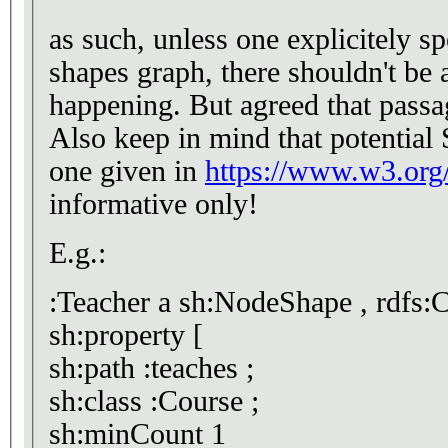
as such, unless one explicitely specifi
shapes graph, there shouldn't b
happening. But agreed that passa
Also keep in mind that potential
one given in
https://www.w3.org/
informative only!
E.g.:
:Teacher a sh:NodeShape , rdfs:C
sh:property [
sh:path :teaches ;
sh:class :Course ;
sh:minCount 1