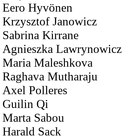
Eero Hyvönen
Krzysztof Janowicz
Sabrina Kirrane
Agnieszka Lawrynowicz
Maria Maleshkova
Raghava Mutharaju
Axel Polleres
Guilin Qi
Marta Sabou
Harald Sack