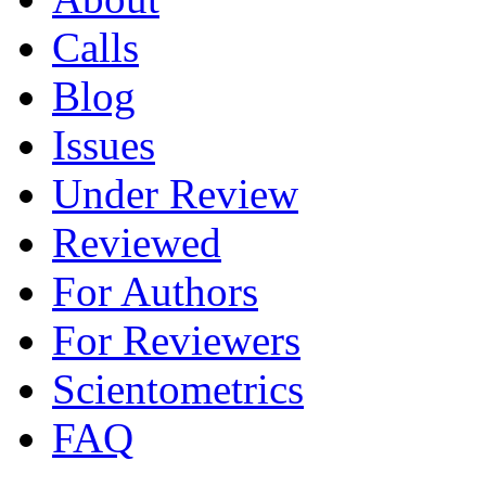
Calls
Blog
Issues
Under Review
Reviewed
For Authors
For Reviewers
Scientometrics
FAQ