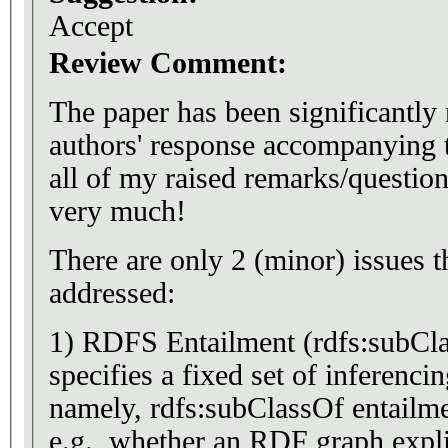
Accept
Review Comment:
The paper has been significantly 
authors' response accompanying t
all of my raised remarks/questi
very much!
There are only 2 (minor) issues t
addressed:
1) RDFS Entailment (rdfs:subClassOf) - you 
specifies a fixed set of inferenci
namely, rdfs:subClassOf entailme
e.g., whether an RDF graph explici