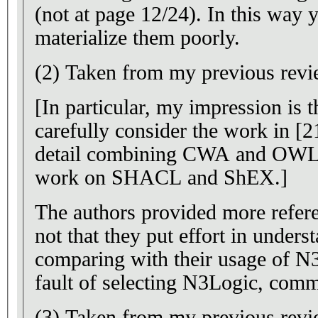
(not at page 12/24). In this way y
materialize them poorly.
(2) Taken from my previous revi
[In particular, my impression is t
carefully consider the work in [2
detail combining CWA and OWL
work on SHACL and ShEX.]
The authors provided more refer
not that they put effort in under
comparing with their usage of N3
fault of selecting N3Logic, com
(3) Taken from my previous revi