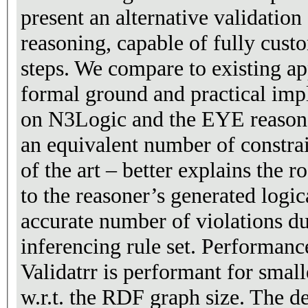
present an alternative validatio
reasoning, capable of fully cust
steps. We compare to existing ap
formal ground and practical imp
on N3Logic and the EYE reasone
an equivalent number of constrai
of the art – better explains the r
to the reasoner’s generated logic
accurate number of violations du
inferencing rule set. Performanc
Validatrr is performant for smalle
w.r.t. the RDF graph size. The d