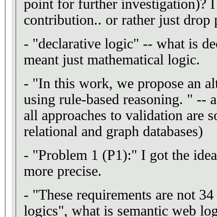
point for further investigation)? I
contribution.. or rather just drop 
- "declarative logic" -- what is d
meant just mathematical logic.
- "In this work, we propose an alternat
using rule-based reasoning. " -- 
all approaches to validation are s
relational and graph databases)
- "Problem 1 (P1):" I got the idea
more precise.
- "These requirements are not 34 common for Semantic Web
logics", what is semantic web lo