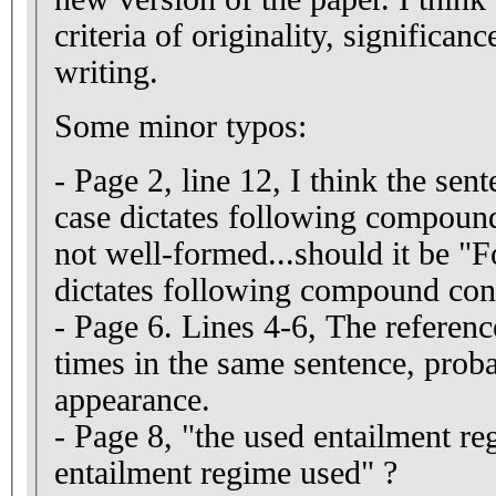
criteria of originality, significanc
writing.
Some minor typos:
- Page 2, line 12, I think the se
case dictates following compound
not well-formed...should it be "F
dictates following compound co
- Page 6. Lines 4-6, The refere
times in the same sentence, proba
appearance.
- Page 8, "the used entailment re
entailment regime used" ?