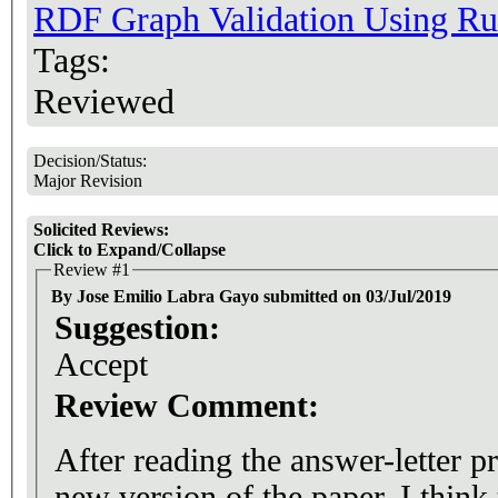
RDF Graph Validation Using Ru
Tags:
Reviewed
Decision/Status:
Major Revision
Solicited Reviews:
Click to Expand/Collapse
Review #1
By Jose Emilio Labra Gayo submitted on 03/Jul/2019
Suggestion:
Accept
Review Comment:
After reading the answer-letter p
new version of the paper. I think