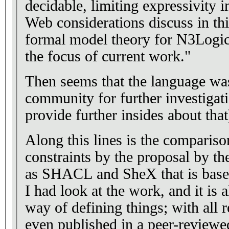
decidable, limiting expressivity 
Web considerations discuss in th
formal model theory for N3Logic 
the focus of current work."
Then seems that the language wa
community for further investigati
provide further insides about that
Along this lines is the comparison
constraints by the proposal by t
as SHACL and SheX that is bas
I had look at the work, and it is 
way of defining things; with all 
even published in a peer-reviewed