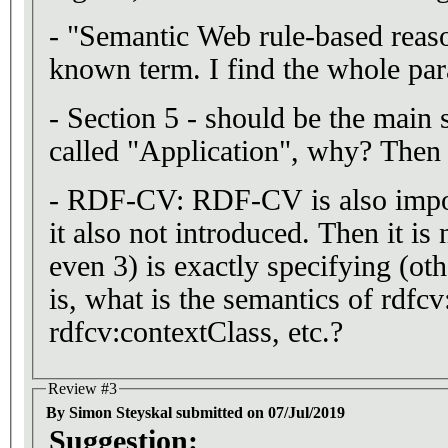
- "Semantic Web rule-based reason
known term. I find the whole par
- Section 5 - should be the main s
called "Application", why? Then 
- RDF-CV: RDF-CV is also import
it also not introduced. Then it is 
even 3) is exactly specifying (oth
is, what is the semantics of rdfcv
rdfcv:contextClass, etc.?
Review #3
By Simon Steyskal submitted on 07/Jul/2019
Suggestion: