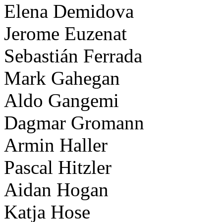
Elena Demidova
Jerome Euzenat
Sebastián Ferrada
Mark Gahegan
Aldo Gangemi
Dagmar Gromann
Armin Haller
Pascal Hitzler
Aidan Hogan
Katja Hose