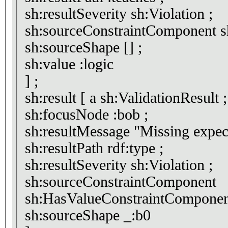
sh:resultSeverity sh:Violation ;
sh
sh:sourceShape [] ;
sh:value :logic
] ;
sh:result [ a sh:ValidationResult ;
sh:focusNode :bob ;
sh:resultMessage "Miss
sh:resultPath rdf:type ;
sh:resultSeverity sh:Violation ;
sh:sourceConstraintComponent
sh:HasValueConstraintComponen
sh:sourceShape _:b0