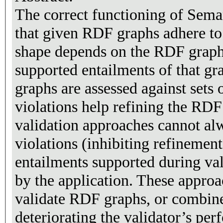
The correct functioning of Sema
that given RDF graphs adhere to
shape depends on the RDF graph 
supported entailments of that g
graphs are assessed against sets 
violations help refining the RD
validation approaches cannot alw
violations (inhibiting refinement
entailments supported during val
by the application. These approa
validate RDF graphs, or combine
deteriorating the validator’s per