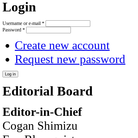
Login
Username or e-mail
*
Password
*
Create new account
Request new password
Editorial Board
Editor-in-Chief
Cogan Shimizu