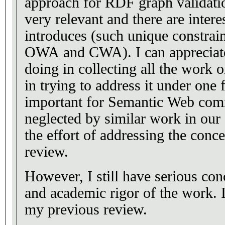
approach for RDF graph validati
very relevant and there are intere
introduces (such unique constrain
OWA and CWA). I can appreciate t
doing in collecting all the work
in trying to address it under on
important for Semantic Web com
neglected by similar work in our
the effort of addressing the conc
review.
However, I still have serious con
and academic rigor of the work. 
my previous review.