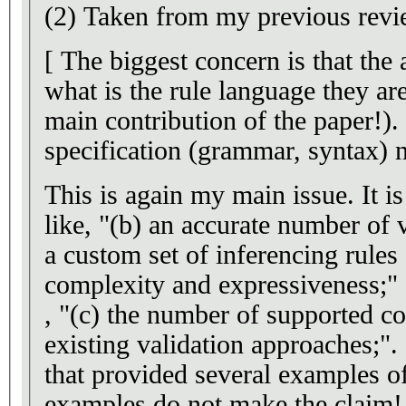
(2) Taken from my previous revi
[ The biggest concern is that the 
what is the rule language they ar
main contribution of the paper!).
specification (grammar, syntax) n
This is again my main issue. It is
like, "(b) an accurate number of 
a custom set of inferencing rule
complexity and expressiveness;"
, "(c) the number of supported con
existing validation approaches;". 
that provided several examples o
examples do not make the claim!