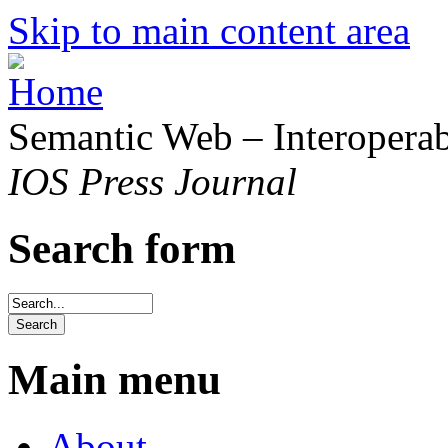
Skip to main content area
Semantic Web – Interoperabi
IOS Press Journal
Search form
Main menu
About