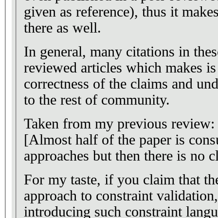
given as reference), thus it makes
there as well.
In general, many citations in the
reviewed articles which makes is 
correctness of the claims and und
to the rest of community.
Taken from my previous review:
[Almost half of the paper is cons
approaches but then there is no cl
For my taste, if you claim that t
approach to constraint validation,
introducing such constraint langu