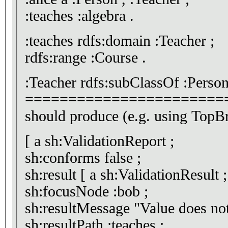
:teaches :algebra .
:teaches rdfs:domain :Teacher ;
rdfs:range :Course .
:Teacher rdfs:subClassOf :Person
=======================
should produce (e.g. using Top
[ a sh:ValidationReport ;
sh:conforms false ;
sh:result [ a sh:ValidationResult ;
sh:focusNode :bob ;
sh:resultMessage "Valu
sh:resultPath :teaches ;