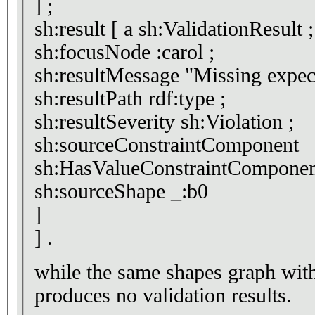
] ;
sh:result [ a sh:ValidationResult ;
sh:focusNode :carol ;
sh:resultMessage "Miss
sh:resultPath rdf:type ;
sh:resultSeverity sh:Violation ;
sh:sourceConstraintComponent
sh:HasValueConstraintComponen
sh:sourceShape _:b0
]
] .
while the same shapes graph with <> s
produces no validation results.