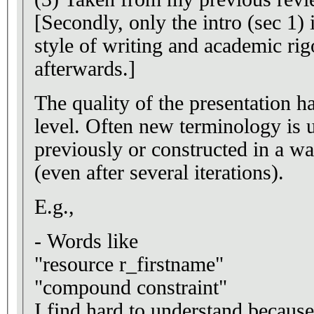
[Secondly, only the intro (sec 1) 
style of writing and academic rig
afterwards.]
The quality of the presentation ha
level. Often new terminology is 
previously or constructed in a wa
(even after several iterations).
E.g.,
- Words like
"resource r_firstname"
"compound constraint"
I find hard to understand because they do not fit to standard