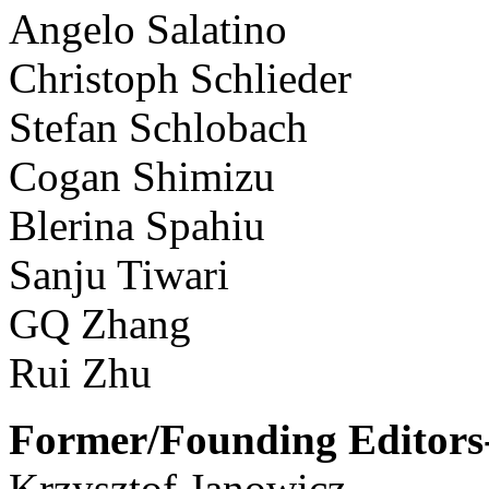
Angelo Salatino
Christoph Schlieder
Stefan Schlobach
Cogan Shimizu
Blerina Spahiu
Sanju Tiwari
GQ Zhang
Rui Zhu
Former/Founding Editors-
Krzysztof Janowicz