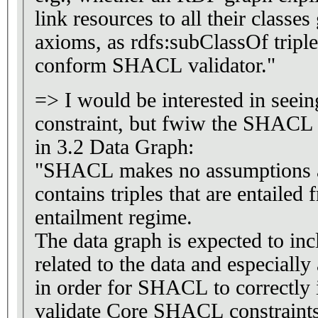
link resources to all their classe
axioms, as rdfs:subClassOf triple
conform SHACL validator."
=> I would be interested in seei
constraint, but fwiw the SHACL Sp
in 3.2 Data Graph:
"SHACL makes no assumptions a
contains triples that are entaile
entailment regime.
The data graph is expected to inc
related to the data and especially
in order for SHACL to correctly i
validate Core SHACL constraints