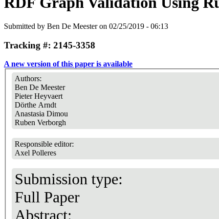
RDF Graph Validation Using Ru
Submitted by
Ben De Meester
on 02/25/2019 - 06:13
Tracking #: 2145-3358
A new version of this paper is available
Authors:
Ben De Meester
Pieter Heyvaert
Dörthe Arndt
Anastasia Dimou
Ruben Verborgh
Responsible editor:
Axel Polleres
Submission type:
Full Paper
Abstract: