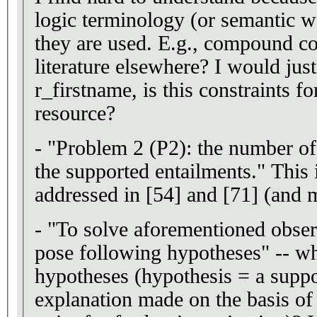
logic terminology (or semantic web terminology) in the context
they are used. E.g., compound cons
literature elsewhere? I would just
r_firstname, is this constraints f
resource?
- "Problem 2 (P2): the number of
the supported entailments." This
addressed in [54] and
- "To solve aforementioned obse
pose following hypotheses" -- wh
hypotheses (hypothesis = a suppo
explanation made on the basis of 