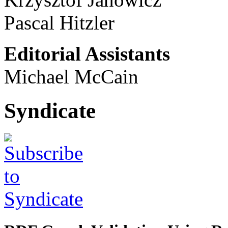
Pascal Hitzler
Editorial Assistants
Michael McCain
Syndicate