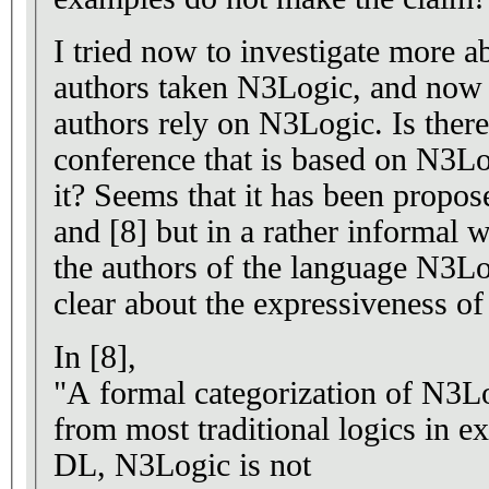
I tried now to investigate more a
authors taken N3Logic, and now 
authors rely on N3Logic. Is there any work on a relevant
conference that is based on N3L
it? Seems that it has been proposed alm
and [8] but in a rather informal
the authors of the language N3Logic claims that they were not
clear about the expressiveness of
In [8],
"A formal categorization of N3Log
from most traditional logics in ex
DL, N3Logic is not