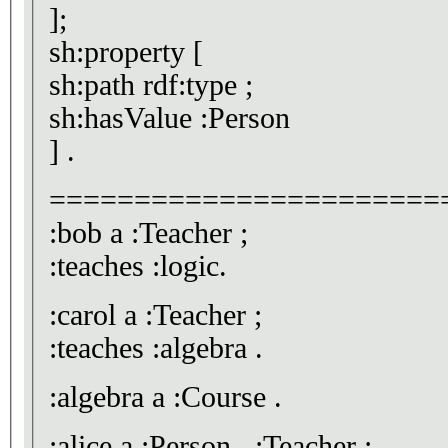
];
sh:property [
sh:path rdf:type ;
sh:hasValue :Person
] .
=======================
:bob a :Teacher ;
:teaches :logic.
:carol a :Teacher ;
:teaches :algebra .
:algebra a :Course .
:alice a :Person , :Teacher ;