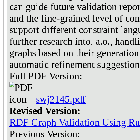
can guide future validation repor
and the fine-grained level of co
support different constraint lan
further research into, a.o., hand
graphs based on their generation
automatic refinement suggestion
Full PDF Version:
swj2145.pdf
Revised Version:
RDF Graph Validation Using Ru
Previous Version: