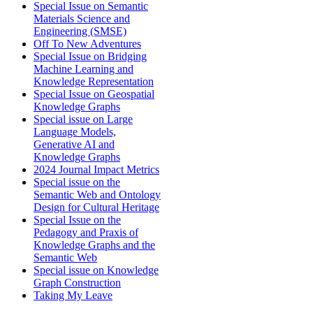
Special Issue on Semantic
Materials Science and
Engineering (SMSE)
Off To New Adventures
Special Issue on Bridging
Machine Learning and
Knowledge Representation
Special Issue on Geospatial
Knowledge Graphs
Special issue on Large
Language Models,
Generative AI and
Knowledge Graphs
2024 Journal Impact Metrics
Special issue on the
Semantic Web and Ontology
Design for Cultural Heritage
Special Issue on the
Pedagogy and Praxis of
Knowledge Graphs and the
Semantic Web
Special issue on Knowledge
Graph Construction
Taking My Leave