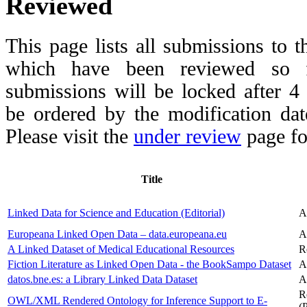
Reviewed
This page lists all submissions to 
which have been reviewed so fa
submissions will be locked after 
be ordered by the modification date,
Please visit the
under review
page fo
Title
Linked Data for Science and Education (Editorial)
A
Europeana Linked Open Data – data.europeana.eu
A
A Linked Dataset of Medical Educational Resources
R
Fiction Literature as Linked Open Data - the BookSampo Dataset
A
datos.bne.es: a Library Linked Data Dataset
A
R
OWL/XML Rendered Ontology for Inference Support to E-
(