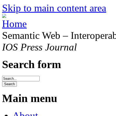
Skip to main content area
Semantic Web – Interoperabi
IOS Press Journal
Search form
Main menu
About