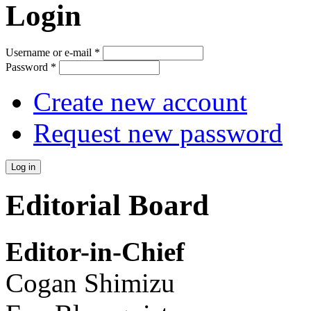
Login
Username or e-mail
*
Password
*
Create new account
Request new password
Editorial Board
Editor-in-Chief
Cogan Shimizu