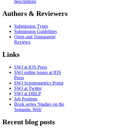
descriptions
Authors & Reviewers
Submission Types
Submission Guidelines
Open and Transparent
Reviews
Links
SWJ at IOS Press
SWJ online issues at IOS
Press
SWJ Scientometrics Portal
SWJ at Twitter
SWJ at DBLP
Job Postings
Book series 'Studies on the
Semantic Web'
Recent blog posts