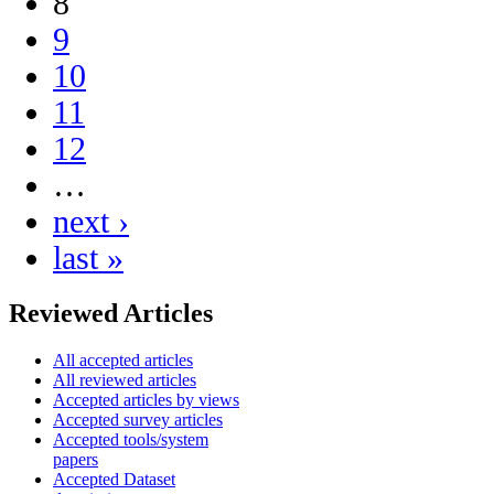
8
9
10
11
12
…
next ›
last »
Reviewed Articles
All accepted articles
All reviewed articles
Accepted articles by views
Accepted survey articles
Accepted tools/system
papers
Accepted Dataset