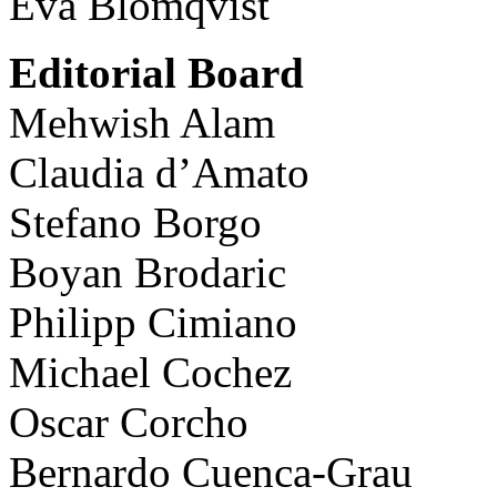
Eva Blomqvist
Editorial Board
Mehwish Alam
Claudia d’Amato
Stefano Borgo
Boyan Brodaric
Philipp Cimiano
Michael Cochez
Oscar Corcho
Bernardo Cuenca-Grau