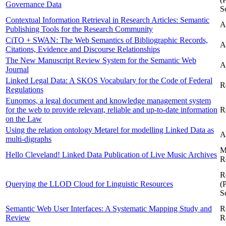
Governance Data
S
Contextual Information Retrieval in Research Articles: Semantic
A
Publishing Tools for the Research Community
CiTO + SWAN: The Web Semantics of Bibliographic Records,
A
Citations, Evidence and Discourse Relationships
The New Manuscript Review System for the Semantic Web
A
Journal
Linked Legal Data: A SKOS Vocabulary for the Code of Federal
R
Regulations
Eunomos, a legal document and knowledge management system
for the web to provide relevant, reliable and up-to-date information
R
on the Law
Using the relation ontology Metarel for modelling Linked Data as
A
multi-digraphs
M
Hello Cleveland! Linked Data Publication of Live Music Archives
R
R
Querying the LLOD Cloud for Linguistic Resources
(
S
Semantic Web User Interfaces: A Systematic Mapping Study and
R
Review
R