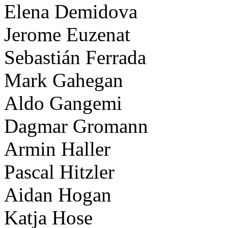
Elena Demidova
Jerome Euzenat
Sebastián Ferrada
Mark Gahegan
Aldo Gangemi
Dagmar Gromann
Armin Haller
Pascal Hitzler
Aidan Hogan
Katja Hose