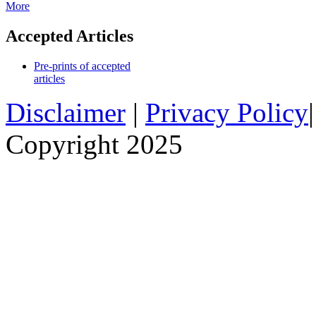
More
Accepted Articles
Pre-prints of accepted
articles
Disclaimer
|
Privacy Policy
Copyright 2025