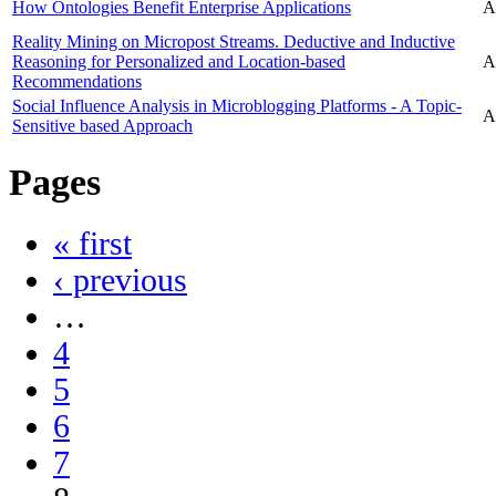
How Ontologies Benefit Enterprise Applications
A
Reality Mining on Micropost Streams. Deductive and Inductive
Reasoning for Personalized and Location-based
A
Recommendations
Social Influence Analysis in Microblogging Platforms - A Topic-
A
Sensitive based Approach
Pages
« first
‹ previous
…
4
5
6
7