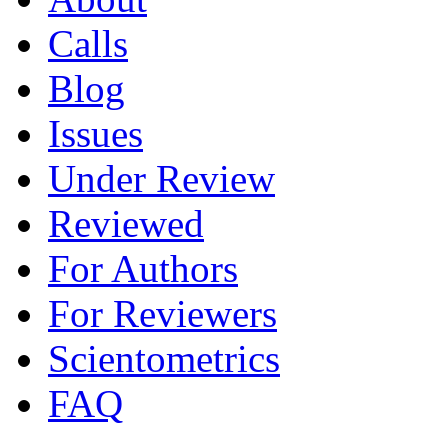
Calls
Blog
Issues
Under Review
Reviewed
For Authors
For Reviewers
Scientometrics
FAQ