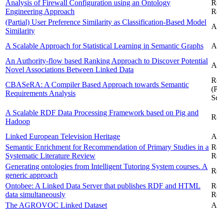
Analysis of Firewall Configuration using an Ontology
R
Engineering Approach
R
(Partial) User Preference Similarity as Classification-Based Model
A
Similarity
A Scalable Approach for Statistical Learning in Semantic Graphs
A
An Authority-flow based Ranking Approach to Discover Potential
A
Novel Associations Between Linked Data
R
CBASeRA: A Compiler Based Approach towards Semantic
(
Requirements Analysis
S
A Scalable RDF Data Processing Framework based on Pig and
R
Hadoop
Linked European Television Heritage
A
Semantic Enrichment for Recommendation of Primary Studies in a
R
Systematic Literature Review
R
Generating ontologies from Intelligent Tutoring System courses. A
R
generic approach
Ontobee: A Linked Data Server that publishes RDF and HTML
R
data simultaneously
R
The AGROVOC Linked Dataset
A