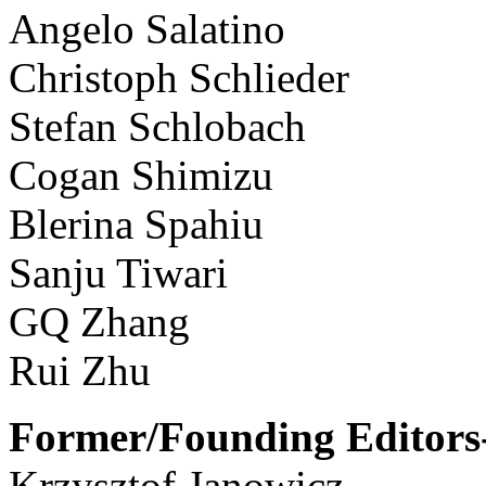
Angelo Salatino
Christoph Schlieder
Stefan Schlobach
Cogan Shimizu
Blerina Spahiu
Sanju Tiwari
GQ Zhang
Rui Zhu
Former/Founding Editors-
Krzysztof Janowicz