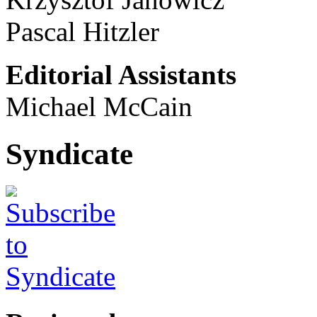
Pascal Hitzler
Editorial Assistants
Michael McCain
Syndicate