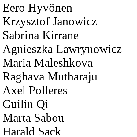
Eero Hyvönen
Krzysztof Janowicz
Sabrina Kirrane
Agnieszka Lawrynowicz
Maria Maleshkova
Raghava Mutharaju
Axel Polleres
Guilin Qi
Marta Sabou
Harald Sack