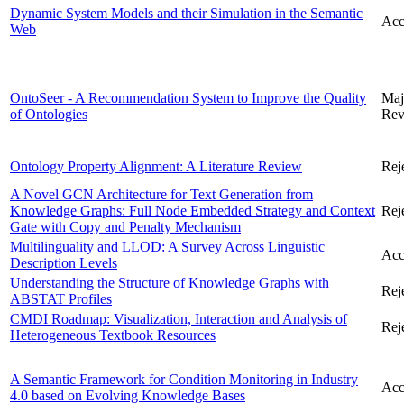
Dynamic System Models and their Simulation in the Semantic
Acc
Web
OntoSeer - A Recommendation System to Improve the Quality
Maj
of Ontologies
Rev
Ontology Property Alignment: A Literature Review
Rej
A Novel GCN Architecture for Text Generation from
Knowledge Graphs: Full Node Embedded Strategy and Context
Rej
Gate with Copy and Penalty Mechanism
Multilinguality and LLOD: A Survey Across Linguistic
Acc
Description Levels
Understanding the Structure of Knowledge Graphs with
Rej
ABSTAT Profiles
CMDI Roadmap: Visualization, Interaction and Analysis of
Rej
Heterogeneous Textbook Resources
A Semantic Framework for Condition Monitoring in Industry
Acc
4.0 based on Evolving Knowledge Bases