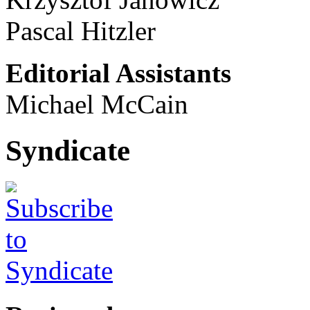
Pascal Hitzler
Editorial Assistants
Michael McCain
Syndicate