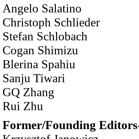
Angelo Salatino
Christoph Schlieder
Stefan Schlobach
Cogan Shimizu
Blerina Spahiu
Sanju Tiwari
GQ Zhang
Rui Zhu
Former/Founding Editors-
Krzysztof Janowicz