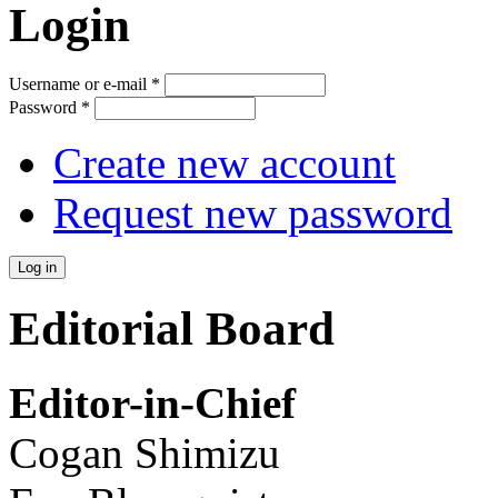
Login
Username or e-mail
*
Password
*
Create new account
Request new password
Editorial Board
Editor-in-Chief
Cogan Shimizu