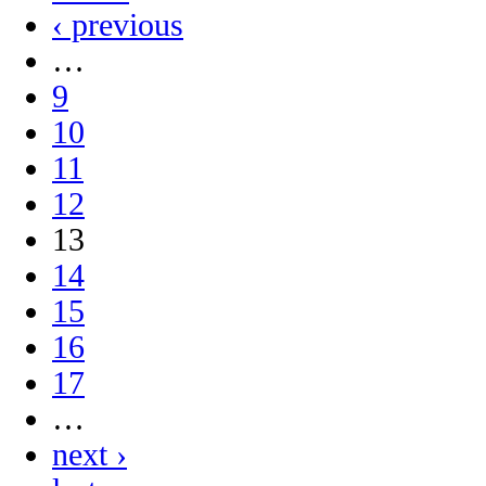
‹ previous
…
9
10
11
12
13
14
15
16
17
…
next ›