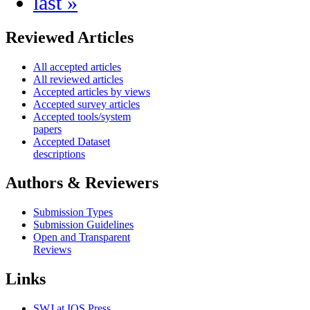
last »
Reviewed Articles
All accepted articles
All reviewed articles
Accepted articles by views
Accepted survey articles
Accepted tools/system
papers
Accepted Dataset
descriptions
Authors & Reviewers
Submission Types
Submission Guidelines
Open and Transparent
Reviews
Links
SWJ at IOS Press