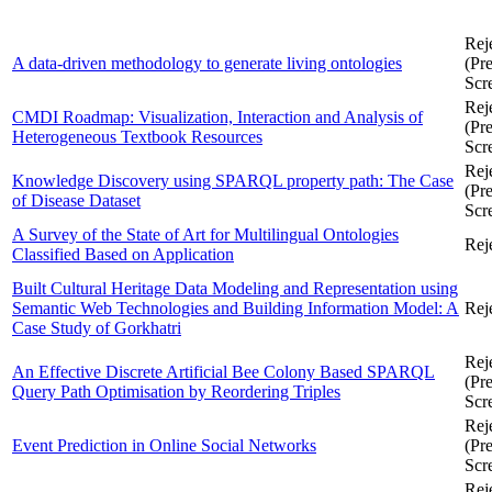
Rej
A data-driven methodology to generate living ontologies
(Pre
Scr
Rej
CMDI Roadmap: Visualization, Interaction and Analysis of
(Pre
Heterogeneous Textbook Resources
Scr
Rej
Knowledge Discovery using SPARQL property path: The Case
(Pre
of Disease Dataset
Scr
A Survey of the State of Art for Multilingual Ontologies
Rej
Classified Based on Application
Built Cultural Heritage Data Modeling and Representation using
Semantic Web Technologies and Building Information Model: A
Rej
Case Study of Gorkhatri
Rej
An Effective Discrete Artificial Bee Colony Based SPARQL
(Pre
Query Path Optimisation by Reordering Triples
Scr
Rej
Event Prediction in Online Social Networks
(Pre
Scr
Rej