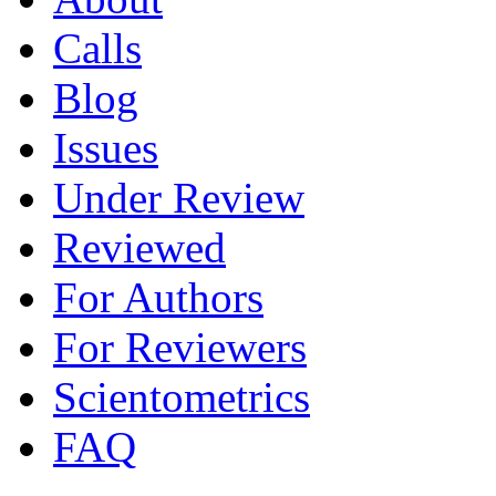
Calls
Blog
Issues
Under Review
Reviewed
For Authors
For Reviewers
Scientometrics
FAQ