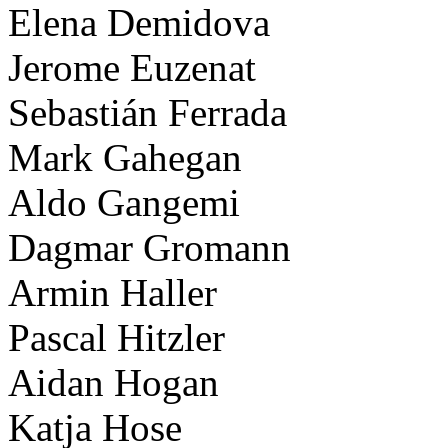
Elena Demidova
Jerome Euzenat
Sebastián Ferrada
Mark Gahegan
Aldo Gangemi
Dagmar Gromann
Armin Haller
Pascal Hitzler
Aidan Hogan
Katja Hose