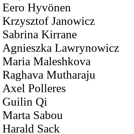
Eero Hyvönen
Krzysztof Janowicz
Sabrina Kirrane
Agnieszka Lawrynowicz
Maria Maleshkova
Raghava Mutharaju
Axel Polleres
Guilin Qi
Marta Sabou
Harald Sack