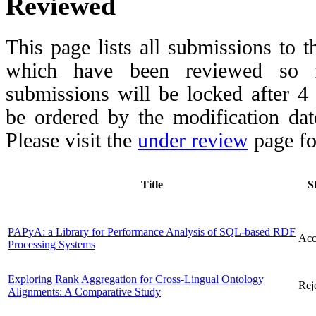
Reviewed
This page lists all submissions to 
which have been reviewed so fa
submissions will be locked after 
be ordered by the modification date,
Please visit the
under review
page fo
Title
S
PAPyA: a Library for Performance Analysis of SQL-based RDF
Acc
Processing Systems
Exploring Rank Aggregation for Cross-Lingual Ontology
Rej
Alignments: A Comparative Study