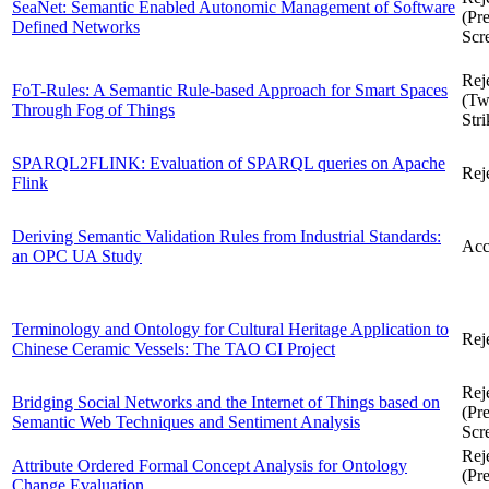
SeaNet: Semantic Enabled Autonomic Management of Software
(Pre
Defined Networks
Scr
Rej
FoT-Rules: A Semantic Rule-based Approach for Smart Spaces
(T
Through Fog of Things
Stri
SPARQL2FLINK: Evaluation of SPARQL queries on Apache
Rej
Flink
Deriving Semantic Validation Rules from Industrial Standards:
Acc
an OPC UA Study
Terminology and Ontology for Cultural Heritage Application to
Rej
Chinese Ceramic Vessels: The TAO CI Project
Rej
Bridging Social Networks and the Internet of Things based on
(Pre
Semantic Web Techniques and Sentiment Analysis
Scr
Rej
Attribute Ordered Formal Concept Analysis for Ontology
(Pre
Change Evaluation