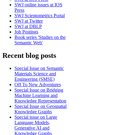
SWJ online issues at IOS
Press
SWJ Scientometrics Portal
SWJ at Twitter
SWJ at DBLP
Job Postings
Book series 'Studies on the
Semantic Web'
Recent blog posts
Special Issue on Semantic
Materials Science and
Engineering (SMSE)
Off To New Adventures
Special Issue on Bridging
Machine Learning and
Knowledge Representation
Special Issue on Geospatial
Knowledge Graphs
Special issue on Large
Language Models,
Generative AI and
Knowledge Graphs