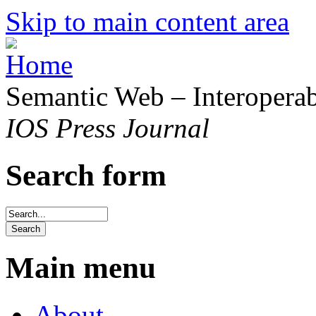
Skip to main content area
Semantic Web – Interoperabi
IOS Press Journal
Search form
Main menu
About