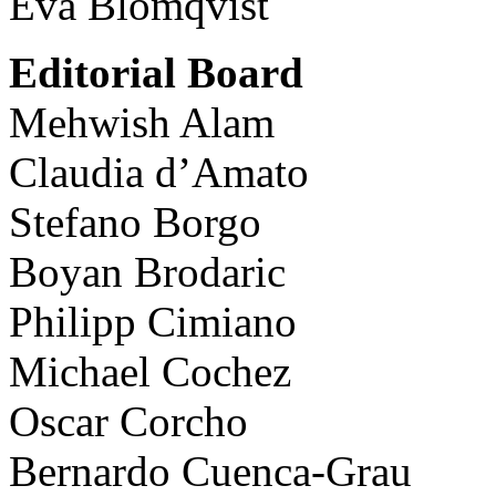
Eva Blomqvist
Editorial Board
Mehwish Alam
Claudia d’Amato
Stefano Borgo
Boyan Brodaric
Philipp Cimiano
Michael Cochez
Oscar Corcho
Bernardo Cuenca-Grau