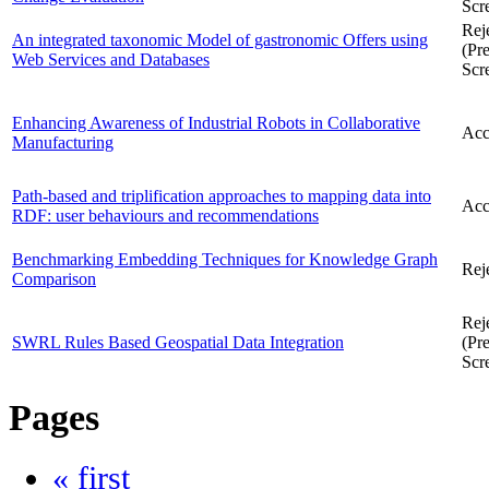
Scr
Rej
An integrated taxonomic Model of gastronomic Offers using
(Pre
Web Services and Databases
Scr
Enhancing Awareness of Industrial Robots in Collaborative
Acc
Manufacturing
Path-based and triplification approaches to mapping data into
Acc
RDF: user behaviours and recommendations
Benchmarking Embedding Techniques for Knowledge Graph
Rej
Comparison
Rej
SWRL Rules Based Geospatial Data Integration
(Pre
Scr
Pages
« first