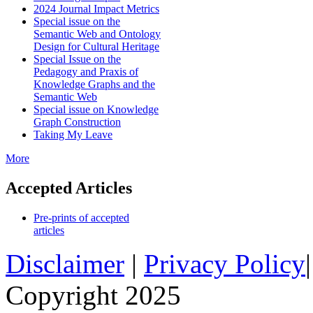
2024 Journal Impact Metrics
Special issue on the
Semantic Web and Ontology
Design for Cultural Heritage
Special Issue on the
Pedagogy and Praxis of
Knowledge Graphs and the
Semantic Web
Special issue on Knowledge
Graph Construction
Taking My Leave
More
Accepted Articles
Pre-prints of accepted
articles
Disclaimer
|
Privacy Policy
Copyright 2025