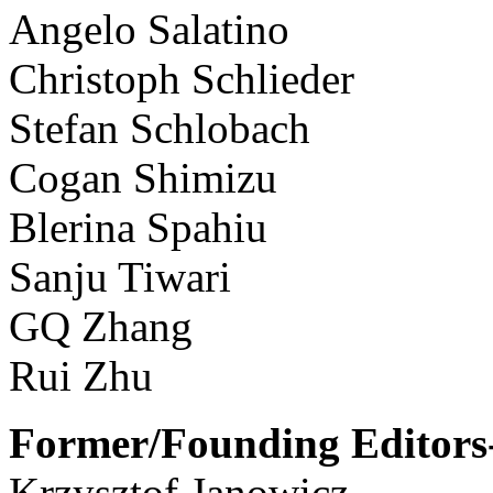
Angelo Salatino
Christoph Schlieder
Stefan Schlobach
Cogan Shimizu
Blerina Spahiu
Sanju Tiwari
GQ Zhang
Rui Zhu
Former/Founding Editors-
Krzysztof Janowicz