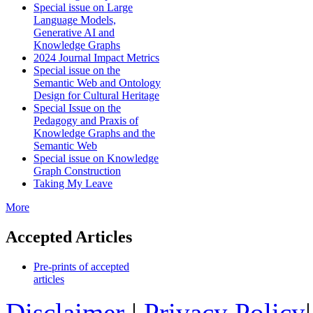
Special issue on Large
Language Models,
Generative AI and
Knowledge Graphs
2024 Journal Impact Metrics
Special issue on the
Semantic Web and Ontology
Design for Cultural Heritage
Special Issue on the
Pedagogy and Praxis of
Knowledge Graphs and the
Semantic Web
Special issue on Knowledge
Graph Construction
Taking My Leave
More
Accepted Articles
Pre-prints of accepted
articles
Disclaimer
|
Privacy Policy