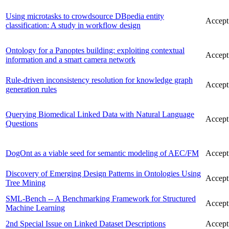
Using microtasks to crowdsource DBpedia entity
Accept
classification: A study in workflow design
Ontology for a Panoptes building: exploiting contextual
Accept
information and a smart camera network
Rule-driven inconsistency resolution for knowledge graph
Accept
generation rules
Querying Biomedical Linked Data with Natural Language
Accept
Questions
DogOnt as a viable seed for semantic modeling of AEC/FM
Accept
Discovery of Emerging Design Patterns in Ontologies Using
Accept
Tree Mining
SML-Bench -- A Benchmarking Framework for Structured
Accept
Machine Learning
2nd Special Issue on Linked Dataset Descriptions
Accept