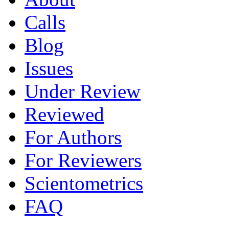
Calls
Blog
Issues
Under Review
Reviewed
For Authors
For Reviewers
Scientometrics
FAQ