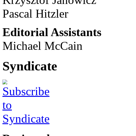
Pascal Hitzler
Editorial Assistants
Michael McCain
Syndicate