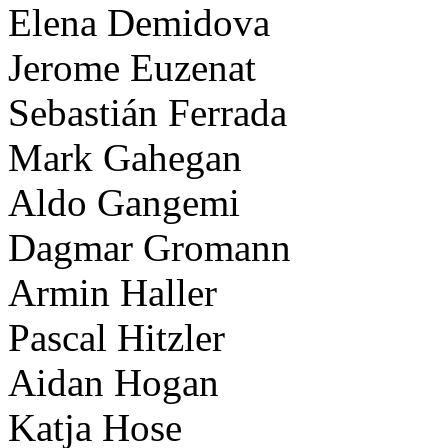
Elena Demidova
Jerome Euzenat
Sebastián Ferrada
Mark Gahegan
Aldo Gangemi
Dagmar Gromann
Armin Haller
Pascal Hitzler
Aidan Hogan
Katja Hose