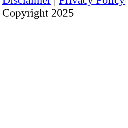
Copyright 2025