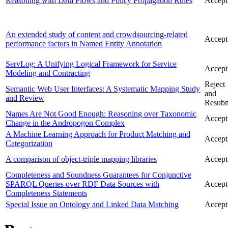
Reasoning with Data Flows and Policy Propagation Rules
Accept
An extended study of content and crowdsourcing-related
Accept
performance factors in Named Entity Annotation
ServLog: A Unifying Logical Framework for Service
Accept
Modeling and Contracting
Reject
Semantic Web User Interfaces: A Systematic Mapping Study
and
and Review
Resubm
Names Are Not Good Enough: Reasoning over Taxonomic
Accept
Change in the Andropogon Complex
A Machine Learning Approach for Product Matching and
Accept
Categorization
A comparison of object-triple mapping libraries
Accept
Completeness and Soundness Guarantees for Conjunctive
SPARQL Queries over RDF Data Sources with
Accept
Completeness Statements
Special Issue on Ontology and Linked Data Matching
Accept