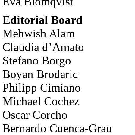
Eva Blomqvist
Editorial Board
Mehwish Alam
Claudia d’Amato
Stefano Borgo
Boyan Brodaric
Philipp Cimiano
Michael Cochez
Oscar Corcho
Bernardo Cuenca-Grau