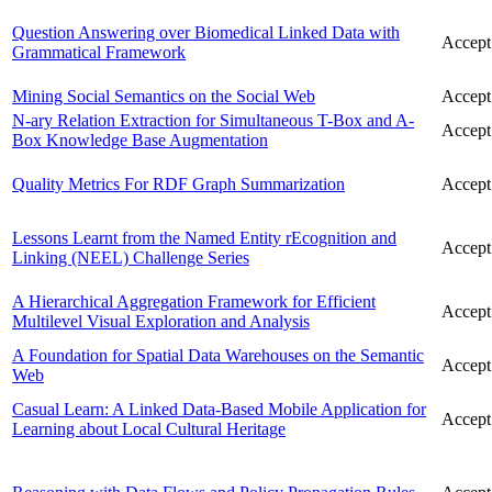
Question Answering over Biomedical Linked Data with
Accept
Grammatical Framework
Mining Social Semantics on the Social Web
Accept
N-ary Relation Extraction for Simultaneous T-Box and A-
Accept
Box Knowledge Base Augmentation
Quality Metrics For RDF Graph Summarization
Accept
Lessons Learnt from the Named Entity rEcognition and
Accept
Linking (NEEL) Challenge Series
A Hierarchical Aggregation Framework for Efficient
Accept
Multilevel Visual Exploration and Analysis
A Foundation for Spatial Data Warehouses on the Semantic
Accept
Web
Casual Learn: A Linked Data-Based Mobile Application for
Accept
Learning about Local Cultural Heritage