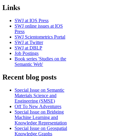
Links
SWJ at IOS Press
SWJ online issues at IOS
Press
SWJ Scientometrics Portal
SWJ at Twitter
SWJ at DBLP
Job Postings
Book series 'Studies on the
Semantic Web'
Recent blog posts
Special Issue on Semantic
Materials Science and
Engineering (SMSE)
Off To New Adventures
Special Issue on Bridging
Machine Learning and
Knowledge Representation
Special Issue on Geospatial
Knowledge Graphs