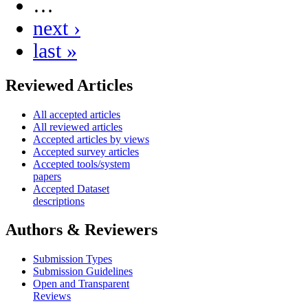
…
next ›
last »
Reviewed Articles
All accepted articles
All reviewed articles
Accepted articles by views
Accepted survey articles
Accepted tools/system
papers
Accepted Dataset
descriptions
Authors & Reviewers
Submission Types
Submission Guidelines
Open and Transparent
Reviews