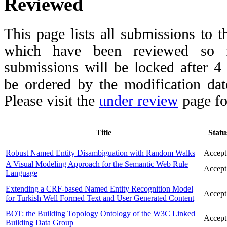
Reviewed
This page lists all submissions to 
which have been reviewed so fa
submissions will be locked after 
be ordered by the modification date,
Please visit the
under review
page fo
Title
Statu
Robust Named Entity Disambiguation with Random Walks
Accept
A Visual Modeling Approach for the Semantic Web Rule
Accept
Language
Extending a CRF-based Named Entity Recognition Model
Accept
for Turkish Well Formed Text and User Generated Content
BOT: the Building Topology Ontology of the W3C Linked
Accept
Building Data Group