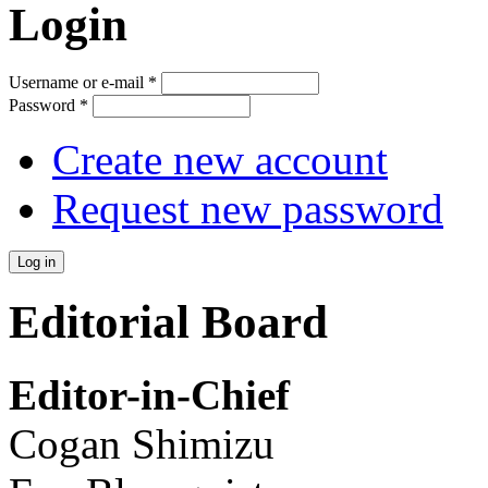
Login
Username or e-mail
*
Password
*
Create new account
Request new password
Editorial Board
Editor-in-Chief
Cogan Shimizu