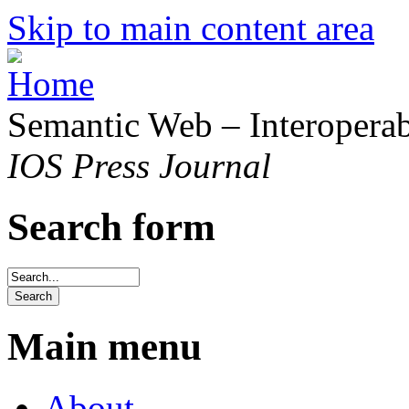
Skip to main content area
Semantic Web – Interoperabi
IOS Press Journal
Search form
Main menu
About