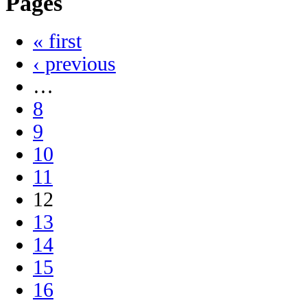
Pages
« first
‹ previous
…
8
9
10
11
12
13
14
15
16