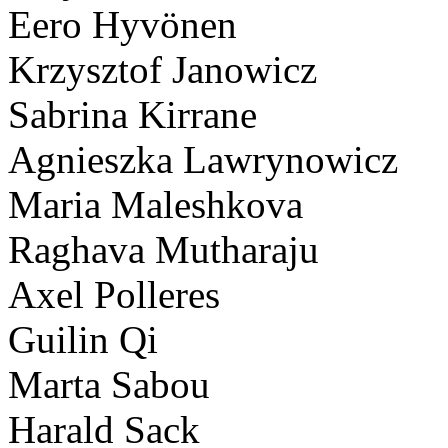
Eero Hyvönen
Krzysztof Janowicz
Sabrina Kirrane
Agnieszka Lawrynowicz
Maria Maleshkova
Raghava Mutharaju
Axel Polleres
Guilin Qi
Marta Sabou
Harald Sack