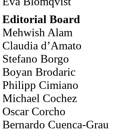
Eva Blomqvist
Editorial Board
Mehwish Alam
Claudia d’Amato
Stefano Borgo
Boyan Brodaric
Philipp Cimiano
Michael Cochez
Oscar Corcho
Bernardo Cuenca-Grau