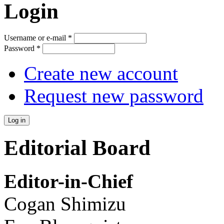
Login
Username or e-mail
*
Password
*
Create new account
Request new password
Editorial Board
Editor-in-Chief
Cogan Shimizu