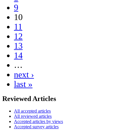
9
10
11
12
13
14
…
next ›
last »
Reviewed Articles
All accepted articles
All reviewed articles
Accepted articles by views
Accepted survey articles