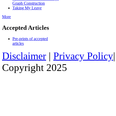
Graph Construction
Taking My Leave
More
Accepted Articles
Pre-prints of accepted
articles
Disclaimer
|
Privacy Policy
Copyright 2025