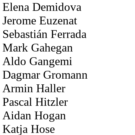
Elena Demidova
Jerome Euzenat
Sebastián Ferrada
Mark Gahegan
Aldo Gangemi
Dagmar Gromann
Armin Haller
Pascal Hitzler
Aidan Hogan
Katja Hose