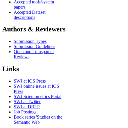
Accepted tools/system
papers
Accepted Dataset
descriptions
Authors & Reviewers
Submission Types
Submission Guidelines
Open and Transparent
Reviews
Links
SWJ at IOS Press
SWJ online issues at IOS
Press
SWJ Scientometrics Portal
SWJ at Twitter
SWJ at DBLP
Job Postings
Book series 'Studies on the
Semantic Web'