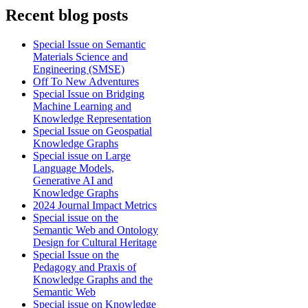
Recent blog posts
Special Issue on Semantic
Materials Science and
Engineering (SMSE)
Off To New Adventures
Special Issue on Bridging
Machine Learning and
Knowledge Representation
Special Issue on Geospatial
Knowledge Graphs
Special issue on Large
Language Models,
Generative AI and
Knowledge Graphs
2024 Journal Impact Metrics
Special issue on the
Semantic Web and Ontology
Design for Cultural Heritage
Special Issue on the
Pedagogy and Praxis of
Knowledge Graphs and the
Semantic Web
Special issue on Knowledge