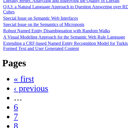
Literally Better: Analyzing and Improving the Quality of Literals
QA3: a Natural Language Approach to Question Answering over R
Cubes
Special Issue on Semantic Web Interfaces
Special Issue on the Semantics of Microposts
Robust Named Entity Disambiguation with Random Walks
A Visual Modeling Approach for the Semantic Web Rule Language
Extending a CRF-based Named Entity Recognition Model for Turkis
Formed Text and User Generated Content
Pages
« first
‹ previous
…
6
7
8