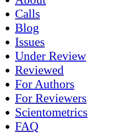
Calls
Blog
Issues
Under Review
Reviewed
For Authors
For Reviewers
Scientometrics
FAQ