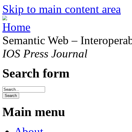
Skip to main content area
Semantic Web – Interoperabi
IOS Press Journal
Search form
Main menu
About