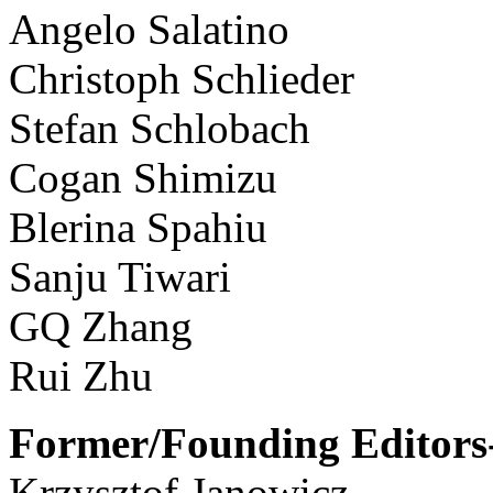
Angelo Salatino
Christoph Schlieder
Stefan Schlobach
Cogan Shimizu
Blerina Spahiu
Sanju Tiwari
GQ Zhang
Rui Zhu
Former/Founding Editors-
Krzysztof Janowicz