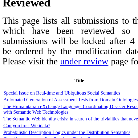
Reviewed
This page lists all submissions to 
which have been reviewed so fa
submissions will be locked after 
be ordered by the modification date,
Please visit the
under review
page fo
Title
Special Issue on Real-time and Ubiquitous Social Semantics
Automated Generation of Assessment Tests from Domain Ontologies
The Humanitarian eXchange Language: Coordinating Disaster Resp
with Semantic Web Technologies
The Semantic Web identity crisis: in search of the trivialities that nev
Can you trust Wikidata?
Probabilistic Description Logics under the Distribution Semantics