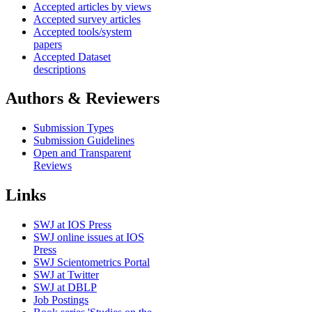
Accepted articles by views
Accepted survey articles
Accepted tools/system
papers
Accepted Dataset
descriptions
Authors & Reviewers
Submission Types
Submission Guidelines
Open and Transparent
Reviews
Links
SWJ at IOS Press
SWJ online issues at IOS
Press
SWJ Scientometrics Portal
SWJ at Twitter
SWJ at DBLP
Job Postings