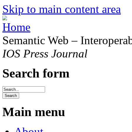
Skip to main content area
Semantic Web – Interoperabi
IOS Press Journal
Search form
Main menu
About