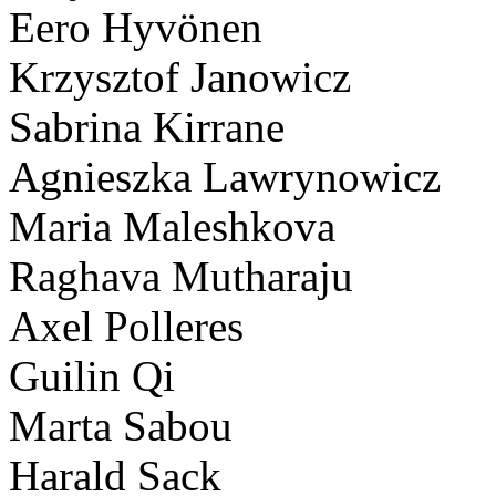
Eero Hyvönen
Krzysztof Janowicz
Sabrina Kirrane
Agnieszka Lawrynowicz
Maria Maleshkova
Raghava Mutharaju
Axel Polleres
Guilin Qi
Marta Sabou
Harald Sack