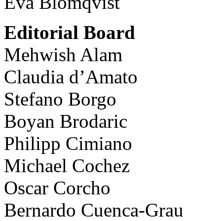
Eva Blomqvist
Editorial Board
Mehwish Alam
Claudia d’Amato
Stefano Borgo
Boyan Brodaric
Philipp Cimiano
Michael Cochez
Oscar Corcho
Bernardo Cuenca-Grau