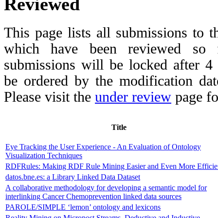
Reviewed
This page lists all submissions to 
which have been reviewed so fa
submissions will be locked after 
be ordered by the modification date,
Please visit the
under review
page fo
Title
Eye Tracking the User Experience - An Evaluation of Ontology
Visualization Techniques
RDFRules: Making RDF Rule Mining Easier and Even More Efficie
datos.bne.es: a Library Linked Data Dataset
A collaborative methodology for developing a semantic model for
interlinking Cancer Chemoprevention linked data sources
PAROLE/SIMPLE ‘lemon’ ontology and lexicons
Reality Mining on Micropost Streams. Deductive and Inductive