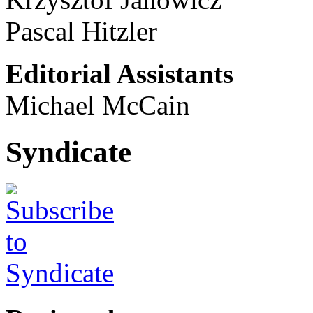
Pascal Hitzler
Editorial Assistants
Michael McCain
Syndicate