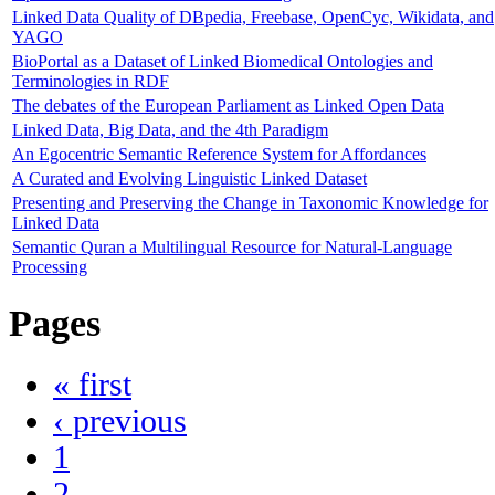
Linked Data Quality of DBpedia, Freebase, OpenCyc, Wikidata, and
YAGO
BioPortal as a Dataset of Linked Biomedical Ontologies and
Terminologies in RDF
The debates of the European Parliament as Linked Open Data
Linked Data, Big Data, and the 4th Paradigm
An Egocentric Semantic Reference System for Affordances
A Curated and Evolving Linguistic Linked Dataset
Presenting and Preserving the Change in Taxonomic Knowledge for
Linked Data
Semantic Quran a Multilingual Resource for Natural-Language
Processing
Pages
« first
‹ previous
1
2