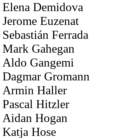
Elena Demidova
Jerome Euzenat
Sebastián Ferrada
Mark Gahegan
Aldo Gangemi
Dagmar Gromann
Armin Haller
Pascal Hitzler
Aidan Hogan
Katja Hose