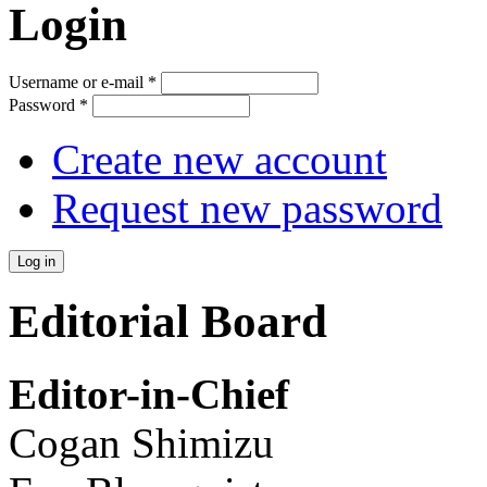
Login
Username or e-mail
*
Password
*
Create new account
Request new password
Editorial Board
Editor-in-Chief
Cogan Shimizu