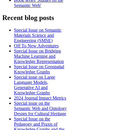
Book series 'Studies on the
Semantic Web'
Recent blog posts
Special Issue on Semantic
Materials Science and
Engineering (SMSE)
Off To New Adventures
Special Issue on Bridging
Machine Learning and
Knowledge Representation
Special Issue on Geospatial
Knowledge Graphs
Special issue on Large
Language Models,
Generative AI and
Knowledge Graphs
2024 Journal Impact Metrics
Special issue on the
Semantic Web and Ontology
Design for Cultural Heritage
Special Issue on the
Pedagogy and Praxis of
Knowledge Graphs and the