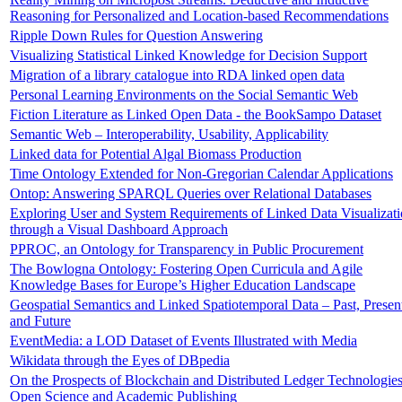
Reasoning for Personalized and Location-based Recommendations
Ripple Down Rules for Question Answering
Visualizing Statistical Linked Knowledge for Decision Support
Migration of a library catalogue into RDA linked open data
Personal Learning Environments on the Social Semantic Web
Fiction Literature as Linked Open Data - the BookSampo Dataset
Semantic Web – Interoperability, Usability, Applicability
Linked data for Potential Algal Biomass Production
Time Ontology Extended for Non-Gregorian Calendar Applications
Ontop: Answering SPARQL Queries over Relational Databases
Exploring User and System Requirements of Linked Data Visualizat
through a Visual Dashboard Approach
PPROC, an Ontology for Transparency in Public Procurement
The Bowlogna Ontology: Fostering Open Curricula and Agile
Knowledge Bases for Europe’s Higher Education Landscape
Geospatial Semantics and Linked Spatiotemporal Data – Past, Presen
and Future
EventMedia: a LOD Dataset of Events Illustrated with Media
Wikidata through the Eyes of DBpedia
On the Prospects of Blockchain and Distributed Ledger Technologies
Open Science and Academic Publishing