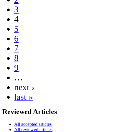
3
4
5
6
7
8
9
…
next ›
last »
Reviewed Articles
All accepted articles
All reviewed articles