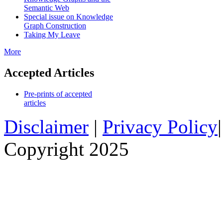
Semantic Web
Special issue on Knowledge
Graph Construction
Taking My Leave
More
Accepted Articles
Pre-prints of accepted
articles
Disclaimer
|
Privacy Policy
Copyright 2025