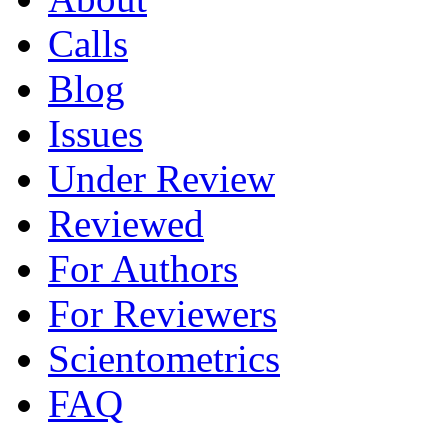
Calls
Blog
Issues
Under Review
Reviewed
For Authors
For Reviewers
Scientometrics
FAQ