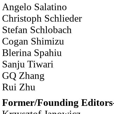
Angelo Salatino
Christoph Schlieder
Stefan Schlobach
Cogan Shimizu
Blerina Spahiu
Sanju Tiwari
GQ Zhang
Rui Zhu
Former/Founding Editors-
Krzysztof Janowicz