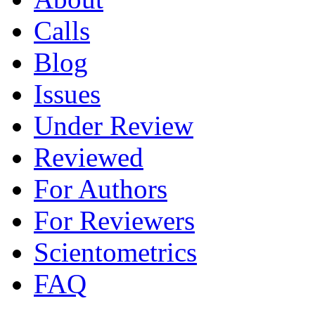
Calls
Blog
Issues
Under Review
Reviewed
For Authors
For Reviewers
Scientometrics
FAQ