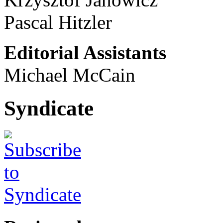
Pascal Hitzler
Editorial Assistants
Michael McCain
Syndicate