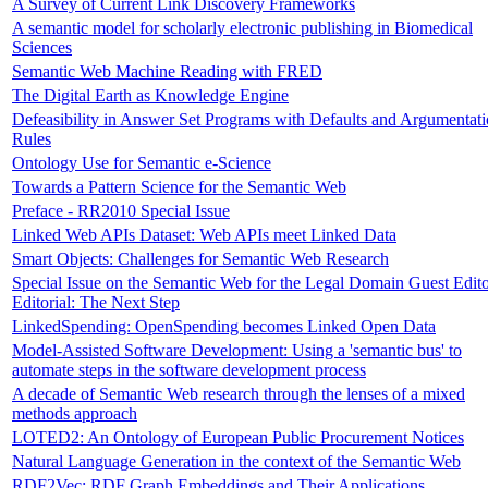
A Survey of Current Link Discovery Frameworks
A semantic model for scholarly electronic publishing in Biomedical
Sciences
Semantic Web Machine Reading with FRED
The Digital Earth as Knowledge Engine
Defeasibility in Answer Set Programs with Defaults and Argumentat
Rules
Ontology Use for Semantic e-Science
Towards a Pattern Science for the Semantic Web
Preface - RR2010 Special Issue
Linked Web APIs Dataset: Web APIs meet Linked Data
Smart Objects: Challenges for Semantic Web Research
Special Issue on the Semantic Web for the Legal Domain Guest Edito
Editorial: The Next Step
LinkedSpending: OpenSpending becomes Linked Open Data
Model-Assisted Software Development: Using a 'semantic bus' to
automate steps in the software development process
A decade of Semantic Web research through the lenses of a mixed
methods approach
LOTED2: An Ontology of European Public Procurement Notices
Natural Language Generation in the context of the Semantic Web
RDF2Vec: RDF Graph Embeddings and Their Applications