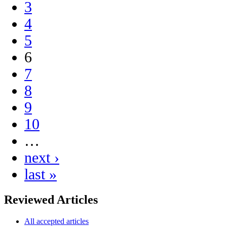
3
4
5
6
7
8
9
10
…
next ›
last »
Reviewed Articles
All accepted articles