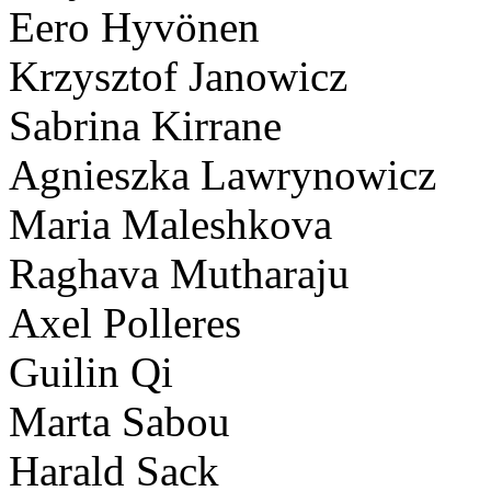
Eero Hyvönen
Krzysztof Janowicz
Sabrina Kirrane
Agnieszka Lawrynowicz
Maria Maleshkova
Raghava Mutharaju
Axel Polleres
Guilin Qi
Marta Sabou
Harald Sack