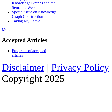
Knowledge Graphs and the
Semantic Web
Special issue on Knowledge
Graph Construction
Taking My Leave
More
Accepted Articles
Pre-prints of accepted
articles
Disclaimer
|
Privacy Policy
Copyright 2025