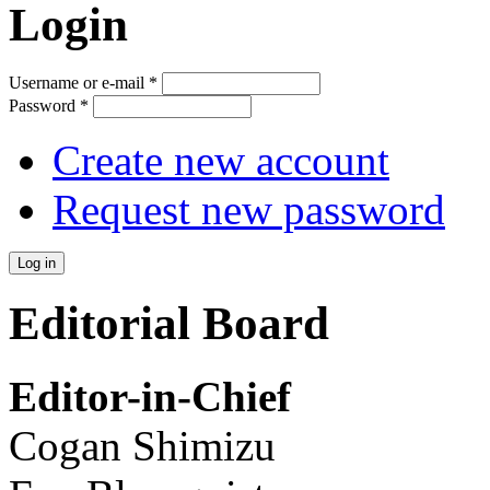
Login
Username or e-mail
*
Password
*
Create new account
Request new password
Editorial Board
Editor-in-Chief
Cogan Shimizu