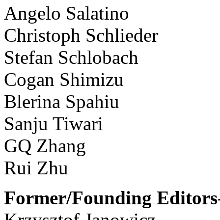
Angelo Salatino
Christoph Schlieder
Stefan Schlobach
Cogan Shimizu
Blerina Spahiu
Sanju Tiwari
GQ Zhang
Rui Zhu
Former/Founding Editors-
Krzysztof Janowicz