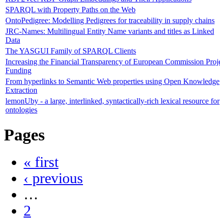
SPARQL with Property Paths on the Web
OntoPedigree: Modelling Pedigrees for traceability in supply chains
JRC-Names: Multilingual Entity Name variants and titles as Linked
Data
The YASGUI Family of SPARQL Clients
Increasing the Financial Transparency of European Commission Proj
Funding
From hyperlinks to Semantic Web properties using Open Knowledge
Extraction
lemonUby - a large, interlinked, syntactically-rich lexical resource for
ontologies
Pages
« first
‹ previous
…
2