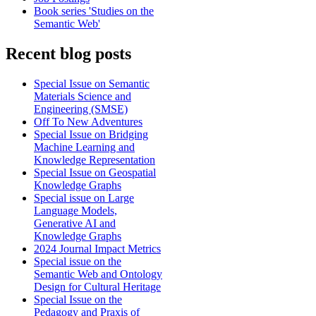
Book series 'Studies on the
Semantic Web'
Recent blog posts
Special Issue on Semantic
Materials Science and
Engineering (SMSE)
Off To New Adventures
Special Issue on Bridging
Machine Learning and
Knowledge Representation
Special Issue on Geospatial
Knowledge Graphs
Special issue on Large
Language Models,
Generative AI and
Knowledge Graphs
2024 Journal Impact Metrics
Special issue on the
Semantic Web and Ontology
Design for Cultural Heritage
Special Issue on the
Pedagogy and Praxis of