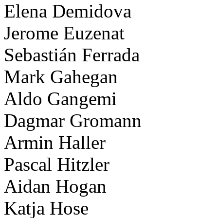
Elena Demidova
Jerome Euzenat
Sebastián Ferrada
Mark Gahegan
Aldo Gangemi
Dagmar Gromann
Armin Haller
Pascal Hitzler
Aidan Hogan
Katja Hose