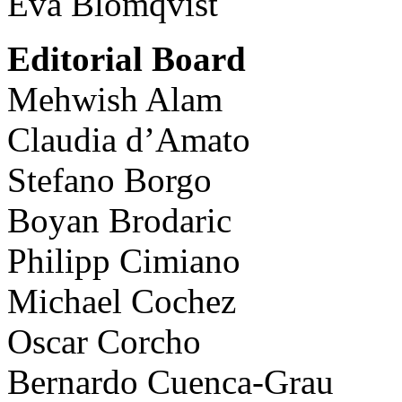
Eva Blomqvist
Editorial Board
Mehwish Alam
Claudia d’Amato
Stefano Borgo
Boyan Brodaric
Philipp Cimiano
Michael Cochez
Oscar Corcho
Bernardo Cuenca-Grau