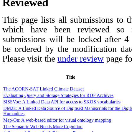
Reviewed
This page lists all submissions to 
which have been reviewed so fa
submissions will be locked after 
be ordered by the modification date,
Please visit the
under review
page fo
Title
The ACORN-SAT Linked Climate Dataset
Evaluating Query and Storage Strategies for RDF Archives
SISSVoc: A Linked Data API for access to SKOS vocabularies
DM2E: A Linked Data Source of Digitised Manuscripts for the Digit
Humanities
Map-On: A web-based editor for visual ontology mapping
The Semantic Web Needs More Cognition