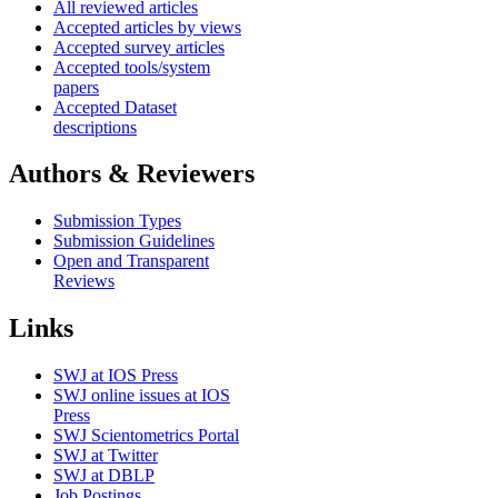
All reviewed articles
Accepted articles by views
Accepted survey articles
Accepted tools/system
papers
Accepted Dataset
descriptions
Authors & Reviewers
Submission Types
Submission Guidelines
Open and Transparent
Reviews
Links
SWJ at IOS Press
SWJ online issues at IOS
Press
SWJ Scientometrics Portal
SWJ at Twitter
SWJ at DBLP
Job Postings