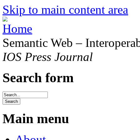
Skip to main content area
Semantic Web – Interoperabi
IOS Press Journal
Search form
Main menu
About