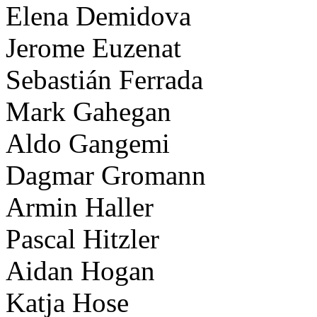
Elena Demidova
Jerome Euzenat
Sebastián Ferrada
Mark Gahegan
Aldo Gangemi
Dagmar Gromann
Armin Haller
Pascal Hitzler
Aidan Hogan
Katja Hose