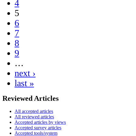
4
5
6
7
8
9
…
next ›
last »
Reviewed Articles
All accepted articles
All reviewed articles
Accepted articles by views
Accepted survey articles
Accepted tools/system