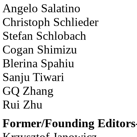
Angelo Salatino
Christoph Schlieder
Stefan Schlobach
Cogan Shimizu
Blerina Spahiu
Sanju Tiwari
GQ Zhang
Rui Zhu
Former/Founding Editors-
Krzysztof Janowicz