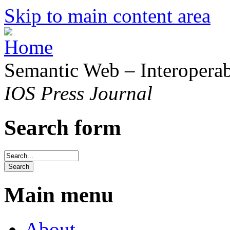
Skip to main content area
Semantic Web – Interoperabi
IOS Press Journal
Search form
Main menu
About