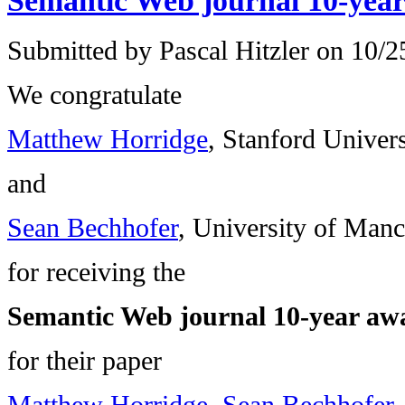
Semantic Web journal 10-yea
Submitted by
Pascal Hitzler
on 10/25
We congratulate
Matthew Horridge
, Stanford Univers
and
Sean Bechhofer
, University of Manc
for receiving the
Semantic Web journal 10-year aw
for their paper
Matthew Horridge, Sean Bechhofer