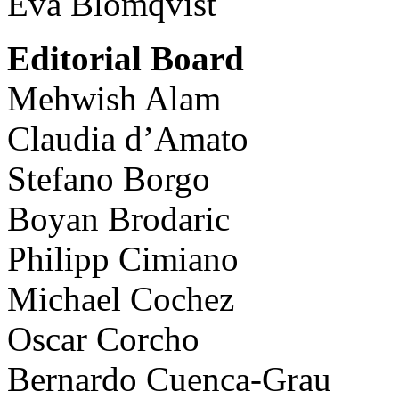
Eva Blomqvist
Editorial Board
Mehwish Alam
Claudia d’Amato
Stefano Borgo
Boyan Brodaric
Philipp Cimiano
Michael Cochez
Oscar Corcho
Bernardo Cuenca-Grau