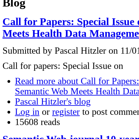
Blog
Call for Papers: Special Issu
Meets Health Data Manageme
Submitted by
Pascal Hitzler
on 11/01
Call for papers: Special Issue on
Read more
about Call for Papers:
Semantic Web Meets Health Da
Pascal Hitzler's blog
Log in
or
register
to post comme
15608 reads