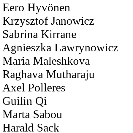
Eero Hyvönen
Krzysztof Janowicz
Sabrina Kirrane
Agnieszka Lawrynowicz
Maria Maleshkova
Raghava Mutharaju
Axel Polleres
Guilin Qi
Marta Sabou
Harald Sack