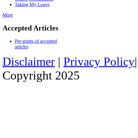
Taking My Leave
More
Accepted Articles
Pre-prints of accepted
articles
Disclaimer
|
Privacy Policy
Copyright 2025