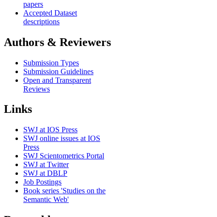
papers
Accepted Dataset
descriptions
Authors & Reviewers
Submission Types
Submission Guidelines
Open and Transparent
Reviews
Links
SWJ at IOS Press
SWJ online issues at IOS
Press
SWJ Scientometrics Portal
SWJ at Twitter
SWJ at DBLP
Job Postings
Book series 'Studies on the
Semantic Web'