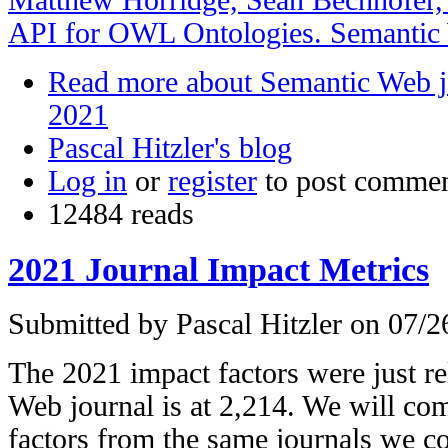
API for OWL Ontologies. Semantic 
Read more
about Semantic Web j
2021
Pascal Hitzler's blog
Log in
or
register
to post comme
12484 reads
2021 Journal Impact Metrics
Submitted by
Pascal Hitzler
on 07/26
The 2021 impact factors were just r
Web journal is at 2,214. We will com
factors from the same journals we c