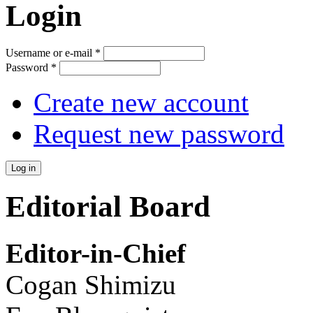
Login
Username or e-mail
*
Password
*
Create new account
Request new password
Editorial Board
Editor-in-Chief
Cogan Shimizu