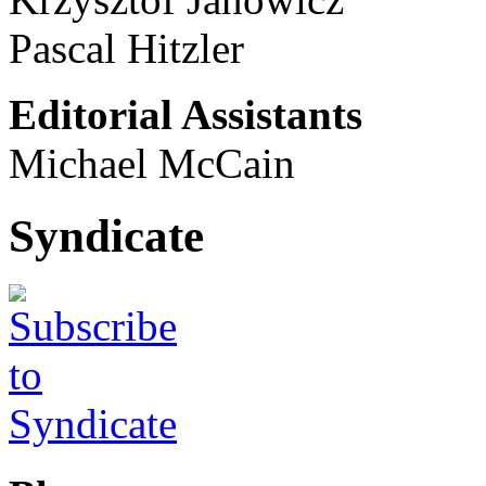
Pascal Hitzler
Editorial Assistants
Michael McCain
Syndicate