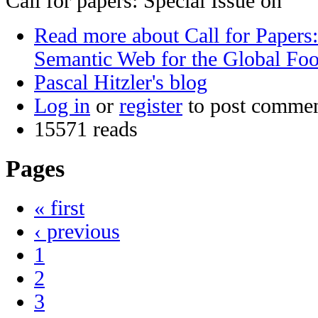
Call for papers: Special Issue on
Read more
about Call for Papers:
Semantic Web for the Global Fo
Pascal Hitzler's blog
Log in
or
register
to post comme
15571 reads
Pages
« first
‹ previous
1
2
3