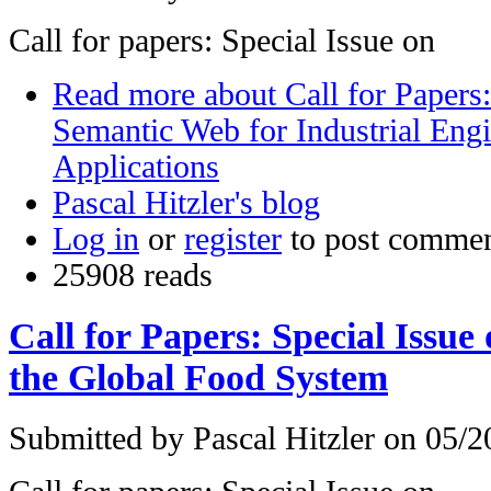
Call for papers: Special Issue on
Read more
about Call for Papers:
Semantic Web for Industrial Eng
Applications
Pascal Hitzler's blog
Log in
or
register
to post comme
25908 reads
Call for Papers: Special Issu
the Global Food System
Submitted by
Pascal Hitzler
on 05/20