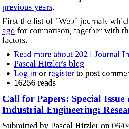
previous years
.
First the list of "Web" journals whi
ago
for comparison, together with t
factors.
Read more
about 2021 Journal I
Pascal Hitzler's blog
Log in
or
register
to post comme
16256 reads
Call for Papers: Special Issu
Industrial Engineering: Resea
Submitted by
Pascal Hitzler
on 06/04