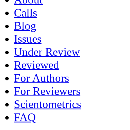
Calls
Blog
Issues
Under Review
Reviewed
For Authors
For Reviewers
Scientometrics
FAQ