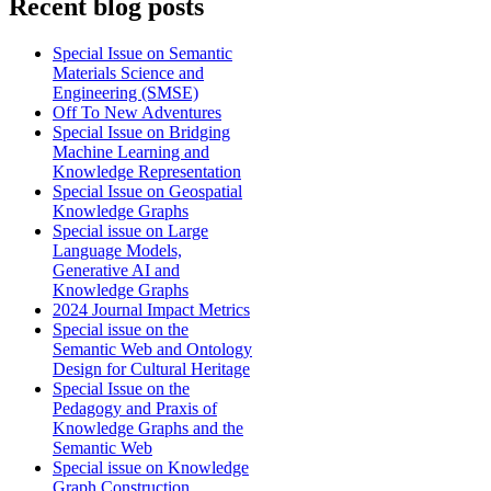
Recent blog posts
Special Issue on Semantic
Materials Science and
Engineering (SMSE)
Off To New Adventures
Special Issue on Bridging
Machine Learning and
Knowledge Representation
Special Issue on Geospatial
Knowledge Graphs
Special issue on Large
Language Models,
Generative AI and
Knowledge Graphs
2024 Journal Impact Metrics
Special issue on the
Semantic Web and Ontology
Design for Cultural Heritage
Special Issue on the
Pedagogy and Praxis of
Knowledge Graphs and the
Semantic Web
Special issue on Knowledge
Graph Construction